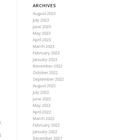
ARCHIVES
August 2023
July 2023
June 2023
May 2023
April 2023
March 2023
February 2023
January 2023
November 2022
October 2022
September 2022
August 2022
July 2022
June 2022
May 2022
April 2022
March 2022
e
February 2022
January 2022
l
December 2021