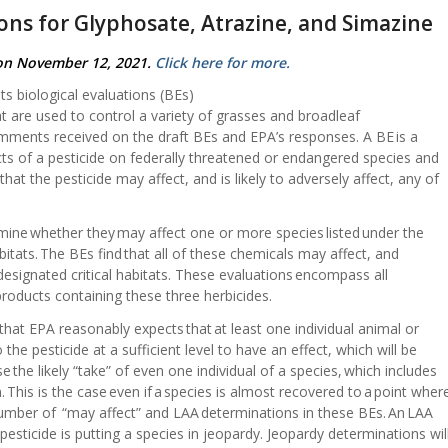
ions for Glyphosate, Atrazine, and Simazine
 on November 12, 2021.
Click here for more.
ts biological evaluations (BEs)
at are used to control a variety of grasses and broadleaf
ents received on the draft BEs and EPA’s responses. A BE is a
cts of a pesticide on federally threatened or endangered species and
 that the pesticide may affect, and is likely to adversely affect, any of
mine whether they may affect one or more species listed under the
bitats. The BEs find that all of these chemicals may affect, and
ir designated critical habitats. These evaluations encompass all
products containing these three herbicides.
that EPA reasonably expects that at least one individual animal or
he pesticide at a sufficient level to have an effect, which will be
 the likely “take” of even one individual of a species, which includes
 This is the case even if a species is almost recovered to a point wher
gh number of “may affect” and LAA determinations in these BEs. An LAA
sticide is putting a species in jeopardy. Jeopardy determinations wil