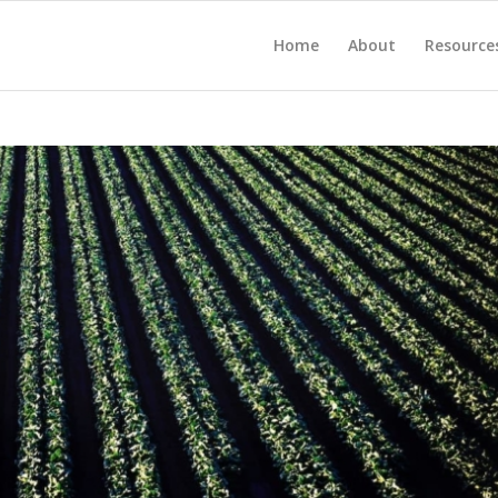
Home
About
Resource