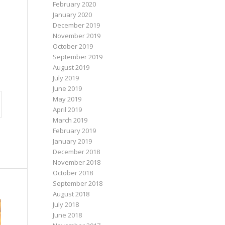
February 2020
January 2020
December 2019
November 2019
October 2019
September 2019
August 2019
July 2019
June 2019
May 2019
April 2019
March 2019
February 2019
January 2019
December 2018
November 2018
October 2018
September 2018
August 2018
July 2018
June 2018