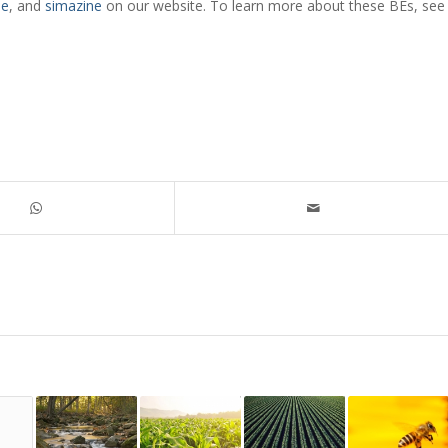
ne
, and
simazine
on our website. To learn more about these BEs, see