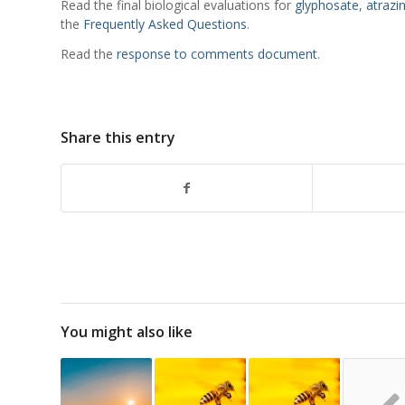
Read the final biological evaluations for
glyphosate
,
atrazi
the
Frequently Asked Questions
.
Read the
response to comments document
.
Share this entry
You might also like