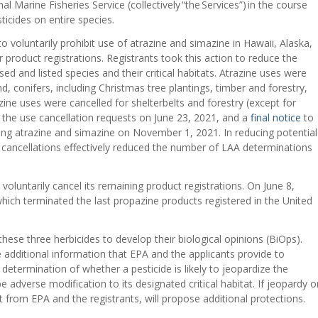
l Marine Fisheries Service (collectively “the Services”) in the course
ticides on entire species.
o voluntarily prohibit use of atrazine and simazine in Hawaii, Alaska,
ir product registrations. Registrants took this action to reduce the
d and listed species and their critical habitats. Atrazine uses were
, conifers, including Christmas tree plantings, timber and forestry,
ne uses were cancelled for shelterbelts and forestry (except for
f the use cancellation requests on June 23, 2021, and a
final notice
to
ning atrazine and simazine on November 1, 2021. In reducing potential
 cancellations effectively reduced the number of LAA determinations
voluntarily cancel its remaining product registrations. On June 8,
hich terminated the last propazine products registered in the United
.
 these three herbicides to develop their biological opinions (BiOps).
 additional information that EPA and the applicants provide to
determination of whether a pesticide is likely to jeopardize the
 adverse modification to its designated critical habitat. If jeopardy o
t from EPA and the registrants, will propose additional protections.