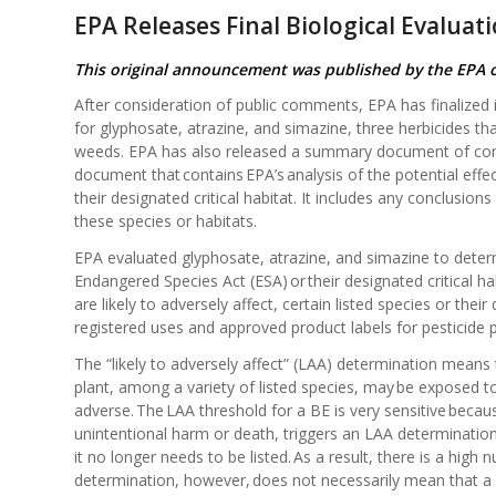
EPA Releases Final Biological Evaluat
This original announcement was published by the EPA
After consideration of public comments, EPA has finalized i
for glyphosate, atrazine, and simazine, three herbicides th
weeds. EPA has also released a summary document of comm
document that contains EPA’s analysis of the potential effe
their designated critical habitat. It includes any conclusions
these species or habitats.
EPA evaluated glyphosate, atrazine, and simazine to deter
Endangered Species Act (ESA) or their designated critical ha
are likely to adversely affect, certain listed species or the
registered uses and approved product labels for pesticide 
The “likely to adversely affect” (LAA) determination means 
plant, among a variety of listed species, may be exposed to t
adverse. The LAA threshold for a BE is very sensitive because
unintentional harm or death, triggers an LAA determination.
it no longer needs to be listed. As a result, there is a hi
determination, however, does not necessarily mean that a pe