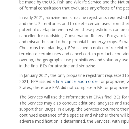
be made by the U.S. Fish and Wildlife Service and the Nationa
of formal consultation that evaluates any effects of the pes
In early 2021, atrazine and simazine registrants requested t
and the U.S. territories and to delete certain uses from the
potential overlap between where these pesticides can be use
cancelled for roadsides, Conservation Reserve Program land
and miscanthus and other perennial bioenergy crops. Simazi
Christmas tree plantings). EPA issued a notice of receipt o
terminate certain uses and cancel certain products contai
overlap, the geographic use prohibitions and voluntary use
in the final BEs for atrazine and simazine.
In January 2021, the only propazine registrant requested to 
2021, EPA issued a
final cancellation order
for propazine, w
States, therefore EPA did not complete a BE for propazine
The Services will use the information in EPA’s final BEs for
The Services may also conduct additional analyses and use
support their BiOps. In a BiOp, the Services document their 
continued existence of the species and whether there will be
adverse modification is determined, the Services, with inpu