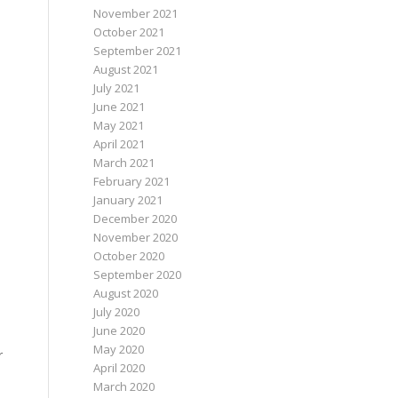
November 2021
October 2021
September 2021
August 2021
July 2021
June 2021
May 2021
April 2021
March 2021
February 2021
January 2021
December 2020
November 2020
October 2020
September 2020
August 2020
July 2020
June 2020
May 2020
r
April 2020
March 2020