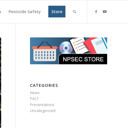
s
Pesticide Safety
Store
CATEGORIES
News
PACT
Presentations
Uncategorized