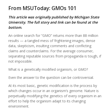
From MSUToday: GMOs 101
This article was originally published by Michigan State
University. The full story and link can be found at the
bottom.
An online search for “GMO” returns more than 88 million
results — a tangled mess of frightening images, dense
data, skepticism, insulting comments and conflicting
claims and counterclaims. For the average consumer,
separating reputable sources from propaganda is tough, if
not impossible.
What is a genetically modified organism, or GMO?
Even the answer to the question can be controversial.
At its most basic, genetic modification is the process by
which changes occur in an organism’s genome. Nature is
perpetually modifying the genetics of every organism in an
effort to help the organism adapt to its changing
environment.