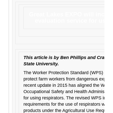
Great Lakes EXPO will includ
evaluation service for usin
This article is by Ben Phillips and Craig
State University.
The Worker Protection Standard (WPS) is a 
protect farm workers from dangerous exposur
recent update in 2015 has aligned the WPS w
Occupational Safety and Health Administrat
for using respirators. The revised WPS inclu
requirements for the use of respirators when
products under the Agricultural Use Requir