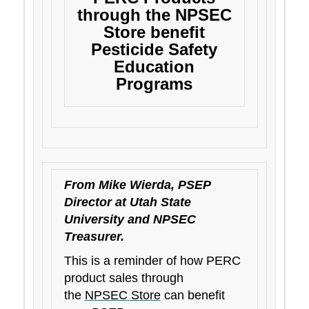
through the NPSEC
Store benefit
Pesticide Safety
Education
Programs
From Mike Wierda, PSEP
Director at Utah State
University and NPSEC
Treasurer.
This is a reminder of how PERC
product sales through
the
NPSEC Store
can benefit