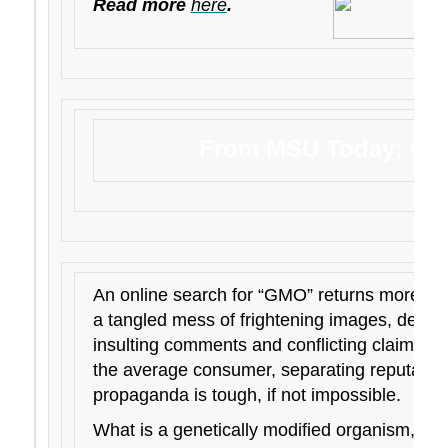
Read more
here
.
From MSU Today: GM
An online search for “GMO” returns more tha
a tangled mess of frightening images, dense 
insulting comments and conflicting claims a
the average consumer, separating reputable
propaganda is tough, if not impossible.
What is a genetically modified organism, o