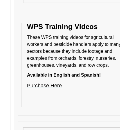
WPS Training Videos
These WPS training videos for agricultural
workers and pesticide handlers apply to many
sectors because they include footage and
examples from orchards, forestry, nurseries,
greenhouses, vineyards, and row crops.
Available in English and Spanish!
Purchase Here