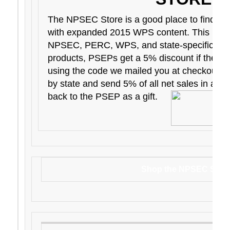
The NPSEC Store is a good place to find E
with expanded 2015 WPS content. This is w
NPSEC, PERC, WPS, and state-specific pr
products, PSEPs get a 5% discount if they p
using the code we mailed you at checkout. 
by state and send 5% of all net sales in a part
back to the PSEP as a gift.
Shop the NPSEC Stor