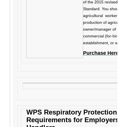
of the 2015 revised fede
Standard. You should re
agricultural workers or h
production of agricultura
owner/manager of an agr
commercial (for-hire) pe
establishment, or work a
Purchase Here
WPS Respiratory Protection Gu
Requirements for Employers of