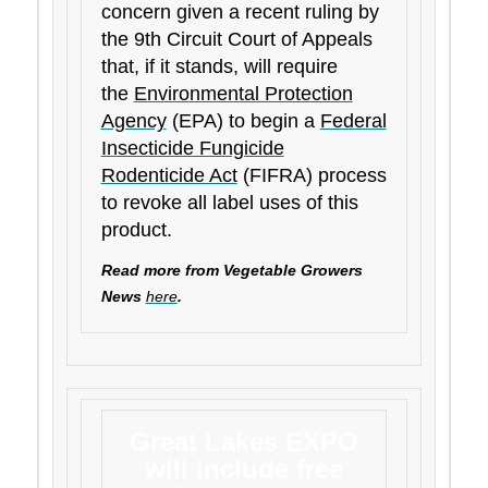
concern given a recent ruling by
the 9th Circuit Court of Appeals
that, if it stands, will require
the
Environmental Protection
Agency
(EPA) to begin a
Federal
Insecticide Fungicide
Rodenticide Act
(FIFRA) process
to revoke all label uses of this
product.
Read more from Vegetable Growers
News
here
.
Great Lakes EXPO
will include free