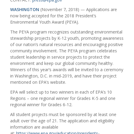
WASHINGTON
(November 7, 2018) — Applications are
now being accepted for the 2018 President’s
Environmental Youth Award (PEYA).
The PEYA program recognizes outstanding environmental
stewardship projects by K-12 youth, promoting awareness
of our nation’s natural resources and encouraging positive
community involvement. The PEYA program celebrates
student leadership in service projects to protect the
environment and keep our global community healthy.
Winners of this year’s awards will be invited to a ceremony
in Washington, D.C. in mid-2019, and have their project
mentioned on EPA’s website.
EPA will select up to two winners in each of EPA’s 10
Regions – one regional winner for Grades K-5 and one
regional winner for Grades 6-12.
All student projects must be sponsored by at least one
adult over the age of 21. The application and eligibility
information are available
at:
https://www.epa.gov/education/presidents-