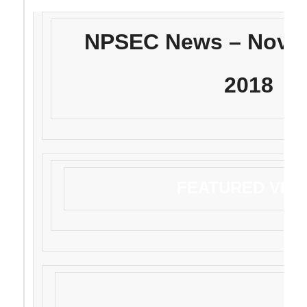
NPSEC News – Novem
2018
FEATURED VID