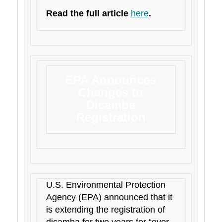
Read the full article
here
.
EPA Announces
Changes to
Dicamba
Registration
U.S. Environmental Protection
Agency (EPA) announced that it
is extending the registration of