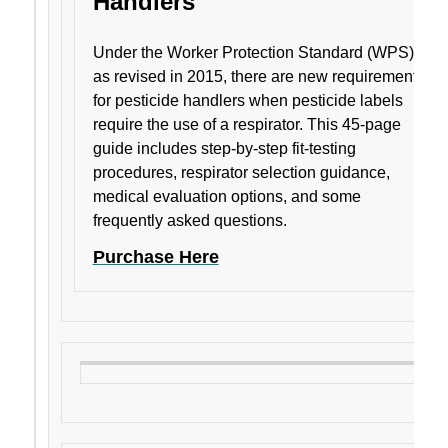
Handlers
Under the Worker Protection Standard (WPS)
as revised in 2015, there are new requirements
for pesticide handlers when pesticide labels
require the use of a respirator. This 45-page
guide includes step-by-step fit-testing
procedures, respirator selection guidance,
medical evaluation options, and some
frequently asked questions.
Purchase Here