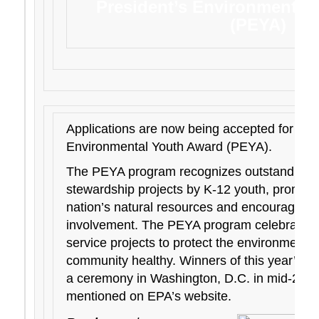
President’s Environmental
(PEYA)
Applications are now being accepted for the
Environmental Youth Award (PEYA).
The PEYA program recognizes outstanding 
stewardship projects by K-12 youth, promot
nation’s natural resources and encouraging 
involvement. The PEYA program celebrates s
service projects to protect the environment 
community healthy. Winners of this year’s awa
a ceremony in Washington, D.C. in mid-2019,
mentioned on EPA’s website.