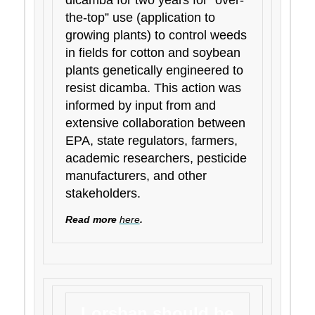
dicamba for two years for “over-
the-top” use (application to
growing plants) to control weeds
in fields for cotton and soybean
plants genetically engineered to
resist dicamba. This action was
informed by input from and
extensive collaboration between
EPA, state regulators, farmers,
academic researchers, pesticide
manufacturers, and other
stakeholders.
Read more
here
.
Lorsban should be