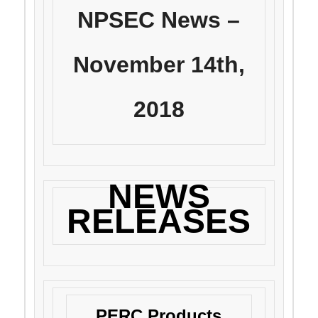
NPSEC News –
November 14th,
2018
NEWS
RELEASES
PERC Products