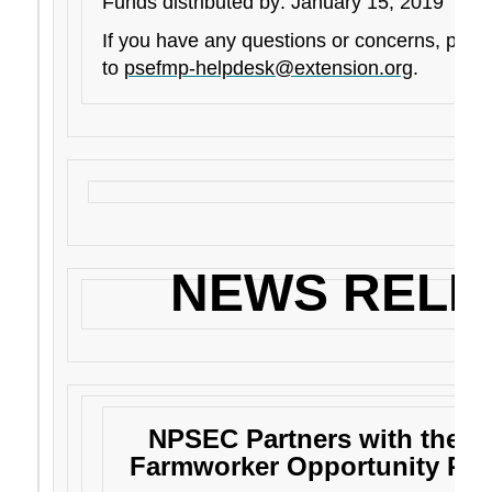
Funds distributed by: January 15, 2019
If you have any questions or concerns, plea
to
psefmp-helpdesk@extension.org
.
NEWS RELE
NPSEC Partners with the As
Farmworker Opportunity Pr