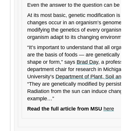
Even the answer to the question can be contr
At its most basic, genetic modification is th
changes occur in an organism’s genome. Nat
modifying the genetics of every organism in a
organism adapt to its changing environment.
“It’s important to understand that all organis
are the basis of foods — are genetically mod
shape or form,” says
Brad Day
, a professor 
department chair for research in Michigan St
University’s
Department of Plant, Soil and M
“They are genetically modified by persisting 
Radiation from the sun can induce changes 
example…”
Read the full article from MSU
here