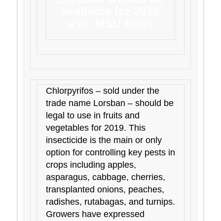
available for 2019
use, MSU finds
Chlorpyrifos – sold under the
trade name Lorsban – should be
legal to use in fruits and
vegetables for 2019. This
insecticide is the main or only
option for controlling key pests in
crops including apples,
asparagus, cabbage, cherries,
transplanted onions, peaches,
radishes, rutabagas, and turnips.
Growers have expressed