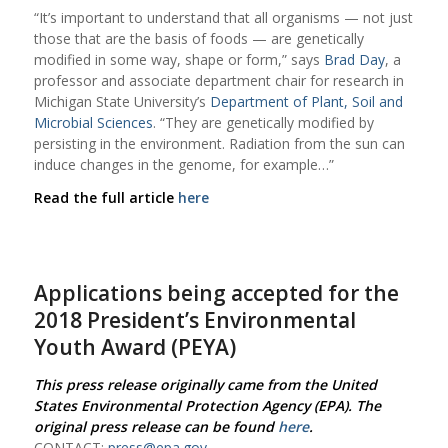
“It’s important to understand that all organisms — not just
those that are the basis of foods — are genetically
modified in some way, shape or form,” says
Brad Day
, a
professor and associate department chair for research in
Michigan State University’s
Department of Plant, Soil and
Microbial Sciences
. “They are genetically modified by
persisting in the environment. Radiation from the sun can
induce changes in the genome, for example…”
Read the full article
here
Applications being accepted for the
2018 President’s Environmental
Youth Award (PEYA)
This press release originally came from the United
States Environmental Protection Agency (EPA). The
original press release can be found
here
.
CONTACT:
press@epa.gov