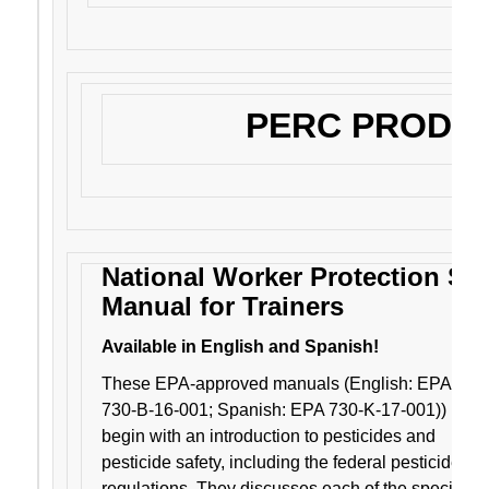
PERC PRODU
National Worker Protection St
Manual for Trainers
Available in English and Spanish!
These EPA-approved manuals (English: EPA
730-B-16-001; Spanish: EPA 730-K-17-001))
begin with an introduction to pesticides and
pesticide safety, including the federal pesticide
regulations. They discusses each of the specific