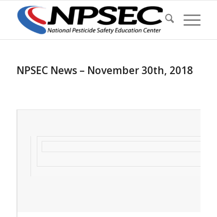
NPSEC News – November 30th, 2018