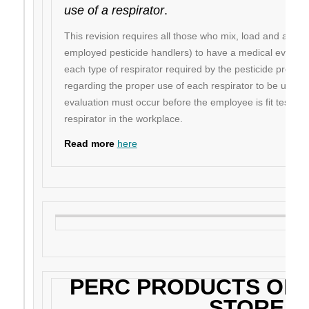
use of a respirator
.
This revision requires all those who mix, load and apply p
employed pesticide handlers) to have a medical evaluatio
each type of respirator required by the pesticide product
regarding the proper use of each respirator to be used 
evaluation must occur before the employee is fit tested 
respirator in the workplace.
Read more
here
PERC PRODUCTS ON 
STORE!