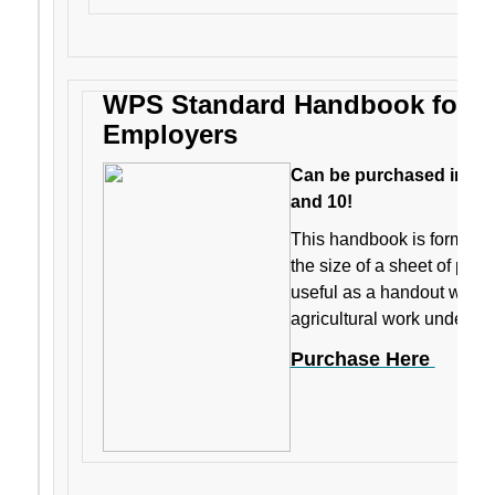
WPS Standard Handbook for Ag
Employers
Can be purchased individ
and 10!
This handbook is formatted
the size of a sheet of pape
useful as a handout when 
agricultural work under t
Purchase Here