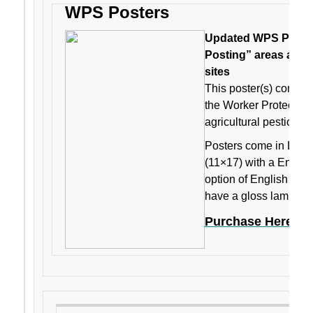
WPS Posters
Updated WPS Poster(
Posting” areas and 
sites
This poster(s) complie
the Worker Protection
agricultural pesticides
Posters come in Larg
(11×17) with a English
option of English or S
have a gloss laminate f
Purchase Here