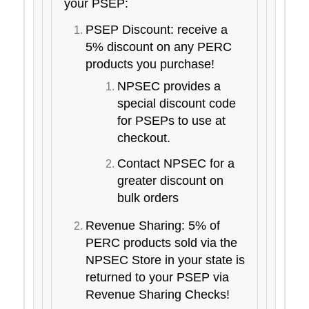
your PSEP:
PSEP Discount: receive a
5% discount on any PERC
products you purchase!
NPSEC provides a
special discount code
for PSEPs to use at
checkout.
Contact NPSEC for a
greater discount on
bulk orders
Revenue Sharing: 5% of
PERC products sold via the
NPSEC Store in your state is
returned to your PSEP via
Revenue Sharing Checks!