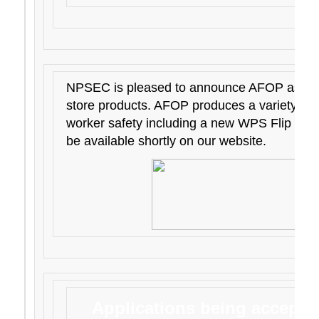
NPSEC is pleased to announce AFOP as its 
store products. AFOP produces a variety of 
worker safety including a new WPS Flip Chart
be available shortly on our website.
Applications being accepted