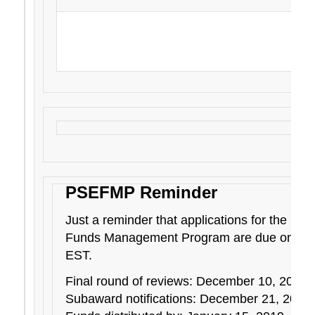
Esther Medrano, Hawaii Department of Agr
experience at the 2018 National Pesticide A
and Safety Education Workshop i
PSEFMP Reminder
Just a reminder that applications for the Pes
Funds Management Program are due on Dec
EST.
Final round of reviews: December 10, 2018
Subaward notifications: December 21, 2018