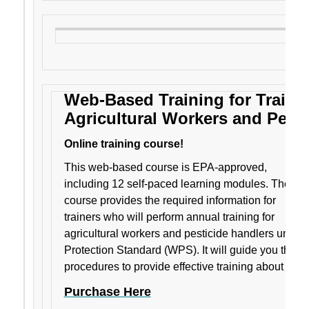
Web-Based Training for Trainer
Agricultural Workers and Pesti
Online training course!
This web-based course is EPA-approved,
including 12 self-paced learning modules. The
course provides the required information for
trainers who will perform annual training for
agricultural workers and pesticide handlers under
Protection Standard (WPS). It will guide you thro
procedures to provide effective training about pesti
Purchase Here