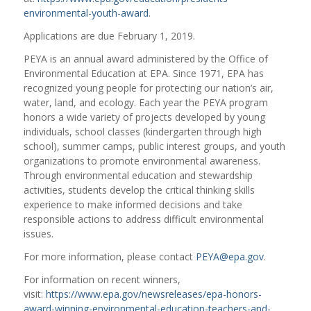
environmental-youth-award
.
Applications are due February 1, 2019.
PEYA is an annual award administered by the Office of
Environmental Education at EPA. Since 1971, EPA has
recognized young people for protecting our nation’s air,
water, land, and ecology. Each year the PEYA program
honors a wide variety of projects developed by young
individuals, school classes (kindergarten through high
school), summer camps, public interest groups, and youth
organizations to promote environmental awareness.
Through environmental education and stewardship
activities, students develop the critical thinking skills
experience to make informed decisions and take
responsible actions to address difficult environmental
issues.
For more information, please contact
PEYA@epa.gov
.
For information on recent winners,
visit:
https://www.epa.gov/newsreleases/epa-honors-
award-winning-environmental-education-teachers-and-