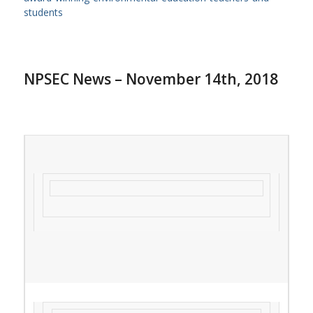
students
NPSEC News – November 14th, 2018