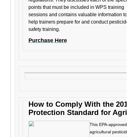
points that must be included in WPS training
sessions and contains valuable information to
help trainers prepare for and conduct pesticide
safety training.
Purchase Here
How to Comply With the 2015 
Protection Standard for Agricul
This EPA-approved manua
agricultural pesticides 