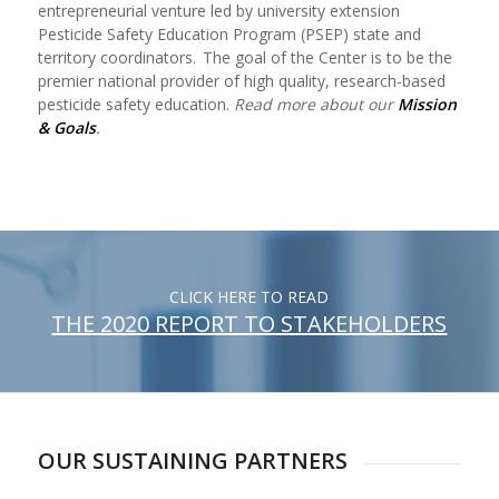
entrepreneurial venture led by university extension
Pesticide Safety Education Program (PSEP) state and
territory coordinators. The goal of the Center is to be the
premier national provider of high quality, research-based
pesticide safety education.
Read more about our
Mission
& Goals
.
CLICK HERE TO READ
THE 2020 REPORT TO STAKEHOLDERS
OUR SUSTAINING PARTNERS