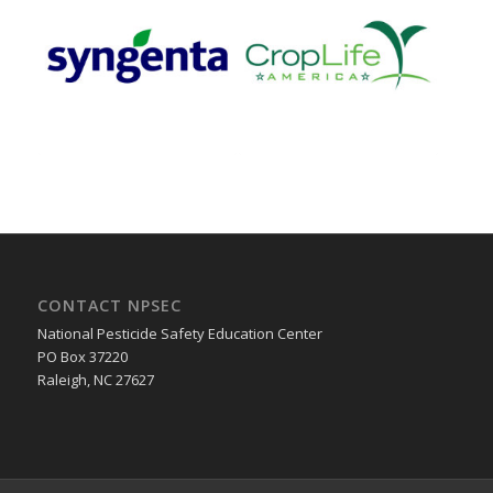
CONTACT NPSEC
National Pesticide Safety Education Center
PO Box 37220
Raleigh, NC 27627