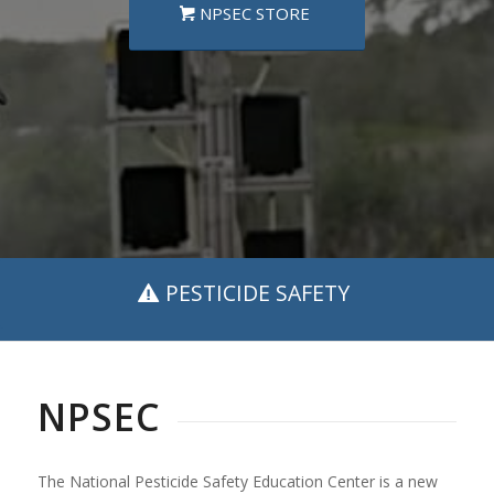
NPSEC STORE
PESTICIDE SAFETY
NPSEC
The National Pesticide Safety Education Center is a new