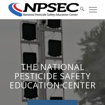
THE NATIONAL
PESTICIDE SAFETY
EDUCATION CENTER