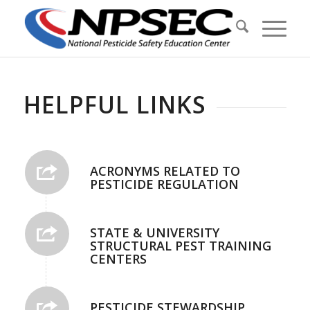
HELPFUL LINKS
ACRONYMS RELATED TO
PESTICIDE REGULATION
STATE & UNIVERSITY
STRUCTURAL PEST TRAINING
CENTERS
PESTICIDE STEWARDSHIP