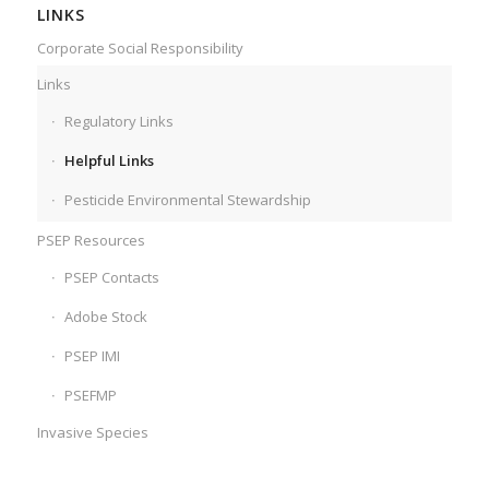
LINKS
Corporate Social Responsibility
Links
Regulatory Links
Helpful Links
Pesticide Environmental Stewardship
PSEP Resources
PSEP Contacts
Adobe Stock
PSEP IMI
PSEFMP
Invasive Species