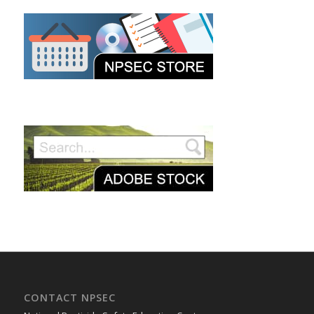
CONTACT NPSEC