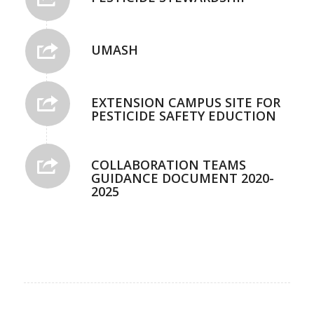
UMASH
EXTENSION CAMPUS SITE FOR
PESTICIDE SAFETY EDUCTION
COLLABORATION TEAMS
GUIDANCE DOCUMENT 2020-
2025