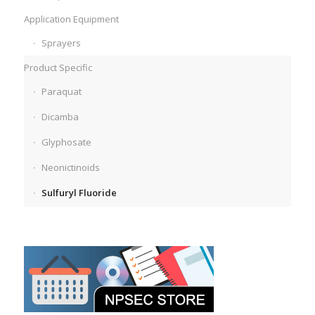
Application Equipment
Sprayers
Product Specific
Paraquat
Dicamba
Glyphosate
Neonictinoids
Sulfuryl Fluoride