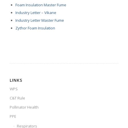
Foam Insulation Master Fume
Industry Letter – Vikane
Industry Letter Master Fume
Zythor Foam Insulation
LINKS
WPS
C&T Rule
Pollinator Health
PPE
Respirators