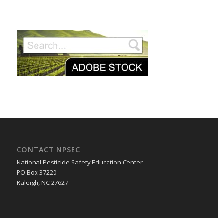
CONTACT NPSEC
National Pesticide Safety Education Center
PO Box 37220
Raleigh, NC 27627