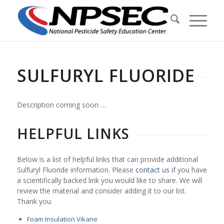
SULFURYL FLUORIDE
Description coming soon …
HELPFUL LINKS
Below is a list of helpful links that can provide additional
Sulfuryl Fluoride information. Please
contact us
if you have
a scientifically backed link you would like to share. We will
review the material and consider adding it to our list.
Thank you.
Foam Insulation Vikane