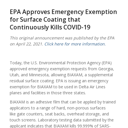
EPA Approves Emergency Exemption
for Surface Coating that
Continuously Kills COVID-19
This original announcement was published by the EPA
on April 22, 2021.
Click here for more information.
Today, the U.S. Environmental Protection Agency (EPA)
approved emergency exemption requests from Georgia,
Utah, and Minnesota, allowing BIAXAM, a supplemental
residual surface coating. EPA is issuing an emergency
exemption for BIAXAM to be used in Delta Air Lines
planes and facilities in those three states.
BIAXAM is an adhesive film that can be applied by trained
applicators to a range of hard, non-porous surfaces
like gate counters, seat backs, overhead storage, and
touch screens. Laboratory testing data submitted by the
applicant indicates that BIAXAM kills 99.999% of SARS-