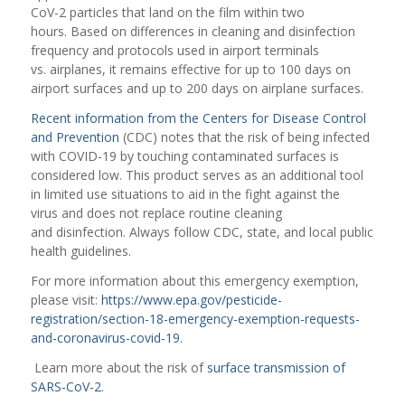
CoV-2 particles that land on the film within two
hours. Based on differences in cleaning and disinfection
frequency and protocols used in airport terminals
vs. airplanes, it remains effective for up to 100 days on
airport surfaces and up to 200 days on airplane surfaces.
Recent information from the Centers for Disease Control
and Prevention
(CDC) notes that the risk of being infected
with COVID-19 by touching contaminated surfaces is
considered low. This product serves as an additional tool
in limited use situations to aid in the fight against the
virus and does not replace routine cleaning
and disinfection. Always follow CDC, state, and local public
health guidelines.
For more information about this emergency exemption,
please visit:
https://www.epa.gov/pesticide-
registration/section-18-emergency-exemption-requests-
and-coronavirus-covid-19
.
Learn more about the risk of
surface transmission of
SARS-CoV-2
.