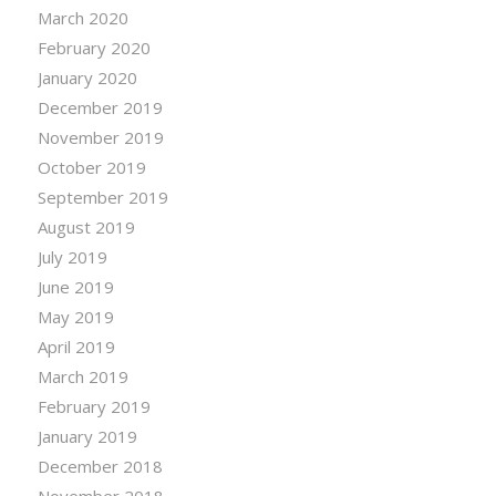
March 2020
February 2020
January 2020
December 2019
November 2019
October 2019
September 2019
August 2019
July 2019
June 2019
May 2019
April 2019
March 2019
February 2019
January 2019
December 2018