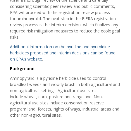
After a thorough review of the science and carefully
considering scientific peer review and public comments,
EPA will proceed with the registration review process
for aminopyralid. The next step in the FIFRA registration
review process is the interim decision, which finalizes any
required risk mitigation measures to reduce the ecological
risks.
Additional information on the pyridine and pyrimidine
herbicides proposed and interim decisions can be found
on EPA’s website
.
Background
Aminopyralid is a pyridine herbicide used to control
broadleaf weeds and woody brush in both agricultural and
non-agricultural settings. Agricultural use sites
include wheat, corn, pasture and rangeland. Non-
agricultural use sites include conservation reserve
program land, forests, rights of ways, industrial areas and
other non-agricultural sites.