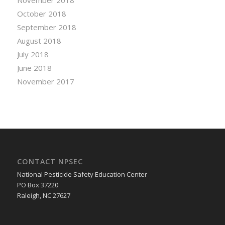
November 2018
October 2018
September 2018
August 2018
July 2018
June 2018
November 2017
CONTACT NPSEC
National Pesticide Safety Education Center
PO Box 37220
Raleigh, NC 27627