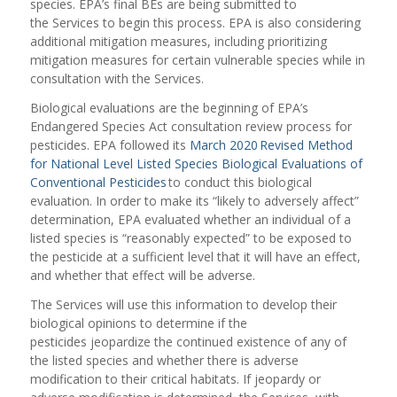
species. EPA’s final BEs are being submitted to
the Services to begin this process. EPA is also considering
additional mitigation measures, including prioritizing
mitigation measures for certain vulnerable species while in
consultation with the Services.
Biological evaluations are the beginning of EPA’s
Endangered Species Act consultation review process for
pesticides. EPA followed its
March 2020 Revised Method
for National Level Listed Species Biological Evaluations of
Conventional Pesticides
to conduct this biological
evaluation. In order to make its “likely to adversely affect”
determination, EPA evaluated whether an individual of a
listed species is “reasonably expected” to be exposed to
the pesticide at a sufficient level that it will have an effect,
and whether that effect will be adverse.
The Services will use this information to develop their
biological opinions to determine if the
pesticides jeopardize the continued existence of any of
the listed species and whether there is adverse
modification to their critical habitats. If jeopardy or