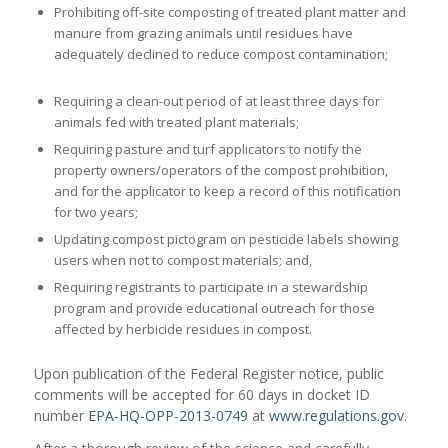
Prohibiting off-site composting of treated plant matter and
manure from grazing animals until residues have
adequately declined to reduce compost contamination;
Requiring a clean-out period of at least three days for
animals fed with treated plant materials;
Requiring pasture and turf applicators to notify the
property owners/operators of the compost prohibition,
and for the applicator to keep a record of this notification
for two years;
Updating compost pictogram on pesticide labels showing
users when not to compost materials; and,
Requiring registrants to participate in a stewardship
program and provide educational outreach for those
affected by herbicide residues in compost.
Upon publication of the Federal Register notice, public
comments will be accepted for 60 days in docket ID
number
EPA-HQ-OPP-2013-0749
at
www.regulations.gov
.