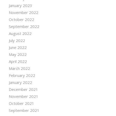
January 2023
November 2022
October 2022
September 2022
August 2022
July 2022
June 2022
May 2022
April 2022
March 2022
February 2022
January 2022
December 2021
November 2021
October 2021
September 2021