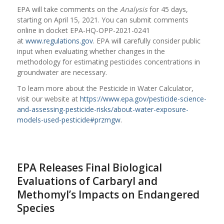
EPA will take comments on the
Analysis
for 45 days,
starting on April 15, 2021. You can submit comments
online in docket EPA-HQ-OPP-2021-0241
at
www.regulations.gov
. EPA will carefully consider public
input when evaluating whether changes in the
methodology for estimating pesticides concentrations in
groundwater are necessary.
To learn more about the Pesticide in Water Calculator,
visit our website at
https://www.epa.gov/pesticide-science-
and-assessing-pesticide-risks/about-water-exposure-
models-used-pesticide#przmgw
.
EPA Releases Final Biological
Evaluations of Carbaryl and
Methomyl’s Impacts on Endangered
Species