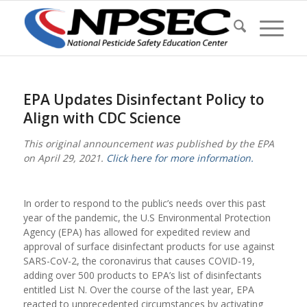
EPA Updates Disinfectant Policy to
Align with CDC Science
This original announcement was published by the EPA
on April 29, 2021.
Click here for more information.
In order to respond to the public’s needs over this past
year of the pandemic, the U.S Environmental Protection
Agency (EPA) has allowed for expedited review and
approval of surface disinfectant products for use against
SARS-CoV-2, the coronavirus that causes COVID-19,
adding over 500 products to EPA’s list of disinfectants
entitled List N. Over the course of the last year, EPA
reacted to unprecedented circumstances by activating