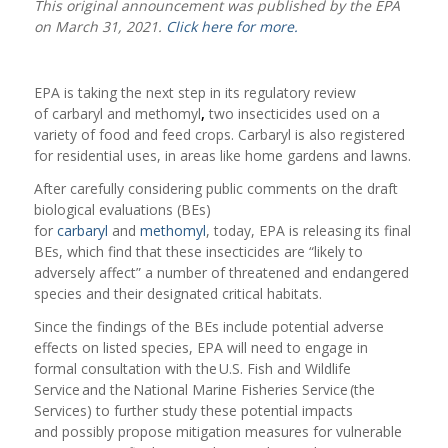
This original announcement was published by the EPA
on March 31, 2021.
Click here for more.
EPA is taking the next step in its regulatory review
of carbaryl and methomyl
,
two insecticides used on a
variety of food and feed crops. Carbaryl is also registered
for residential uses, in areas like home gardens and lawns.
After carefully considering public comments on the draft
biological evaluations (BEs)
for
carbaryl
and
methomyl
, today, EPA is releasing its final
BEs, which find that these insecticides are “likely to
adversely affect” a number of threatened and endangered
species and their designated critical habitats.
Since the findings of the BEs include potential adverse
effects on listed species, EPA will need to engage in
formal consultation with the U.S. Fish and Wildlife
Service and the National Marine Fisheries Service (the
Services) to further study these potential impacts
and possibly propose mitigation measures for vulnerable