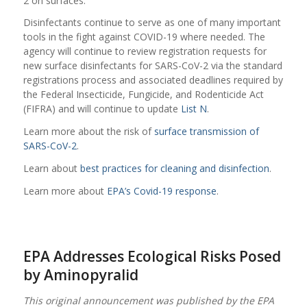
2 on surfaces.
Disinfectants continue to serve as one of many important
tools in the fight against COVID-19 where needed. The
agency will continue to review registration requests for
new surface disinfectants for SARS-CoV-2 via the standard
registrations process and associated deadlines required by
the Federal Insecticide, Fungicide, and Rodenticide Act
(FIFRA) and will continue to update
List N
.
Learn more about the risk of
surface transmission of
SARS-CoV-2
.
Learn about
best practices for cleaning and disinfection
.
Learn more about
EPA’s Covid-19 response
.
EPA Addresses Ecological Risks Posed
by Aminopyralid
This original announcement was published by the EPA