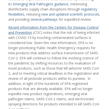
its
Emerging Viral Pathogens guidance
, minimizing
disinfectants supply chain disruptions through
regulatory
flexibilities
, releasing
new and updated scientific protocols
,
and providing
several pathways
for expedited review.
Recent information from the Centers for Disease Control
and Prevention
(CDC) notes that the risk of being infected
with COVID-19 by touching contaminated surfaces is
considered low. Given this new information, EPA is no
longer prioritizing Public Health Emergency requests for
new products that address surface transmission of SARS-
CoV-2. EPA will continue to follow the evolving science of
the pandemic by shifting resources to the evaluation of
novel products, such as those that kill airborne SARS-CoV-
2, and to meeting critical deadlines in the registration and
review of all pesticide products within its purview. In
addition, in light of the hundreds of EPA-registered
products that are already available, EPA will no longer
expedite new product registrations, emerging viral
pathogen claims, SARS-CoV-2 claims, and electrostatic
spraying directions for products intended to kill SARS-CoV-