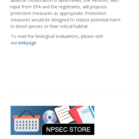
adverse modification is determined, the Services, with
input from EPA and the registrants, will propose
protection measures as appropriate. Protection
measures would be designed to reduce potential harm
to listed species or their critical habitat.
To read the biological evaluations, please visit
our
webpage
.