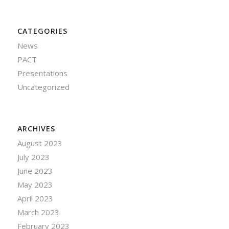
CATEGORIES
News
PACT
Presentations
Uncategorized
ARCHIVES
August 2023
July 2023
June 2023
May 2023
April 2023
March 2023
February 2023