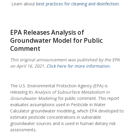
Learn about
best practices for cleaning and disinfection
.
EPA Releases Analysis of
Groundwater Model for Public
Comment
This original announcement was published by the EPA
on April 16, 2021.
Click here for more information.
The U.S. Environmental Protection Agency (EPA) is
releasing its
Analysis of Subsurface Metabolism in
Groundwater Modeling
for public comment. This report
evaluates assumptions used in Pesticide in Water
Calculator groundwater modeling, which EPA developed to
estimate pesticide concentrations in vulnerable
groundwater sources and is used in human dietary risk
assessments.