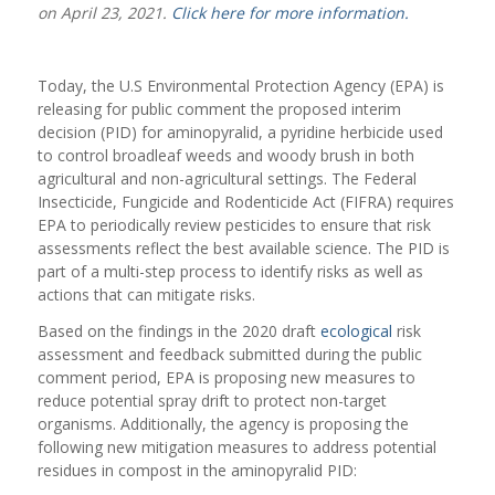
on April 23, 2021.
Click here for more information.
Today, the U.S Environmental Protection Agency (EPA) is
releasing for public comment the proposed interim
decision (PID) for aminopyralid, a pyridine herbicide used
to control broadleaf weeds and woody brush in both
agricultural and non-agricultural settings. The Federal
Insecticide, Fungicide and Rodenticide Act (FIFRA) requires
EPA to periodically review pesticides to ensure that risk
assessments reflect the best available science. The PID is
part of a multi-step process to identify risks as well as
actions that can mitigate risks.
Based on the findings in the 2020 draft
ecological
risk
assessment and feedback submitted during the public
comment period, EPA is proposing new measures to
reduce potential spray drift to protect non-target
organisms. Additionally, the agency is proposing the
following new mitigation measures to address potential
residues in compost in the aminopyralid PID: