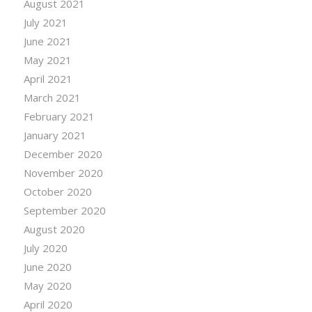
August 2021
July 2021
June 2021
May 2021
April 2021
March 2021
February 2021
January 2021
December 2020
November 2020
October 2020
September 2020
August 2020
July 2020
June 2020
May 2020
April 2020