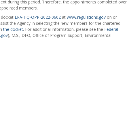
ent during this period. Therefore, the appointments completed over
reappointed members.
o docket
EPA-HQ-OPP-2022-0602
at
www.regulations.gov
on or
ssist the Agency in selecting the new members for the chartered
in
the docket
. For additional information, please see the
Federal
.gov
), M.S., DFO, Office of Program Support, Environmental