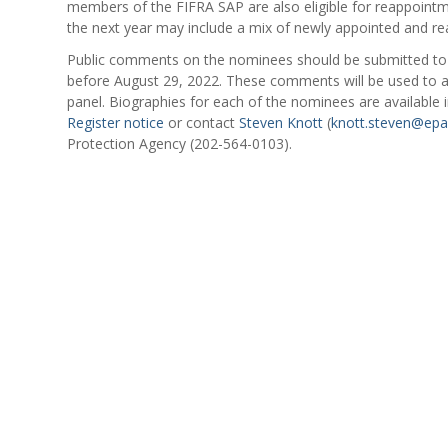
members of the FIFRA SAP are also eligible for reappointm
the next year may include a mix of newly appointed and 
Public comments on the nominees should be submitted t
before August 29, 2022. These comments will be used to a
panel. Biographies for each of the nominees are available 
Register notice
or contact
Steven Knott
(
knott.steven@epa
Protection Agency (202-564-0103).