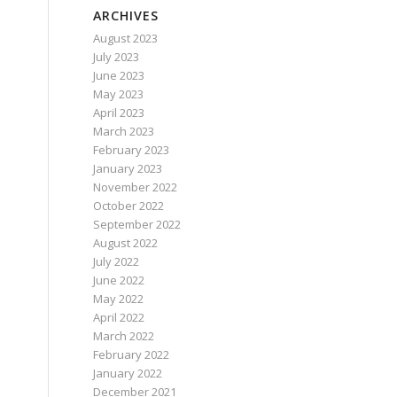
ARCHIVES
August 2023
July 2023
June 2023
May 2023
April 2023
March 2023
February 2023
January 2023
November 2022
October 2022
September 2022
August 2022
July 2022
June 2022
May 2022
April 2022
March 2022
February 2022
January 2022
December 2021