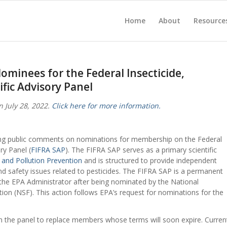
Home
About
Resource
minees for the Federal Insecticide,
ific Advisory Panel
 July 28, 2022.
Click here for more information.
ting public comments on nominations for membership on the Federal
ry Panel (
FIFRA SAP
). The FIFRA SAP serves as a primary scientific
 and Pollution Prevention
and is structured to provide independent
d safety issues related to pesticides. The FIFRA SAP is a permanent
he EPA Administrator after being nominated by the National
tion (NSF). This action follows EPA’s request for nominations for the
 the panel to replace members whose terms will soon expire. Curren