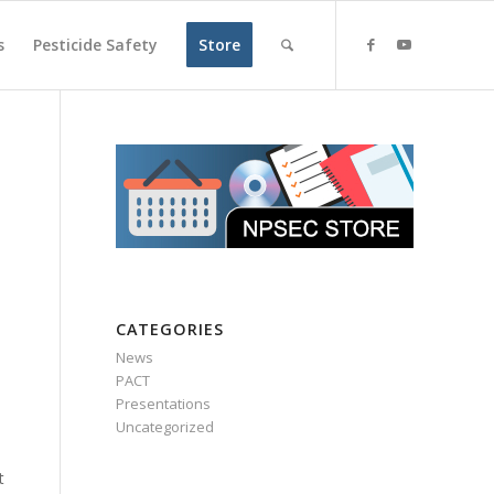
s
Pesticide Safety
Store
CATEGORIES
News
PACT
Presentations
Uncategorized
t