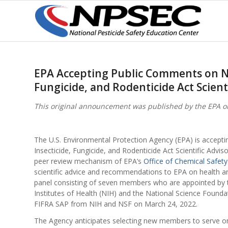
EPA Accepting Public Comments on No
Fungicide, and Rodenticide Act Scient
This original announcement was published by the EPA on
The U.S. Environmental Protection Agency (EPA) is accep
Insecticide, Fungicide, and Rodenticide Act Scientific Adviso
peer review mechanism of EPA’s
Office of Chemical Safety
scientific advice and recommendations to EPA on health an
panel consisting of seven members who are appointed by t
Institutes of Health (NIH) and the National Science Founda
FIFRA SAP from NIH and NSF on March 24, 2022.
The Agency anticipates selecting new members to serve on