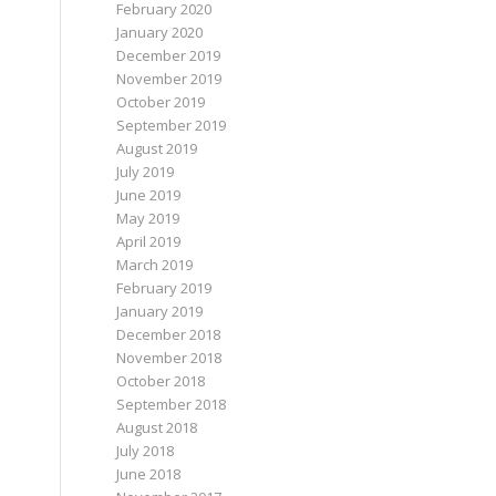
February 2020
January 2020
December 2019
November 2019
October 2019
September 2019
August 2019
July 2019
June 2019
May 2019
April 2019
March 2019
February 2019
January 2019
December 2018
November 2018
October 2018
September 2018
August 2018
July 2018
June 2018