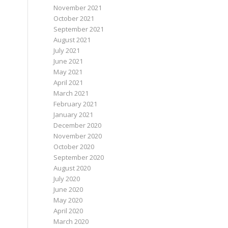
November 2021
October 2021
September 2021
August 2021
July 2021
June 2021
May 2021
April 2021
March 2021
February 2021
January 2021
December 2020
November 2020
October 2020
September 2020
August 2020
July 2020
June 2020
May 2020
April 2020
March 2020