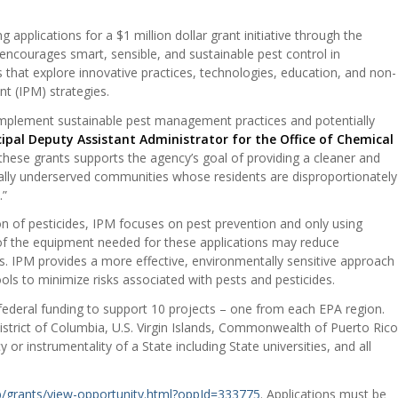
applications for a $1 million dollar grant initiative through the
ncourages smart, sensible, and sustainable pest control in
s that explore innovative practices, technologies, education, and non-
t (IPM) strategies.
 implement sustainable pest management practices and potentially
cipal Deputy Assistant Administrator for the Office of Chemical
these grants supports the agency’s goal of providing a cleaner and
ically underserved communities whose residents are disproportionately
.”
tion of pesticides, IPM focuses on pest prevention and only using
 of the equipment needed for these applications may reduce
is. IPM provides a more effective, environmentally sensitive approach
ools to minimize risks associated with pests and pesticides.
 federal funding to support 10 projects – one from each EPA region.
istrict of Columbia, U.S. Virgin Islands, Commonwealth of Puerto Rico
or instrumentality of a State including State universities, and all
b/grants/view-opportunity.html?oppId=333775
. Applications must be