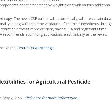
 components and their percent by weight along with various additional
d copy. The new eCSF builder will automatically validate certain data
onality, along with real-time validation of chemical ingredients throug
registration process more efficient, saving EPA and registrants time
A recommends submitting applications electronically as the review
hrough the
Central Data Exchange.
xibilities for Agricultural Pesticide
n May 7, 2021.
Click here for more information!