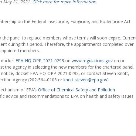
n May 21, 2021.
Click here for more information.
ership on the Federal Insecticide, Fungicide, and Rodenticide Act
 the panel to replace members whose terms will soon expire. Curren
ent during this period. Therefore, the appointments completed over
reappointed members.
o docket
EPA-HQ-OPP-2021-0293
on
www.regulations.gov
on or
st the agency in selecting the new members for the chartered panel.
er notice, docket EPA-HQ-OPP-2021-0293, or contact Steven Knott,
tection Agency (202-564-0103 or
knott.steven@epa.gov
).
 mechanism of EPA’s
Office of Chemical Safety and Pollution
tific advice and recommendations to EPA on health and safety issues