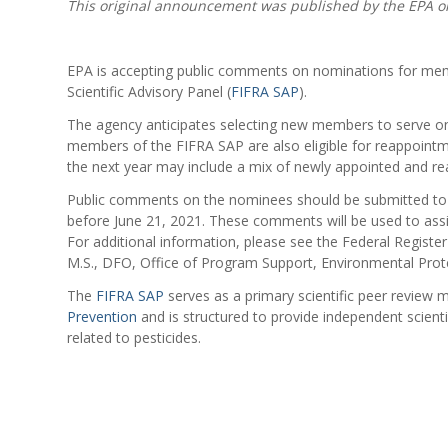
This original announcement was published by the EPA o
EPA is accepting public comments on nominations for memb
Scientific Advisory Panel (
FIFRA SAP
).
The agency anticipates selecting new members to serve on
members of the FIFRA SAP are also eligible for reappointm
the next year may include a mix of newly appointed and 
Public comments on the nominees should be submitted t
before June 21, 2021. These comments will be used to assi
For additional information, please see the Federal Regist
M.S., DFO, Office of Program Support, Environmental Pro
The
FIFRA SAP
serves as a primary scientific peer review
Prevention
and is structured to provide independent scien
related to pesticides.