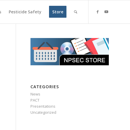
s
Pesticide Safety
Store
CATEGORIES
News
PACT
Presentations
Uncategorized