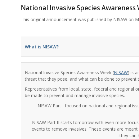
National Invasive Species Awareness
This original announcement was published by NISAW on M
What is NISAW?
National Invasive Species Awareness Week (
NISAW
) is 
threat that they pose, and what can be done to prevent t
Representatives from local, state, federal and regional o
be made to prevent and manage invasive species.
NISAW Part I focused on national and regional iss
NISAW Part II starts tomorrow with even more focus on
events to remove invasives. These events are meant t
they can 