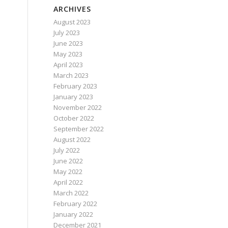
ARCHIVES
August 2023
July 2023
June 2023
May 2023
April 2023
March 2023
February 2023
January 2023
November 2022
October 2022
September 2022
August 2022
July 2022
June 2022
May 2022
April 2022
March 2022
February 2022
January 2022
December 2021