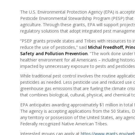
The U.S. Environmental Protection Agency (EPA) is accepting 
Pesticide Environmental Stewardship Program (PESP) that e
agriculture. Through these grants, EPA will support project
regulatory solutions that adopt integrated pest managemen
“PSEP grants provide states and Tribes with resources to
reduce the use of pesticides,” said
Michal Freedhoff, Prin
Safety and Pollution Prevention
. “The work done under 
healthier environment for all Americans – including histor
impacted by unnecessary exposure to pests and pesticides
While traditional pest control involves the routine applica
pesticides as needed. Less pesticide use and reduced use
greenhouse gas emissions that are fueling the climate cris
that combines biological, cultural, physical, and chemical t
EPA anticipates awarding approximately $1 million in total
The agency is accepting applications from the 50 States, D
any territory or possession of the United States, any agency 
Federally recognized Native American Tribes.
Interested groups can apply at
https://www.grants.gov/we