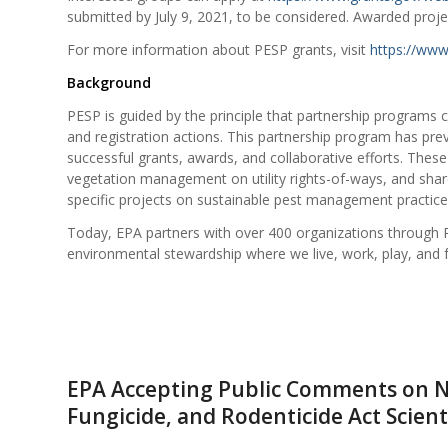
submitted by July 9, 2021, to be considered. Awarded project
For more information about PESP grants, visit
https://www
Background
PESP is guided by the principle that partnership programs
and registration actions. This partnership program has pre
successful grants, awards, and collaborative efforts. These
vegetation management on utility rights-of-ways, and sha
specific projects on sustainable pest management practice
Today, EPA partners with over 400 organizations throug
environmental stewardship where we live, work, play, and 
EPA Accepting Public Comments on No
Fungicide, and Rodenticide Act Scient