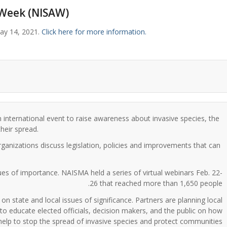
 Week (NISAW)
ay 14, 2021.
Click here for more information.
an international event to raise awareness about invasive species, the
heir spread.
rganizations discuss legislation, policies and improvements that can
ues of importance. NAISMA held a series of virtual webinars Feb. 22-
26 that reached more than 1,650 people.
 state and local issues of significance. Partners are planning local
o educate elected officials, decision makers, and the public on how
help to stop the spread of invasive species and protect communities.