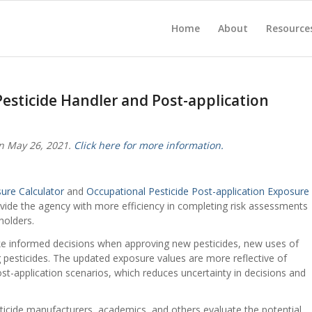
Home
About
Resource
esticide Handler and Post-application
n May 26, 2021.
Click here for more information.
ure Calculator
and
Occupational Pesticide Post-application Exposure
ovide the agency with more efficiency in completing risk assessments
holders.
ke informed decisions when approving new pesticides, new uses of
ng pesticides. The updated exposure values are more reflective of
st-application scenarios, which reduces uncertainty in decisions and
ticide manufacturers, academics, and others evaluate the potential