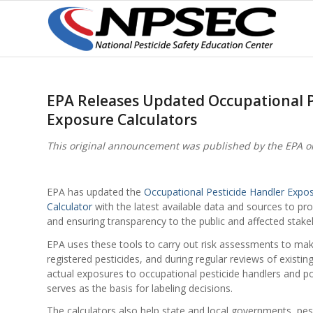
EPA Releases Updated Occupational P
Exposure Calculators
This original announcement was published by the EPA o
EPA has updated the
Occupational Pesticide Handler Expos
Calculator
with the latest available data and sources to pr
and ensuring transparency to the public and affected stake
EPA uses these tools to carry out risk assessments to ma
registered pesticides, and during regular reviews of existi
actual exposures to occupational pesticide handlers and po
serves as the basis for labeling decisions.
The calculators also help state and local governments, pes