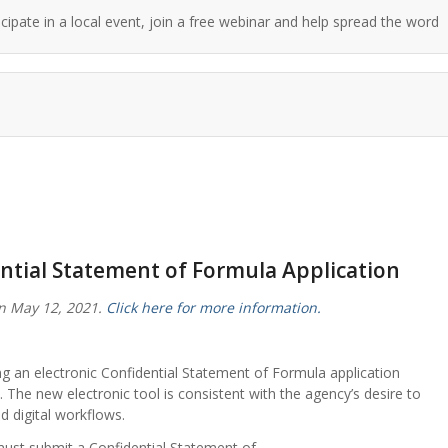
cipate in a local event, join a free webinar and help spread the word!
ntial Statement of Formula Application
n May 12, 2021.
Click here for more information.
g an electronic Confidential Statement of Formula application
s. The new electronic tool is consistent with the agency’s desire to
 digital workflows.
must submit a Confidential Statement of