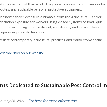
ticides as part of their work. They provide exposure information for
outes, and applicable personal protective equipment.
ding new handler exposure estimates from the Agricultural Handler
halation exposure for workers using closed systems to load liquid
ed on a well-designed recruitment, monitoring, and data analysis
cupational pesticide handlers.
eflect contemporary agricultural practices and clarify crop-specific
sticide risks on our website
.
nts Dedicated to Sustainable Pest Control in
on May 26, 2021.
Click here for more information.