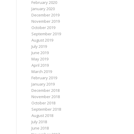
February 2020
January 2020
December 2019
November 2019
October 2019
September 2019
August 2019
July 2019
June 2019
May 2019
April 2019
March 2019
February 2019
January 2019
December 2018
November 2018
October 2018
September 2018
August 2018
July 2018
June 2018