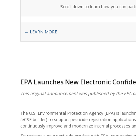
Scroll down to learn how you can parti
→ LEARN MORE
EPA Launches New Electronic Confide
This original announcement was published by the EPA o
The U.S. Environmental Protection Agency (EPA) is launchin
(eCSF builder) to support pesticide registration application
continuously improve and modernize internal processes and
To register a new pesticide product with EPA, companies 