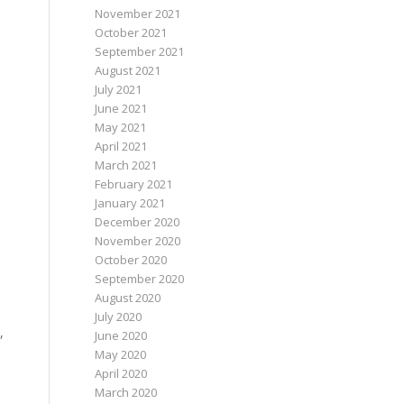
November 2021
October 2021
September 2021
August 2021
July 2021
June 2021
May 2021
April 2021
March 2021
February 2021
January 2021
December 2020
November 2020
October 2020
September 2020
August 2020
July 2020
,
June 2020
May 2020
April 2020
March 2020