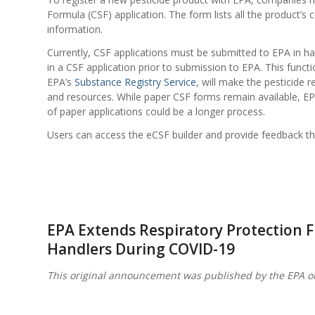
Formula (CSF) application. The form lists all the product’s
information.
Currently, CSF applications must be submitted to EPA in har
in a CSF application prior to submission to EPA. This functi
EPA’s
Substance Registry Service
, will make the pesticide 
and resources. While paper CSF forms remain available, EP
of paper applications could be a longer process.
Users can access the eCSF builder and provide feedback t
EPA Extends Respiratory Protection Fle
Handlers During COVID-19
This original announcement was published by the EPA o