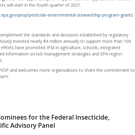
s will start in the fourth quarter of 2021.
.epa.gov/pesp/pesticide-environmental-stewardship-program-grants.
 complement the standards and decisions established by regulatory
viously invested nearly $4 million annually to support more than 100
 efforts have promoted IPM in agriculture, schools, integrated
red information on tick management strategies and EPA region-
s.
h PESP and welcomes more organizations to share the commitment to
farm.
minees for the Federal Insecticide,
ific Advisory Panel