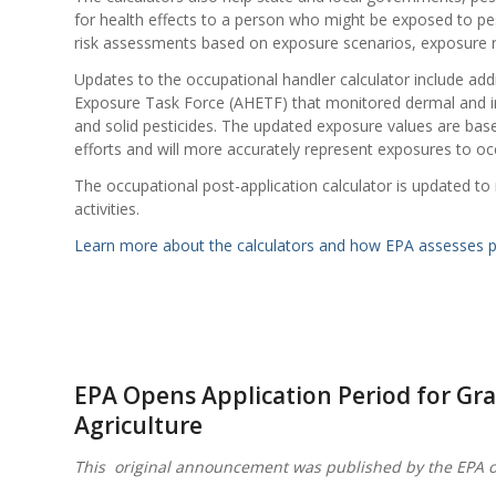
for health effects to a person who might be exposed to pes
risk assessments based on exposure scenarios, exposure r
Updates to the occupational handler calculator include ad
Exposure Task Force (AHETF) that monitored dermal and in
and solid pesticides. The updated exposure values are bas
efforts and will more accurately represent exposures to oc
The occupational post-application calculator is updated to r
activities.
Learn more about the calculators and how EPA assesses pe
EPA Opens Application Period for Gra
Agriculture
This original announcement was published by the EPA 