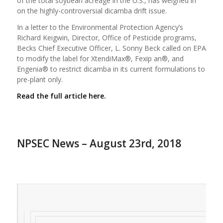
of the total soybean acreage in the U.S., has weighed in
on the highly-controversial dicamba drift issue.
In a letter to the Environmental Protection Agency’s
Richard Keigwin, Director, Office of Pesticide programs,
Becks Chief Executive Officer, L. Sonny Beck called on EPA
to modify the label for XtendiMax®, Fexip an®, and
Engenia® to restrict dicamba in its current formulations to
pre-plant only.
Read the full article here.
NPSEC News – August 23rd, 2018