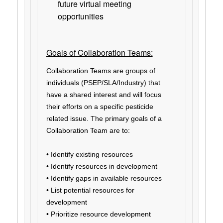
future virtual meeting
opportunities
Goals of Collaboration Teams:
Collaboration Teams are groups of
individuals (PSEP/SLA/Industry) that
have a shared interest and will focus
their efforts on a specific pesticide
related issue. The primary goals of a
Collaboration Team are to:
• Identify existing resources
• Identify resources in development
• Identify gaps in available resources
• List potential resources for
development
• Prioritize resource development