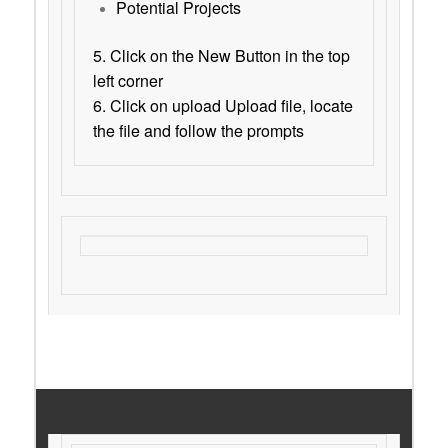
Potential Projects
5. Click on the New Button in the top
left corner
6. Click on upload Upload file, locate
the file and follow the prompts