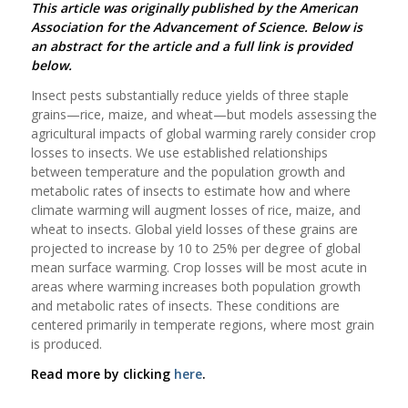
This article was originally published by the American
Association for the Advancement of Science. Below is
an abstract for the article and a full link is provided
below.
Insect pests substantially reduce yields of three staple
grains—rice, maize, and wheat—but models assessing the
agricultural impacts of global warming rarely consider crop
losses to insects. We use established relationships
between temperature and the population growth and
metabolic rates of insects to estimate how and where
climate warming will augment losses of rice, maize, and
wheat to insects. Global yield losses of these grains are
projected to increase by 10 to 25% per degree of global
mean surface warming. Crop losses will be most acute in
areas where warming increases both population growth
and metabolic rates of insects. These conditions are
centered primarily in temperate regions, where most grain
is produced.
Read more by clicking
here
.