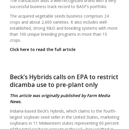
The transaction adds a well-recognized brand with a very
successful business track record to BASF’s portfolio.
The acquired vegetable seeds business comprises 24
crops and about 2,600 varieties. It also includes well-
established, strong R&D and breeding systems with more
than 100 unique breeding programs in more than 15
crops.
Click here to read the full article
Beck’s Hybrids calls on EPA to restrict
dicamba use to pre-plant only
This article was originally published by Farm Media
News.
Indiana-based Beck’s Hybrids, which claims to the fourth-
largest soybean seed seller in the United States, marketing
soybeans in 11 Midwestern states representing 60 percent