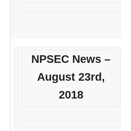
NPSEC News –
August 23rd,
2018