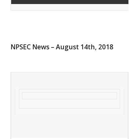
NPSEC News – August 14th, 2018