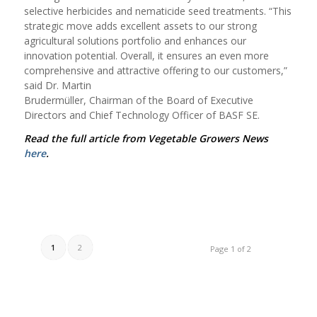
selective herbicides and nematicide seed treatments. “This
strategic move adds excellent assets to our strong
agricultural solutions portfolio and enhances our
innovation potential. Overall, it ensures an even more
comprehensive and attractive offering to our customers,”
said D
r. Martin
Brudermüller, Chairman of the Board of Executive
Directors and Chief Technology Officer of BASF SE.
Read the full article from Vegetable Growers News
here
.
1
2
Page 1 of 2