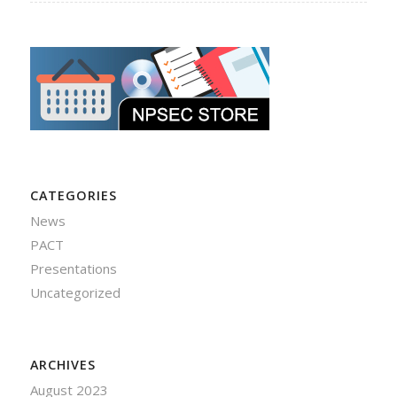
CATEGORIES
News
PACT
Presentations
Uncategorized
ARCHIVES
August 2023