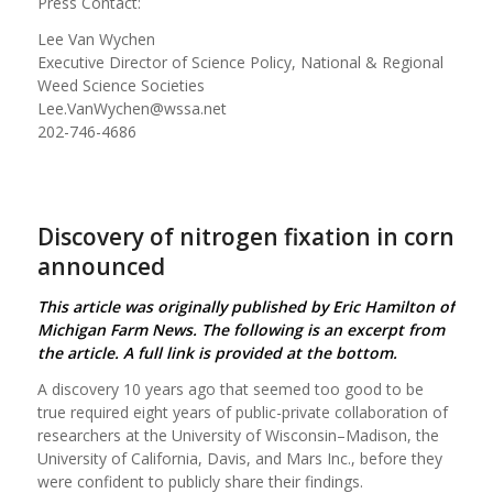
Press Contact:
Lee Van Wychen
Executive Director of Science Policy, National & Regional
Weed Science Societies
Lee.VanWychen@wssa.net
202-746-4686
Discovery of nitrogen fixation in corn
announced
This article was originally published by Eric Hamilton of
Michigan Farm News. The following is an excerpt from
the article. A full link is provided at the bottom.
A discovery 10 years ago that seemed too good to be
true required eight years of public-private collaboration of
researchers at the University of Wisconsin–Madison, the
University of California, Davis, and Mars Inc., before they
were confident to publicly share their findings.