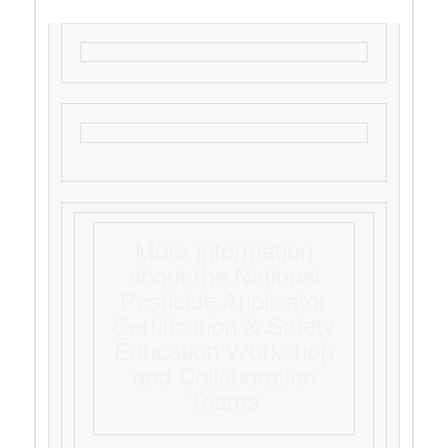
More information
about the National
Pesticide Applicator
Certification & Safety
Education Workshop
and Collaboration
Teams