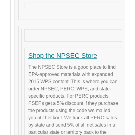
Shop the NPSEC Store
The NPSEC Store is a good place to find
EPA-approved materials with expanded
2015 WPS content. This is where you can
order NPSEC, PERC, WPS, and state-
specific products. For PERC products,
PSEPs get a 5% discount if they purchase
the products using the code we mailed
you at checkout. We track all PERC sales
by state and send 5% of all net sales in a
particular state or territory back to the