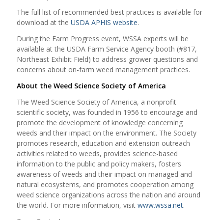
The full list of recommended best practices is available for
download at the
USDA APHIS website
.
During the Farm Progress event, WSSA experts will be
available at the USDA Farm Service Agency booth (#817,
Northeast Exhibit Field) to address grower questions and
concerns about on-farm weed management practices.
About the Weed Science Society of America
The Weed Science Society of America, a nonprofit
scientific society, was founded in 1956 to encourage and
promote the development of knowledge concerning
weeds and their impact on the environment. The Society
promotes research, education and extension outreach
activities related to weeds, provides science-based
information to the public and policy makers, fosters
awareness of weeds and their impact on managed and
natural ecosystems, and promotes cooperation among
weed science organizations across the nation and around
the world. For more information, visit
www.wssa.net
.