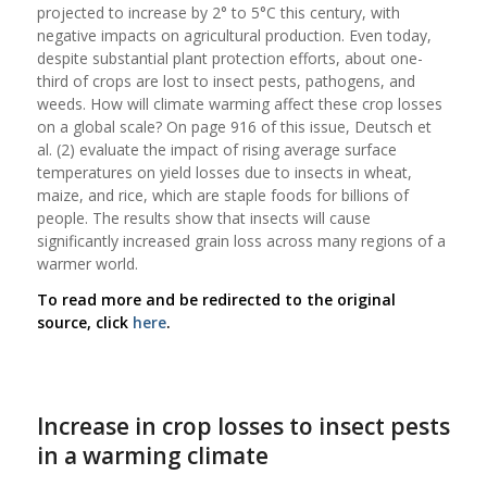
projected to increase by 2° to 5°C this century, with
negative impacts on agricultural production. Even today,
despite substantial plant protection efforts, about one-
third of crops are lost to insect pests, pathogens, and
weeds. How will climate warming affect these crop losses
on a global scale? On page 916 of this issue, Deutsch et
al. (2) evaluate the impact of rising average surface
temperatures on yield losses due to insects in wheat,
maize, and rice, which are staple foods for billions of
people. The results show that insects will cause
significantly increased grain loss across many regions of a
warmer world.
To read more and be redirected to the original
source, click
here
.
Increase in crop losses to insect pests
in a warming climate