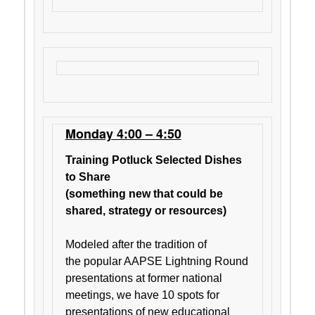
Monday 4:00 – 4:50
Training Potluck Selected Dishes
to Share
(something new that could be
shared, strategy or resources)
Modeled after the tradition of
the popular AAPSE Lightning Round
presentations at former national
meetings, we have 10 spots for
presentations of new educational