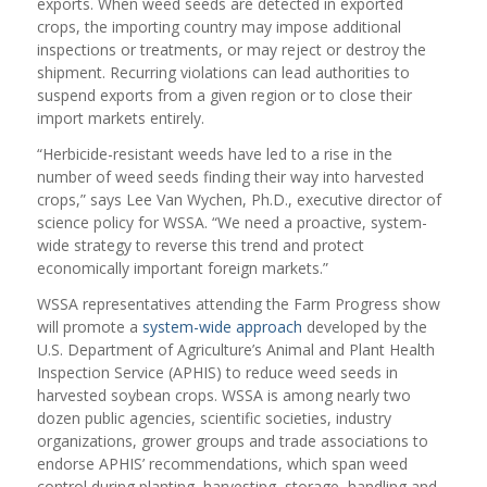
exports. When weed seeds are detected in exported
crops, the importing country may impose additional
inspections or treatments, or may reject or destroy the
shipment. Recurring violations can lead authorities to
suspend exports from a given region or to close their
import markets entirely.
“Herbicide-resistant weeds have led to a rise in the
number of weed seeds finding their way into harvested
crops,” says Lee Van Wychen, Ph.D., executive director of
science policy for WSSA. “We need a proactive, system-
wide strategy to reverse this trend and protect
economically important foreign markets.”
WSSA representatives attending the Farm Progress show
will promote a
system-wide approach
developed by the
U.S. Department of Agriculture’s Animal and Plant Health
Inspection Service (APHIS) to reduce weed seeds in
harvested soybean crops. WSSA is among nearly two
dozen public agencies, scientific societies, industry
organizations, grower groups and trade associations to
endorse APHIS’ recommendations, which span weed
control during planting, harvesting, storage, handling and