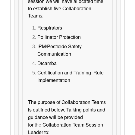
session we will have allocated time
to establish five Collaboration
Teams:
Respirators
Pollinator Protection
IPM/Pesticide Safety
Communication
Dicamba
Certification and Training Rule
Implementation
The purpose of Collaboration Teams
is outlined below. Talking points and
guidance will be provided
for
the
Collaboration Team Session
Leader to: