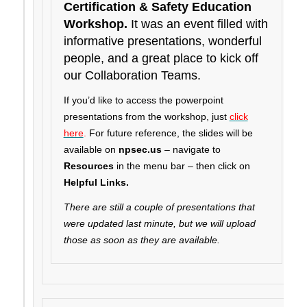
Certification & Safety Education
Workshop.
It was an event filled with
informative presentations, wonderful
people, and a great place to kick off
our Collaboration Teams.
If you’d like to access the powerpoint
presentations from the workshop, just
click
here
.
For future reference, the slides will be
available on
npsec.us
– navigate to
Resources
in the menu bar – then click on
Helpful Links.
There are still a couple of presentations that
were updated last minute, but we will upload
those as soon as they are available.