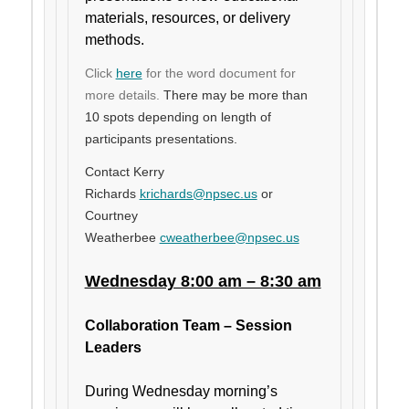
materials, resources, or delivery
methods.
Click
here
for the word document for
more details.
There may be more than
10 spots depending on length of
participants presentations.
Contact Kerry
Richards
krichards@npsec.us
or
Courtney
Weatherbee
cweatherbee@npsec.us
Wednesday 8:00 am – 8:30 am
Collaboration Team – Session
Leaders
During Wednesday morning’s