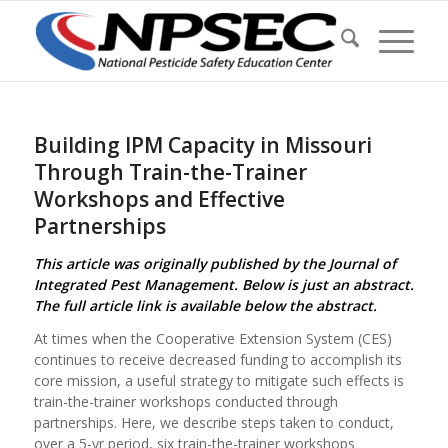
Building IPM Capacity in Missouri
Through Train-the-Trainer
Workshops and Effective
Partnerships
This article was originally published by the Journal of
Integrated Pest Management. Below is just an abstract.
The full article link is available below the abstract.
At times when the Cooperative Extension System (CES)
continues to receive decreased funding to accomplish its
core mission, a useful strategy to mitigate such effects is
train-the-trainer workshops conducted through
partnerships. Here, we describe steps taken to conduct,
over a 5-yr period, six train-the-trainer workshops