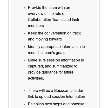
Provide the team with an
overview of the role of
Collaboration Teams and their
members
Keep the conversation on track
and moving forward
Identify appropriate information to
meet the team’s goals
Make sure session information is
captured, and summarized to
provide guidance for future
activities.
There will be a Base
c
amp folder
link to upload session information
Establish next steps and potential