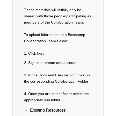
These materials will initially only be
shared with those people participating as
members of the Collaboration Team.
To upload information to a Base
c
amp
Collaboration Team Folder:
1. Click
here.
2. Sign in or create and account
3. In the Docs and Files section,
c
lick on
the corresponding Collaboration Folder
4. Once you are in that folder select the
appropriate sub folder
:
Existing Resources