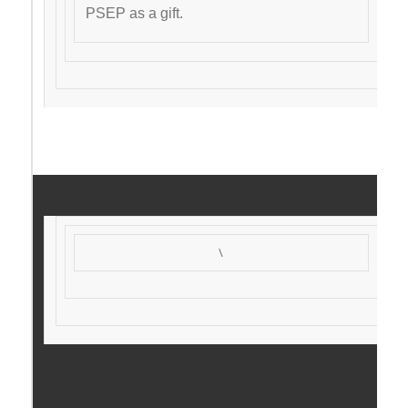
PSEP as a gift.
\