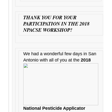
THANK YOU FOR YOUR
PARTICIPATION IN THE 2018
NPACSE WORKSHOP!
We had a wonderful few days in San
Antonio with all of you at the
2018
National Pesticide Applicator