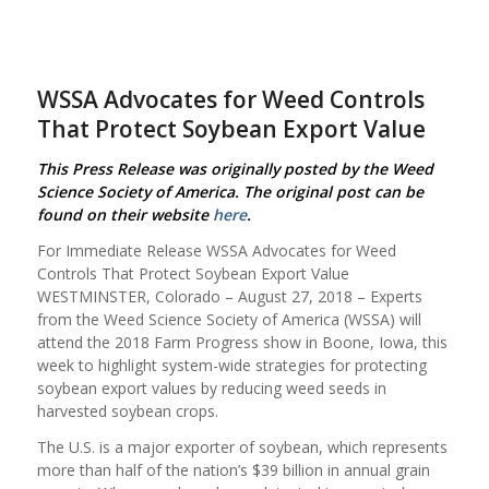
WSSA Advocates for Weed Controls
That Protect Soybean Export Value
This Press Release was originally posted by the Weed
Science Society of America. The original post can be
found on their website
here
.
For Immediate Release WSSA Advocates for Weed
Controls That Protect Soybean Export Value
WESTMINSTER, Colorado – August 27, 2018 – Experts
from the Weed Science Society of America (WSSA) will
attend the 2018 Farm Progress show in Boone, Iowa, this
week to highlight system-wide strategies for protecting
soybean export values by reducing weed seeds in
harvested soybean crops.
The U.S. is a major exporter of soybean, which represents
more than half of the nation’s $39 billion in annual grain