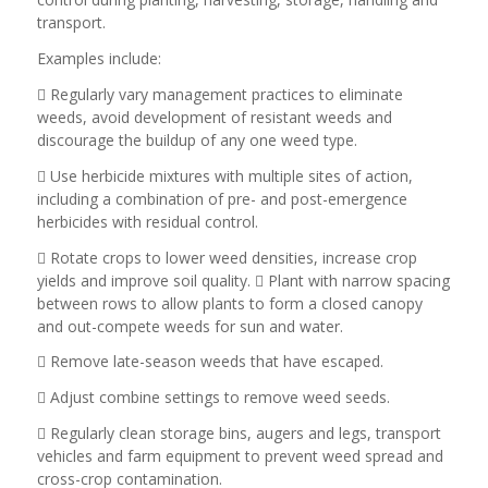
transport.
Examples include:
 Regularly vary management practices to eliminate
weeds, avoid development of resistant weeds and
discourage the buildup of any one weed type.
 Use herbicide mixtures with multiple sites of action,
including a combination of pre- and post-emergence
herbicides with residual control.
 Rotate crops to lower weed densities, increase crop
yields and improve soil quality.  Plant with narrow spacing
between rows to allow plants to form a closed canopy
and out-compete weeds for sun and water.
 Remove late-season weeds that have escaped.
 Adjust combine settings to remove weed seeds.
 Regularly clean storage bins, augers and legs, transport
vehicles and farm equipment to prevent weed spread and
cross-crop contamination.