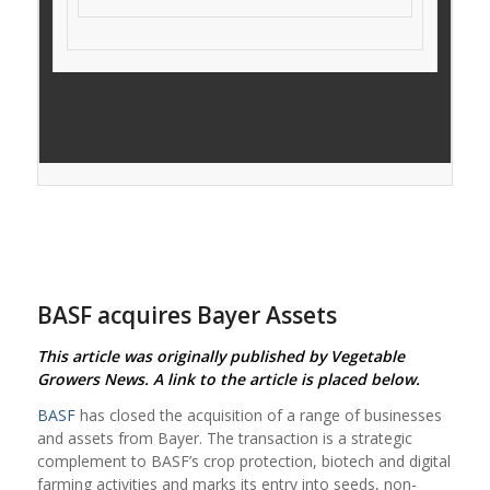
BASF acquires Bayer Assets
This article was originally published by Vegetable
Growers News. A link to the article is placed below.
BASF
has closed the acquisition of a range of businesses
and assets from Bayer. The transaction is a strategic
complement to BASF’s crop protection, biotech and digital
farming activities and marks its entry into seeds, non-