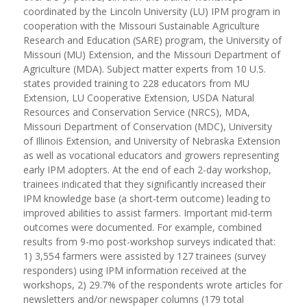
coordinated by the Lincoln University (LU) IPM program in
cooperation with the Missouri Sustainable Agriculture
Research and Education (SARE) program, the University of
Missouri (MU) Extension, and the Missouri Department of
Agriculture (MDA). Subject matter experts from 10 U.S.
states provided training to 228 educators from MU
Extension, LU Cooperative Extension, USDA Natural
Resources and Conservation Service (NRCS), MDA,
Missouri Department of Conservation (MDC), University
of Illinois Extension, and University of Nebraska Extension
as well as vocational educators and growers representing
early IPM adopters. At the end of each 2-day workshop,
trainees indicated that they significantly increased their
IPM knowledge base (a short-term outcome) leading to
improved abilities to assist farmers. Important mid-term
outcomes were documented. For example, combined
results from 9-mo post-workshop surveys indicated that:
1) 3,554 farmers were assisted by 127 trainees (survey
responders) using IPM information received at the
workshops, 2) 29.7% of the respondents wrote articles for
newsletters and/or newspaper columns (179 total