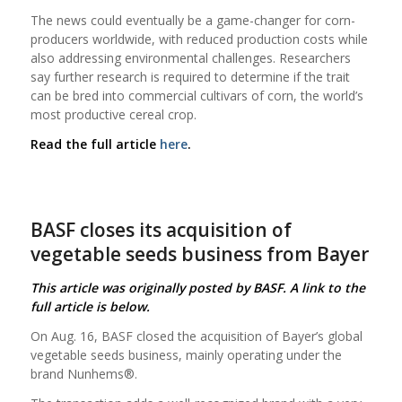
The news could eventually be a game-changer for corn-
producers worldwide, with reduced production costs while
also addressing environmental challenges. Researchers
say further research is required to determine if the trait
can be bred into commercial cultivars of corn, the world’s
most productive cereal crop.
Read the full article
here
.
BASF closes its acquisition of
vegetable seeds business from Bayer
This article was originally posted by BASF. A link to the
full article is below.
On Aug. 16, BASF closed the acquisition of Bayer’s global
vegetable seeds business, mainly operating under the
brand Nunhems®.