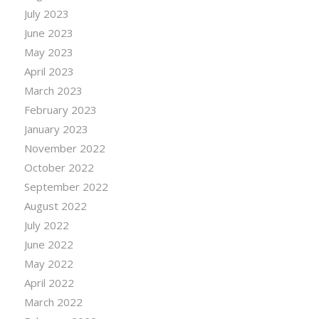
July 2023
June 2023
May 2023
April 2023
March 2023
February 2023
January 2023
November 2022
October 2022
September 2022
August 2022
July 2022
June 2022
May 2022
April 2022
March 2022