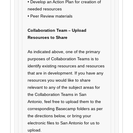
• Develop an Action Plan for creation of
needed resources
• Peer Review materials
Collaboration Team – Upload
Resources to Share
As indicated above, one of the primary
purposes of Collaboration Teams is to
identify existing resources and resources
that are in development. If you have any
resources you would like to share
relevant to any of the subject areas for
the Collaboration Teams in San
Antonio
,
feel free to upload them to the
corresponding Basecamp folders as per
the directions below, or bring your
electronic files to San Antonio for us to
upload.