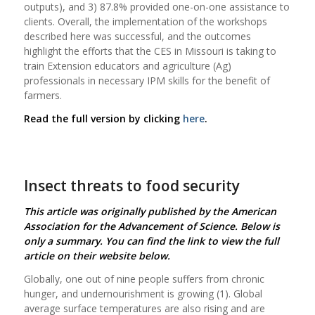
outputs), and 3) 87.8% provided one-on-one assistance to
clients. Overall, the implementation of the workshops
described here was successful, and the outcomes
highlight the efforts that the CES in Missouri is taking to
train Extension educators and agriculture (Ag)
professionals in necessary IPM skills for the benefit of
farmers.
Read the full version by clicking
here
.
Insect threats to food security
This article was originally published by the American
Association for the Advancement of Science.
Below is
only a summary. You can find the link to view the full
article on their website below.
Globally, one out of nine people suffers from chronic
hunger, and undernourishment is growing (1). Global
average surface temperatures are also rising and are