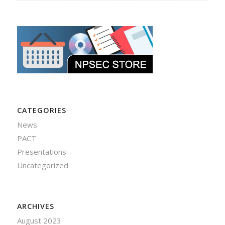
CATEGORIES
News
PACT
Presentations
Uncategorized
ARCHIVES
August 2023