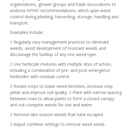
organizations, grower groups and trade associations to
endorse APHIS’ recommendations, which span weed
control during planting, harvesting, storage, handling and
transport.
Examples include:
 Regularly vary management practices to eliminate
weeds, avoid development of resistant weeds and
discourage the buildup of any one weed type.
 Use herbicide mixtures with multiple sites of action,
including a combination of pre- and post-emergence
herbicides with residual control.
 Rotate crops to lower weed densities, increase crop
yields and improve soil quality.  Plant with narrow spacing
between rows to allow plants to form a closed canopy
and out-compete weeds for sun and water.
 Remove late-season weeds that have escaped.
 Adjust combine settings to remove weed seeds.