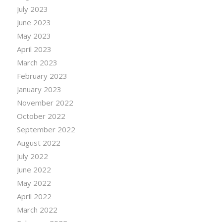
July 2023
June 2023
May 2023
April 2023
March 2023
February 2023
January 2023
November 2022
October 2022
September 2022
August 2022
July 2022
June 2022
May 2022
April 2022
March 2022