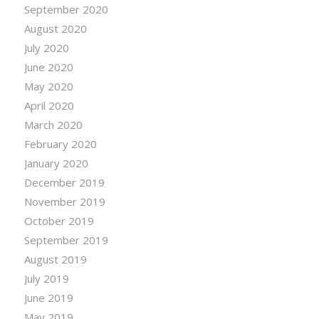
September 2020
August 2020
July 2020
June 2020
May 2020
April 2020
March 2020
February 2020
January 2020
December 2019
November 2019
October 2019
September 2019
August 2019
July 2019
June 2019
May 2019