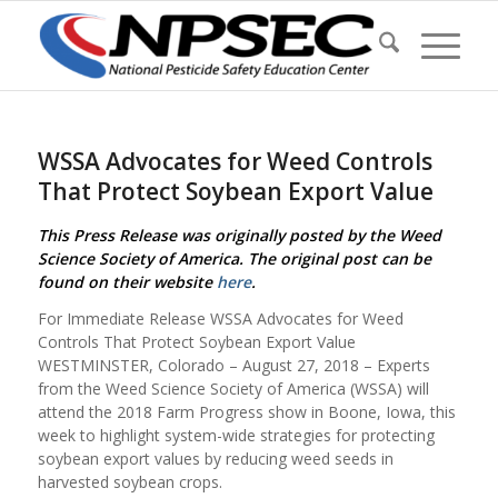
WSSA Advocates for Weed Controls
That Protect Soybean Export Value
This Press Release was originally posted by the Weed
Science Society of America. The original post can be
found on their website
here
.
For Immediate Release WSSA Advocates for Weed
Controls That Protect Soybean Export Value
WESTMINSTER, Colorado – August 27, 2018 – Experts
from the Weed Science Society of America (WSSA) will
attend the 2018 Farm Progress show in Boone, Iowa, this
week to highlight system-wide strategies for protecting
soybean export values by reducing weed seeds in
harvested soybean crops.