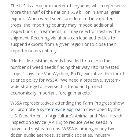
The U.S. is a major exporter of soybean, which represents
more than half of the nation’s $39 billion in annual grain
exports. When weed seeds are detected in exported
crops, the importing country may impose additional
inspections or treatments, or may reject or destroy the
shipment. Recurring violations can lead authorities to
suspend exports from a given region or to close their
import markets entirely.
“Herbicide-resistant weeds have led to a rise in the
number of weed seeds finding their way into harvested
crops,” says Lee Van Wychen, Ph.D., executive director of
science policy for WSSA. “We need a proactive, system-
wide strategy to reverse this trend and protect
economically important foreign markets.”
WSSA representatives attending the Farm Progress show
will promote a
system-wide approach
developed by the
U.S. Department of Agriculture’s Animal and Plant Health
Inspection Service (APHIS) to reduce weed seeds in
harvested soybean crops. WSSA is among nearly two
dozen public agencies, scientific societies, industry