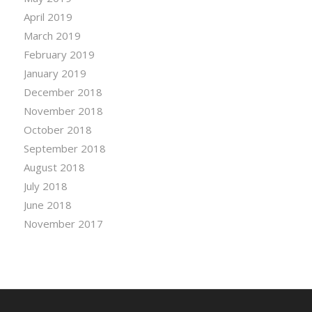
April 2019
March 2019
February 2019
January 2019
December 2018
November 2018
October 2018
September 2018
August 2018
July 2018
June 2018
November 2017