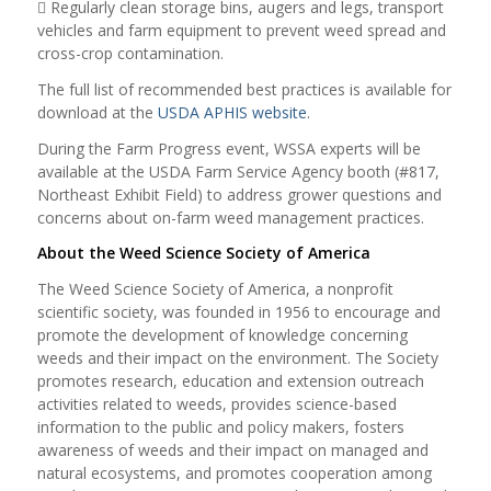
 Regularly clean storage bins, augers and legs, transport
vehicles and farm equipment to prevent weed spread and
cross-crop contamination.
The full list of recommended best practices is available for
download at the
USDA APHIS website
.
During the Farm Progress event, WSSA experts will be
available at the USDA Farm Service Agency booth (#817,
Northeast Exhibit Field) to address grower questions and
concerns about on-farm weed management practices.
About the Weed Science Society of America
The Weed Science Society of America, a nonprofit
scientific society, was founded in 1956 to encourage and
promote the development of knowledge concerning
weeds and their impact on the environment. The Society
promotes research, education and extension outreach
activities related to weeds, provides science-based
information to the public and policy makers, fosters
awareness of weeds and their impact on managed and
natural ecosystems, and promotes cooperation among