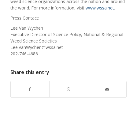
weed science organizations across the nation and around
the world. For more information, visit
www.wssa.net
.
Press Contact:
Lee Van Wychen
Executive Director of Science Policy, National & Regional
Weed Science Societies
Lee.VanWychen@wssa.net
202-746-4686
Share this entry