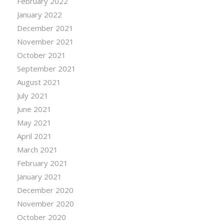
February 2022
January 2022
December 2021
November 2021
October 2021
September 2021
August 2021
July 2021
June 2021
May 2021
April 2021
March 2021
February 2021
January 2021
December 2020
November 2020
October 2020