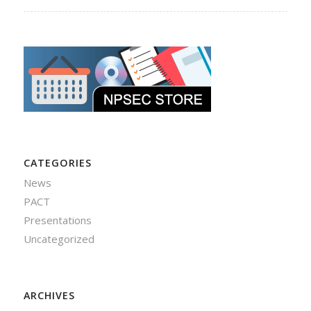
CATEGORIES
News
PACT
Presentations
Uncategorized
ARCHIVES