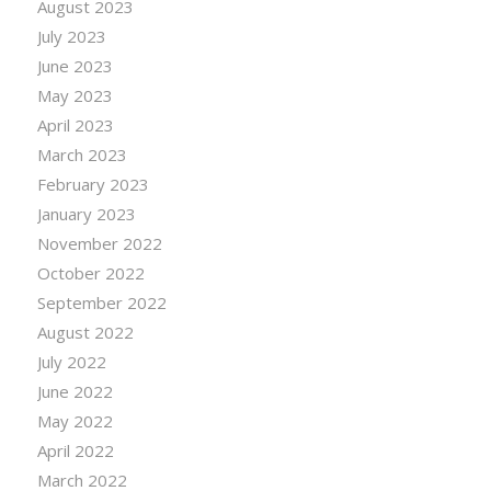
August 2023
July 2023
June 2023
May 2023
April 2023
March 2023
February 2023
January 2023
November 2022
October 2022
September 2022
August 2022
July 2022
June 2022
May 2022
April 2022
March 2022