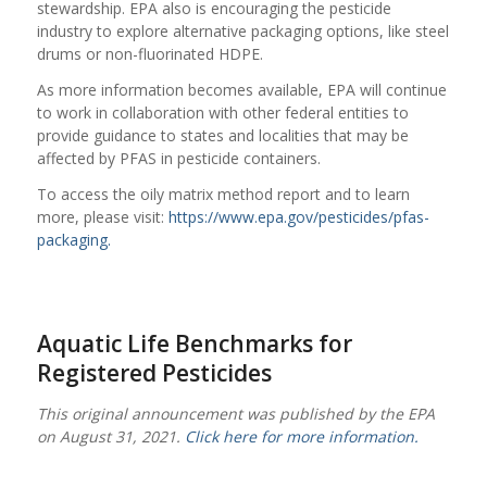
stewardship. EPA also is encouraging the pesticide
industry to explore alternative packaging options, like steel
drums or non-fluorinated HDPE.
As more information becomes available, EPA will continue
to work in collaboration with other federal entities to
provide guidance to states and localities that may be
affected by PFAS in pesticide containers.
To access the oily matrix method report and to learn
more, please visit:
https://www.epa.gov/pesticides/pfas-
packaging.
Aquatic Life Benchmarks for
Registered Pesticides
This original announcement was published by the EPA
on August 31, 2021.
Click here for more information.