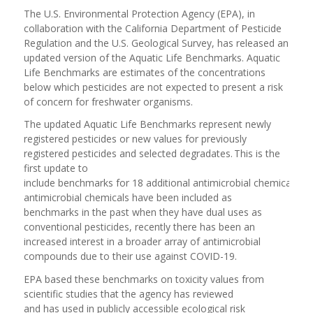
The U.S. Environmental Protection Agency (EPA), in
collaboration with the California Department of Pesticide
Regulation and the U.S. Geological Survey, has released an
updated version of the Aquatic Life Benchmarks. Aquatic
Life Benchmarks are estimates of the concentrations
below which pesticides are not expected to present a risk
of concern for freshwater organisms.
The updated Aquatic Life Benchmarks represent newly
registered pesticides or new values for previously
registered pesticides and selected degradates. This is the
first update to
include benchmarks for 18 additional antimicrobial chemicals. W
antimicrobial chemicals have been included as
benchmarks in the past when they have dual uses as
conventional pesticides, recently there has been an
increased interest in a broader array of antimicrobial
compounds due to their use against COVID-19.
EPA based these benchmarks on toxicity values from
scientific studies that the agency has reviewed
and has used in publicly accessible ecological risk