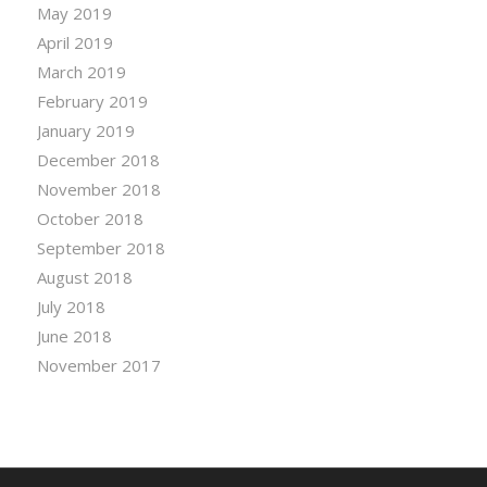
May 2019
April 2019
March 2019
February 2019
January 2019
December 2018
November 2018
October 2018
September 2018
August 2018
July 2018
June 2018
November 2017