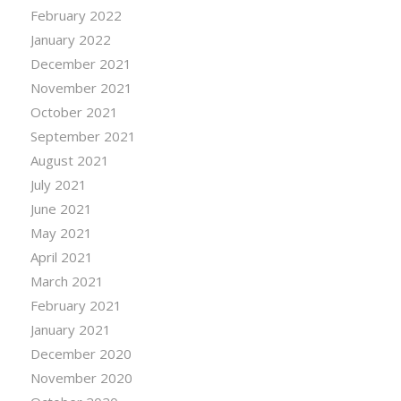
February 2022
January 2022
December 2021
November 2021
October 2021
September 2021
August 2021
July 2021
June 2021
May 2021
April 2021
March 2021
February 2021
January 2021
December 2020
November 2020