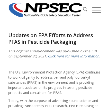
Updates on EPA Efforts to Address
PFAS in Pesticide Packaging
This original announcement was published by the EPA
on September 30, 2021.
Click here for more information.
The U.S. Environmental Protection Agency (EPA) continues
to work diligently to address per-and polyfluoroalkyl
substances (PFAS) in the environment and is providing
important updates on its progress in testing pesticide
products and containers for PFAS.
Today, with the purpose of advancing sound science and
providing transparency in its research, EPA is releasing an