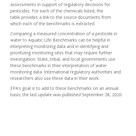
assessments in support of regulatory decisions for
pesticides. For each of the chemicals listed, the
table provides a link to the source documents from
which each of the benchmarks is extracted.
Comparing a measured concentration of a pesticide in
water to Aquatic Life Benchmarks can be helpful in
interpreting monitoring data and in identifying and
prioritizing monitoring sites that may require further
investigation. State, tribal, and local governments use
these benchmarks in their interpretation of water
monitoring data. International regulatory authorities and
researchers also use these data in their work.
EPA’s goal is to add to these benchmarks on an annual
basis; the last update was published September 28, 2020.