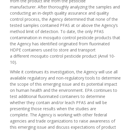
from the product line from the pesticide
manufacturer. After thoroughly analyzing the samples and
conducting an in-depth quality assurance and quality
control process, the Agency determined that none of the
tested samples contained PFAS at or above the Agency’s
method limit of detection. To date, the only PFAS
contamination in mosquito control pesticide products that
the Agency has identified originated from fluorinated
HDPE containers used to store and transport
a different mosquito control pesticide product (Anvil 10-
10).
While it continues its investigation, the Agency will use all
available regulatory and non-regulatory tools to determine
the scope of this emerging issue and its potential impact
on human health and the environment. EPA continues to
test additional fluorinated containers to determine
whether they contain and/or leach PFAS and will be
presenting those results when the studies are
complete. The Agency is working with other federal
agencies and trade organizations to raise awareness of
this emerging issue and discuss expectations of product