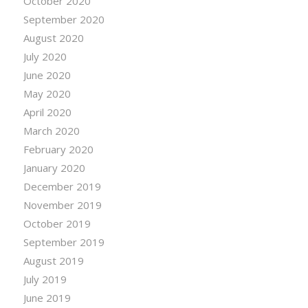
October 2020
September 2020
August 2020
July 2020
June 2020
May 2020
April 2020
March 2020
February 2020
January 2020
December 2019
November 2019
October 2019
September 2019
August 2019
July 2019
June 2019