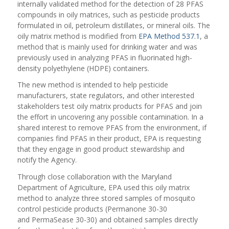
internally validated method for the detection of 28 PFAS
compounds in oily matrices, such as pesticide products
formulated in oil, petroleum distillates, or mineral oils. The
oily matrix method is modified from
EPA Method 537.1
, a
method that is mainly used for drinking water and was
previously used in analyzing PFAS in fluorinated high-
density polyethylene (HDPE) containers.
The new method is intended to help pesticide
manufacturers, state regulators, and other interested
stakeholders test oily matrix products for PFAS and join
the effort in uncovering any possible contamination. In a
shared interest to remove PFAS from the environment, if
companies find PFAS in their product, EPA is requesting
that they engage in good product stewardship and
notify the Agency.
Through close collaboration with the Maryland
Department of Agriculture, EPA used this oily matrix
method to analyze three stored samples of mosquito
control pesticide products (Permanone 30-30
and PermaSease 30-30) and obtained samples directly