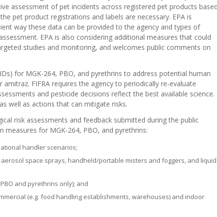
ve assessment of pet incidents across registered pet products base
he pet product registrations and labels are necessary. EPA is
cient way these data can be provided to the agency and types of
 assessment. EPA is also considering additional measures that could
l targeted studies and monitoring, and welcomes public comments on
 (PIDs) for MGK-264, PBO, and pyrethrins to address potential human
or amitraz. FIFRA requires the agency to periodically re-evaluate
ssessments and pesticide decisions reflect the best available science.
as well as actions that can mitigate risks.
gical risk assessments and feedback submitted during the public
on measures for MGK-264, PBO, and pyrethrins:
ational handler scenarios;
s, aerosol space sprays, handheld/portable misters and foggers, and liquid
PBO and pyrethrins only); and
commercial (e.g. food handling establishments, warehouses) and indoor