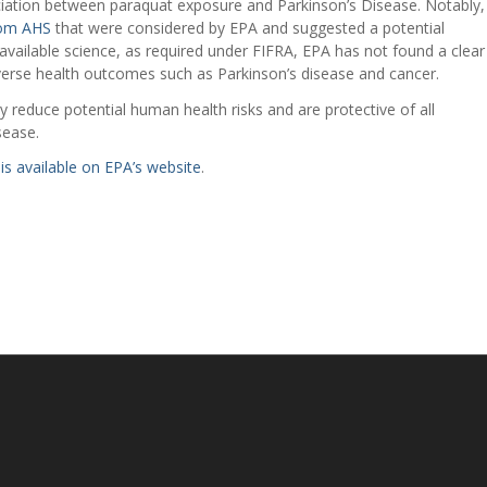
ciation between paraquat exposure and Parkinson’s Disease. Notably,
from AHS
that were considered by EPA and suggested a potential
 available science, as required under FIFRA, EPA has not found a clear
erse health outcomes such as Parkinson’s disease and cancer.
 reduce potential human health risks and are protective of all
sease.
is available on EPA’s website
.