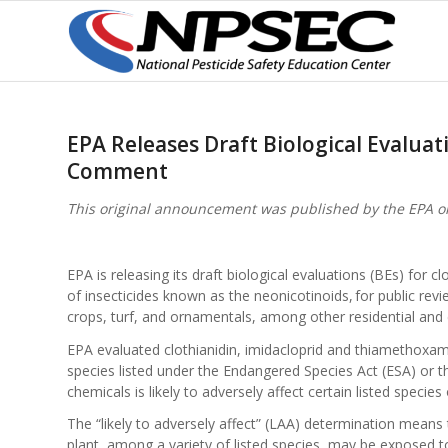
EPA Releases Draft Biological Evaluat
Comment
This original announcement was published by the EPA o
EPA is releasing its draft biological evaluations (BEs) for 
of insecticides known as the neonicotinoids, for public re
crops, turf, and ornamentals, among other residential an
EPA evaluated clothianidin, imidacloprid and thiamethoxa
species listed under the Endangered Species Act (ESA) or the
chemicals is likely to adversely affect certain listed species 
The “likely to adversely affect” (LAA) determination means 
plant, among a variety of listed species, may be exposed to 