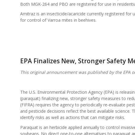
Both MGK-264 and PBO are registered for use in residentia
Amitraz is an insecticide/acaricide currently registered for 
for control of Varroa mites in beehives.
EPA Finalizes New, Stronger Safety M
This original announcement was published by the EPA o
The U.S. Environmental Protection Agency (EPA) is releasing
(paraquat) finalizing new, stronger safety measures to red
(FIFRA) requires the agency to periodically re-evaluate pes
and pesticide decisions reflect the best available science. T
identify risks as well as actions that can mitigate risks.
Paraquat is an herbicide applied annually to control invasi
soybeans. No direct one-to-one alternatives to paraquat ar