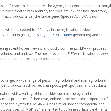
isks of concern. Additionally, the agency has concluded that, althoug
s in hives treated with amitraz, the risks are low and has, therefore,
mitraz products under the Endangered Species Act. EPA is not
s will be accepted for 60 days in the registration review
-2010-0498
(PBO),
EPA-HQ-OPP-2011-0885
(pyrethrins) and
EPA-
dering scientific peer review and public comments, EPA will proceed
ethrins, and amitraz. The next step in the FIFRA registration review
ation measures necessary to protect human health and the
to target a wide range of pests in agricultural and non-agricultural
tial pet products, such as pet shampoos, pet spot-ons, and pet dusts.
tion with a variety of insecticides such as the pyrethrins and
sticidal properties of their own, enhance the pesticidal properties of
ilar to the pyrethrins. MGK-264 has similar indoor commercial and
 Outdoor uses of MGK-264 are limited to building surface treatments.