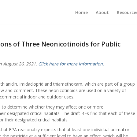
Home
About
Resource
ions of Three Neonicotinoids for Public
n August 26, 2021.
Click here for more information.
clothianidin, imidacloprid and thiamethoxam, which are part of a group
view and comment. These neonicotinoids are used on a variety of
d commercial indoor and outdoor uses.
m to determine whether they may affect one or more
ir designated critical habitats. The draft BEs find that each of these
or their designated critical habitats.
that EPA reasonably expects that at least one individual animal or
the pesticide at a sufficient level to have an effect, which will be