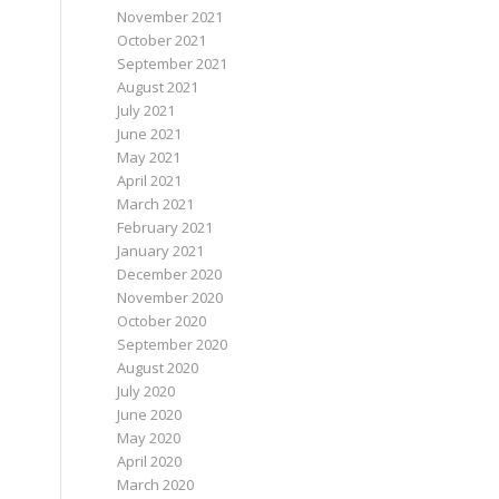
November 2021
October 2021
September 2021
August 2021
July 2021
June 2021
May 2021
April 2021
March 2021
February 2021
January 2021
December 2020
November 2020
October 2020
September 2020
August 2020
July 2020
June 2020
May 2020
April 2020
March 2020