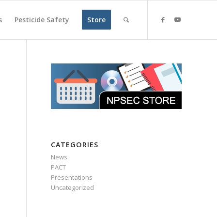
s
Pesticide Safety
Store
CATEGORIES
News
PACT
Presentations
Uncategorized