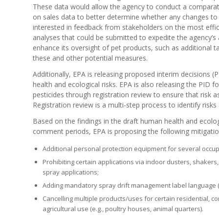
These data would allow the agency to conduct a comparati
on sales data to better determine whether any changes to t
interested in feedback from stakeholders on the most effi
analyses that could be submitted to expedite the agency’s
enhance its oversight of pet products, such as additiona
these and other potential measures.
Additionally, EPA is releasing proposed interim decisions
health and ecological risks. EPA is also releasing the PID f
pesticides through registration review to ensure that risk a
Registration review is a multi-step process to identify risks 
Based on the findings in the draft human health and ecolo
comment periods, EPA is proposing the following mitigati
Additional personal protection equipment for several occup
Prohibiting certain applications via indoor dusters, shaker
spray applications;
Adding mandatory spray drift management label language (
Cancelling multiple products/uses for certain residential, 
agricultural use (e.g., poultry houses, animal quarters).