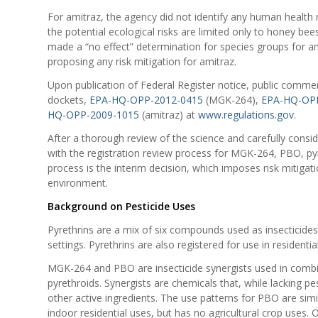
For amitraz, the agency did not identify any human health r
the potential ecological risks are limited only to honey bee
made a “no effect” determination for species groups for a
proposing any risk mitigation for amitraz.
Upon publication of Federal Register notice, public comment
dockets,
EPA-HQ-OPP-2012-0415
(MGK-264),
EPA-HQ-OPP
HQ-OPP-2009-1015
(amitraz) at
www.regulations.gov
.
After a thorough review of the science and carefully consi
with the registration review process for MGK-264, PBO, pyr
process is the interim decision, which imposes risk mitig
environment.
Background on Pesticide Uses
Pyrethrins are a mix of six compounds used as insecticides 
settings. Pyrethrins are also registered for use in residen
MGK-264 and PBO are insecticide synergists used in combina
pyrethroids. Synergists are chemicals that, while lacking pe
other active ingredients. The use patterns for PBO are sim
indoor residential uses, but has no agricultural crop uses.