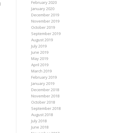
February 2020
d
January 2020
December 2019
November 2019
October 2019
September 2019
August 2019
July 2019
June 2019
May 2019
April 2019
March 2019
February 2019
January 2019
December 2018
November 2018
October 2018
September 2018
August 2018
July 2018
June 2018