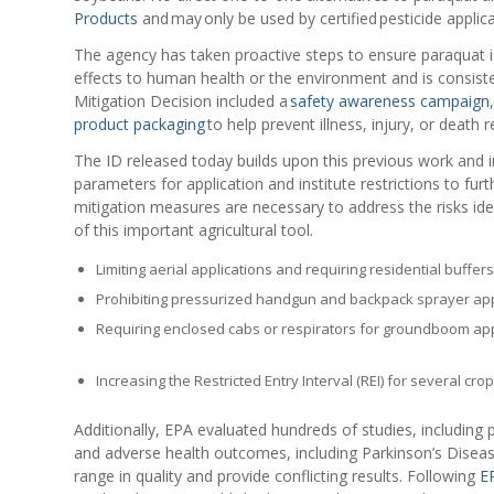
Products
and may only be used by certified pesticide applica
The agency has taken proactive steps to ensure paraquat i
effects to human health or the environment and is consist
Mitigation Decision included a
safety awareness campaign
product packaging
to help prevent illness, injury, or death
The ID released today builds upon this previous work and i
parameters for application and institute restrictions to fu
mitigation measures are necessary to address the risks ide
of this important agricultural tool.
Limiting aerial applications and requiring residential buffers
Prohibiting pressurized handgun and backpack sprayer app
Requiring enclosed cabs or respirators for groundboom app
Increasing the Restricted Entry Interval (REI) for several crop
Additionally, EPA evaluated hundreds of studies, including
and adverse health outcomes, including Parkinson’s Disea
range in quality and provide conflicting results. Following
EP