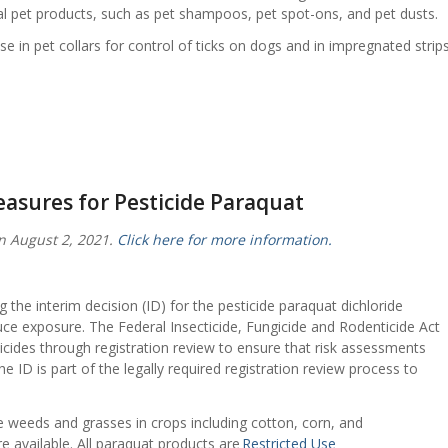
l pet products, such as pet shampoos, pet spot-ons, and pet dusts.
use in pet collars for control of ticks on dogs and in impregnated strip
easures for Pesticide Paraquat
n August 2, 2021.
Click here for more information.
 the interim decision (ID) for the pesticide paraquat dichloride
uce exposure. The Federal Insecticide, Fungicide and Rodenticide Act
ticides through registration review to ensure that risk assessments
he ID is part of the legally required registration review process to
ve weeds and grasses in crops including cotton, corn, and
e available. All paraquat products are
Restricted Use