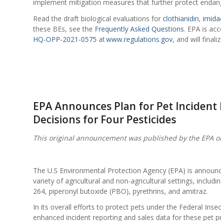
implement mitigation measures that further protect endang
Read the draft biological evaluations for
clothianidin
,
imida
these BEs, see the
Frequently Asked Questions
. EPA is ac
HQ-OPP-2021-0575
at
www.regulations.gov
, and will fina
EPA Announces Plan for Pet Incident
Decisions for Four Pesticides
This original announcement was published by the EPA o
The U.S Environmental Protection Agency (EPA) is announcing
variety of agricultural and non-agricultural settings, includ
264, piperonyl butoxide (PBO), pyrethrins, and amitraz.
In its overall efforts to protect pets under the Federal Ins
enhanced incident reporting and sales data for these pet p