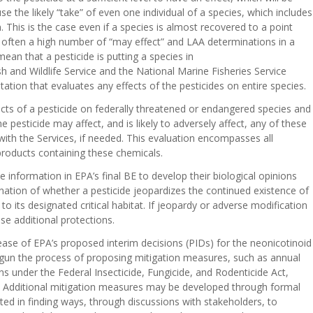
e the likely “take” of even one individual of a species, which includes
 This is the case even if a species is almost recovered to a point
re often a high number of “may effect” and LAA determinations in a
an that a pesticide is putting a species in
h and Wildlife Service and the National Marine Fisheries Service
ltation that evaluates any effects of the pesticides on entire species.
ects of a pesticide on federally threatened or endangered species and
he pesticide may affect, and is likely to adversely affect, any of these
 with the Services, if needed. This evaluation encompasses all
products containing these chemicals.
 information in EPA’s final BE to develop their biological opinions
ination of whether a pesticide jeopardizes the continued existence of
o its designated critical habitat. If jeopardy or adverse modification
se additional protections.
ase of EPA’s proposed interim decisions (PIDs) for the neonicotinoid
begun the process of proposing mitigation measures, such as annual
ons under the Federal Insecticide, Fungicide, and Rodenticide Act,
BEs. Additional mitigation measures may be developed through formal
sted in finding ways, through discussions with stakeholders, to