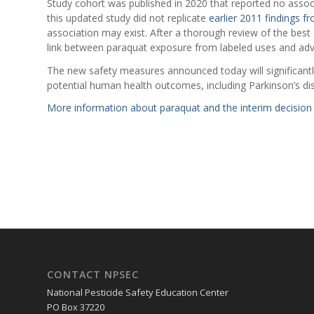
Study cohort was published in 2020 that reported no asso
this updated study did not replicate
earlier 2011 findings 
association may exist. After a thorough review of the best
link between paraquat exposure from labeled uses and adv
The new safety measures announced today will significantly
potential human health outcomes, including Parkinson’s di
More information about paraquat and the interim decision 
CONTACT NPSEC
National Pesticide Safety Education Center
PO Box 37220