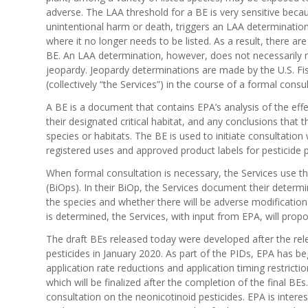
adverse. The LAA threshold for a BE is very sensitive becaus
unintentional harm or death, triggers an LAA determination.
where it no longer needs to be listed. As a result, there a
BE. An LAA determination, however, does not necessarily me
jeopardy. Jeopardy determinations are made by the U.S. Fis
(collectively “the Services”) in the course of a formal consu
A BE is a document that contains EPA’s analysis of the eff
their designated critical habitat, and any conclusions that t
species or habitats. The BE is used to initiate consultation
registered uses and approved product labels for pesticide 
When formal consultation is necessary, the Services use the
(BiOps). In their BiOp, the Services document their determ
the species and whether there will be adverse modification t
is determined, the Services, with input from EPA, will propo
The draft BEs released today were developed after the rele
pesticides in January 2020. As part of the PIDs, EPA has 
application rate reductions and application timing restricti
which will be finalized after the completion of the final 
consultation on the neonicotinoid pesticides. EPA is intere