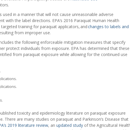
tors.
s used in a manner that will not cause unreasonable adverse
ent with the label directions. EPA’s 2016 Paraquat Human Health
, targeted training for paraquat applicators, and
changes to labels and
 resulting from improper use.
ncludes the following enforceable mitigation measures that specify
rther protect individuals from exposure. EPA has determined that these
ntified from paraquat exposure while allowing for the continued use
.
lications.
lications.
s.
 published toxicity and epidemiology literature on paraquat exposure
se. There are many studies on paraquat and Parkinson’s Disease that
A’s 2019 literature review
, an
updated study
of the Agricultural Healt