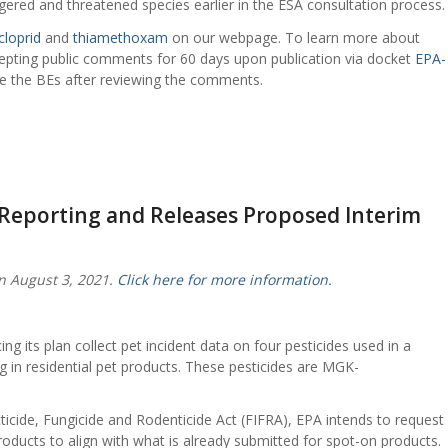
ered and threatened species earlier in the ESA consultation process.
cloprid
and
thiamethoxam
on our webpage. To learn more about
cepting public comments for 60 days upon publication via docket
EPA-
lize the BEs after reviewing the comments.
 Reporting and Releases Proposed Interim
n August 3, 2021.
Click here for more information.
 its plan collect pet incident data on four pesticides used in a
ing in residential pet products. These pesticides are MGK-
ecticide, Fungicide and Rodenticide Act (FIFRA), EPA intends to request
roducts to align with what is already submitted for spot-on products.