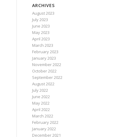
ARCHIVES
August 2023
July 2023
June 2023
May 2023
April 2023
March 2023
February 2023
January 2023
November 2022
October 2022
September 2022
August 2022
July 2022
June 2022
May 2022
April 2022
March 2022
February 2022
January 2022
December 2021