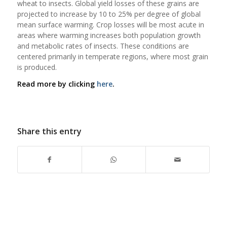
wheat to insects. Global yield losses of these grains are
projected to increase by 10 to 25% per degree of global
mean surface warming. Crop losses will be most acute in
areas where warming increases both population growth
and metabolic rates of insects. These conditions are
centered primarily in temperate regions, where most grain
is produced.
Read more by clicking
here
.
Share this entry