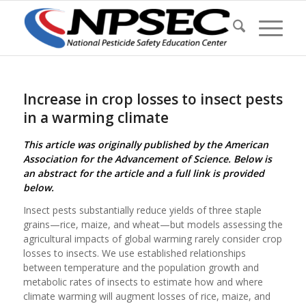
Increase in crop losses to insect pests
in a warming climate
This article was originally published by the American
Association for the Advancement of Science. Below is
an abstract for the article and a full link is provided
below.
Insect pests substantially reduce yields of three staple
grains—rice, maize, and wheat—but models assessing the
agricultural impacts of global warming rarely consider crop
losses to insects. We use established relationships
between temperature and the population growth and
metabolic rates of insects to estimate how and where
climate warming will augment losses of rice, maize, and