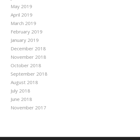
May 2019
April 2019
March 2019
February 2019
January 2019
December 2018
November 2018
October 2018
September 2018
August 2018
July 2018
June 2018
November 2017