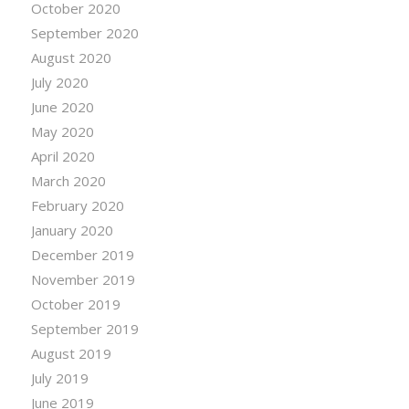
October 2020
September 2020
August 2020
July 2020
June 2020
May 2020
April 2020
March 2020
February 2020
January 2020
December 2019
November 2019
October 2019
September 2019
August 2019
July 2019
June 2019