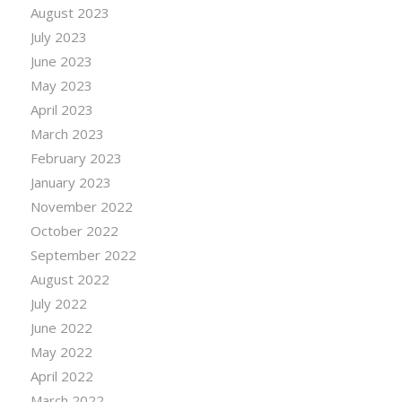
August 2023
July 2023
June 2023
May 2023
April 2023
March 2023
February 2023
January 2023
November 2022
October 2022
September 2022
August 2022
July 2022
June 2022
May 2022
April 2022
March 2022