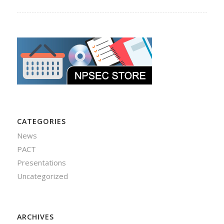
CATEGORIES
News
PACT
Presentations
Uncategorized
ARCHIVES