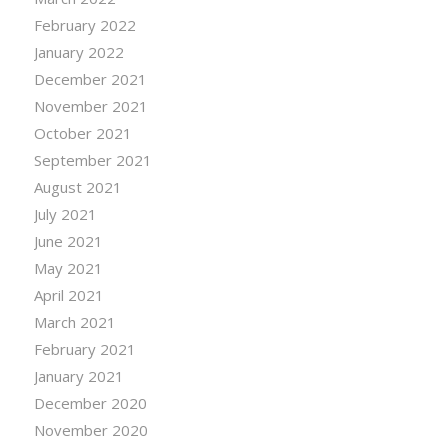
February 2022
January 2022
December 2021
November 2021
October 2021
September 2021
August 2021
July 2021
June 2021
May 2021
April 2021
March 2021
February 2021
January 2021
December 2020
November 2020