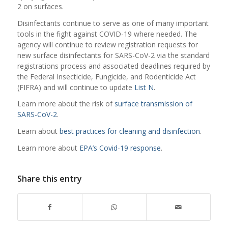
2 on surfaces.
Disinfectants continue to serve as one of many important
tools in the fight against COVID-19 where needed. The
agency will continue to review registration requests for
new surface disinfectants for SARS-CoV-2 via the standard
registrations process and associated deadlines required by
the Federal Insecticide, Fungicide, and Rodenticide Act
(FIFRA) and will continue to update
List N
.
Learn more about the risk of
surface transmission of
SARS-CoV-2
.
Learn about
best practices for cleaning and disinfection
.
Learn more about
EPA’s Covid-19 response
.
Share this entry