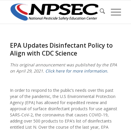
EPA Updates Disinfectant Policy to
Align with CDC Science
This original announcement was published by the EPA
on April 29, 2021.
Click here for more information.
In order to respond to the public’s needs over this past
year of the pandemic, the U.S Environmental Protection
Agency (EPA) has allowed for expedited review and
approval of surface disinfectant products for use against
SARS-CoV-2, the coronavirus that causes COVID-19,
adding over 500 products to EPA’s list of disinfectants
entitled List N. Over the course of the last year, EPA