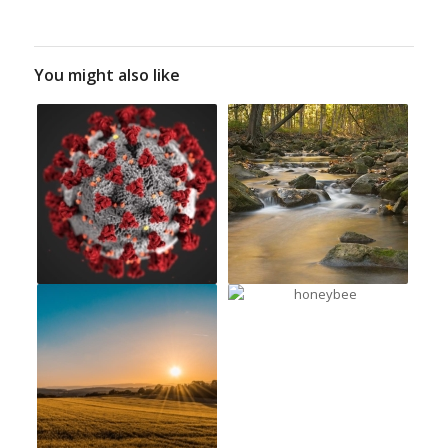
You might also like