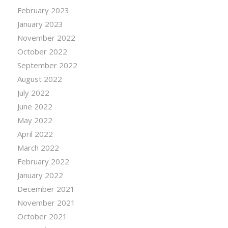
February 2023
January 2023
November 2022
October 2022
September 2022
August 2022
July 2022
June 2022
May 2022
April 2022
March 2022
February 2022
January 2022
December 2021
November 2021
October 2021