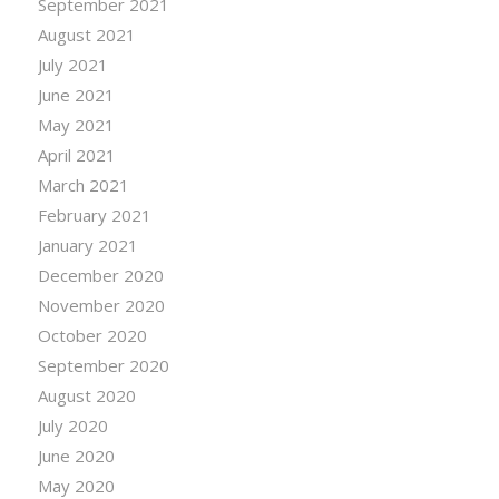
September 2021
August 2021
July 2021
June 2021
May 2021
April 2021
March 2021
February 2021
January 2021
December 2020
November 2020
October 2020
September 2020
August 2020
July 2020
June 2020
May 2020