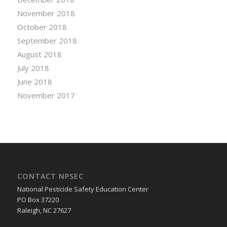
November 2018
October 2018
September 2018
August 2018
July 2018
June 2018
November 2017
CONTACT NPSEC
National Pesticide Safety Education Center
PO Box 37220
Raleigh, NC 27627