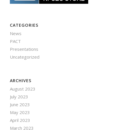
CATEGORIES
News
PACT
Presentations
Uncategorized
ARCHIVES
August 2023
July 2023
June 2023
May 2023
April 2023
March 2023