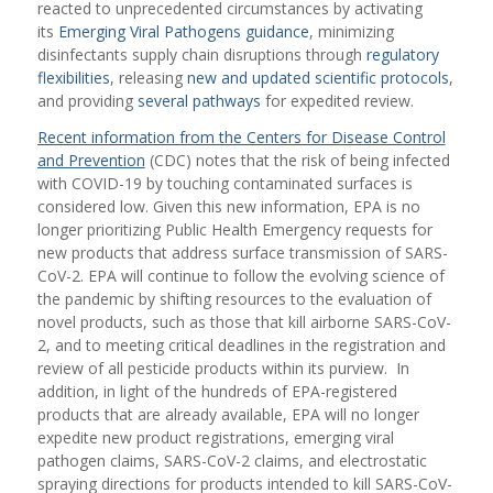
reacted to unprecedented circumstances by activating
its
Emerging Viral Pathogens guidance
, minimizing
disinfectants supply chain disruptions through
regulatory
flexibilities
, releasing
new and updated scientific protocols
,
and providing
several pathways
for expedited review.
Recent information from the Centers for Disease Control
and Prevention
(CDC) notes that the risk of being infected
with COVID-19 by touching contaminated surfaces is
considered low. Given this new information, EPA is no
longer prioritizing Public Health Emergency requests for
new products that address surface transmission of SARS-
CoV-2. EPA will continue to follow the evolving science of
the pandemic by shifting resources to the evaluation of
novel products, such as those that kill airborne SARS-CoV-
2, and to meeting critical deadlines in the registration and
review of all pesticide products within its purview. In
addition, in light of the hundreds of EPA-registered
products that are already available, EPA will no longer
expedite new product registrations, emerging viral
pathogen claims, SARS-CoV-2 claims, and electrostatic
spraying directions for products intended to kill SARS-CoV-