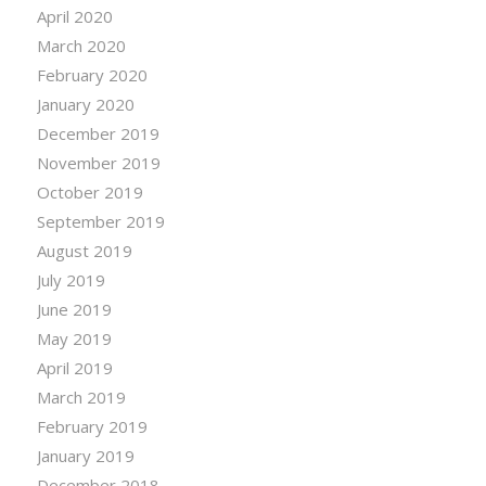
April 2020
March 2020
February 2020
January 2020
December 2019
November 2019
October 2019
September 2019
August 2019
July 2019
June 2019
May 2019
April 2019
March 2019
February 2019
January 2019
December 2018