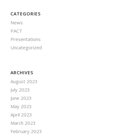
CATEGORIES
News
PACT
Presentations
Uncategorized
ARCHIVES
August 2023
July 2023
June 2023
May 2023
April 2023
March 2023
February 2023