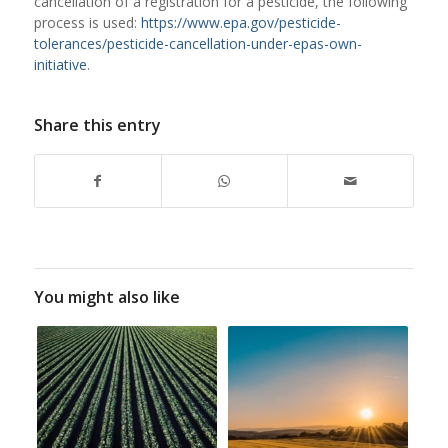
cancellation of a registration for a pesticide, the following
process is used:
https://www.epa.gov/pesticide-
tolerances/pesticide-cancellation-under-epas-own-
initiative
.
Share this entry
You might also like