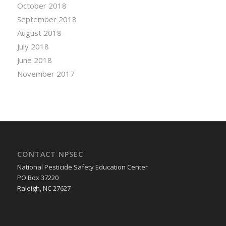
October 2018
September 2018
August 2018
July 2018
June 2018
November 2017
CONTACT NPSEC
National Pesticide Safety Education Center
PO Box 37220
Raleigh, NC 27627