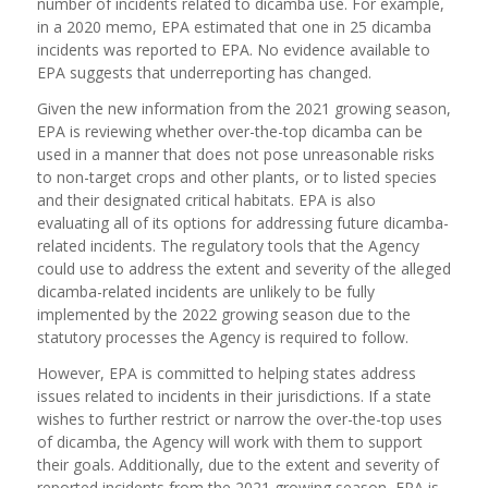
number of incidents related to dicamba use. For example,
in a 2020 memo, EPA estimated that one in 25 dicamba
incidents was reported to EPA. No evidence available to
EPA suggests that underreporting has changed.
Given the new information from the 2021 growing season,
EPA is reviewing whether over-the-top dicamba can be
used in a manner that does not pose unreasonable risks
to non-target crops and other plants, or to listed species
and their designated critical habitats. EPA is also
evaluating all of its options for addressing future dicamba-
related incidents. The regulatory tools that the Agency
could use to address the extent and severity of the alleged
dicamba-related incidents are unlikely to be fully
implemented by the 2022 growing season due to the
statutory processes the Agency is required to follow.
However, EPA is committed to helping states address
issues related to incidents in their jurisdictions. If a state
wishes to further restrict or narrow the over-the-top uses
of dicamba, the Agency will work with them to support
their goals. Additionally, due to the extent and severity of
reported incidents from the 2021 growing season, EPA is