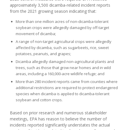
approximately 3,500 dicamba-related incident reports
from the 2021 growing season indicating that:
More than one million acres of non-dicamba-tolerant
soybean crops were allegedly damaged by off-target
movement of dicamba;
A range of non-target agricultural crops were allegedly
affected by dicamba, such as sugarbeets, rice, sweet
potatoes, peanuts, and grapes;
Dicamba allegedly damaged non-agricultural plants and
trees, such as those that grow near homes and in wild
areas, including a 160,000-acre wildlife refuge; and
More than 280 incident reports came from counties where
additional restrictions are required to protect endangered
species when dicamba is applied to dicamba-tolerant
soybean and cotton crops.
Based on prior research and numerous stakeholder
meetings, EPA has reason to believe the number of
incidents reported significantly understates the actual