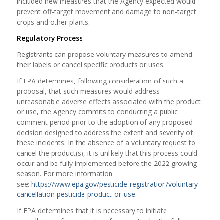
included new measures that the Agency expected would
prevent off-target movement and damage to non-target
crops and other plants.
Regulatory Process
Registrants can propose voluntary measures to amend
their labels or cancel specific products or uses.
If EPA determines, following consideration of such a
proposal, that such measures would address
unreasonable adverse effects associated with the product
or use, the Agency commits to conducting a public
comment period prior to the adoption of any proposed
decision designed to address the extent and severity of
these incidents. In the absence of a voluntary request to
cancel the product(s), it is unlikely that this process could
occur and be fully implemented before the 2022 growing
season. For more information
see:
https://www.epa.gov/pesticide-registration/voluntary-
cancellation-pesticide-product-or-use
.
If EPA determines that it is necessary to initiate