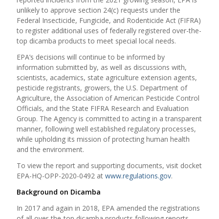
unlikely to approve section 24(c) requests under the
Federal Insecticide, Fungicide, and Rodenticide Act (FIFRA)
to register additional uses of federally registered over-the-
top dicamba products to meet special local needs.
EPA’s decisions will continue to be informed by
information submitted by, as well as discussions with,
scientists, academics, state agriculture extension agents,
pesticide registrants, growers, the U.S. Department of
Agriculture, the Association of American Pesticide Control
Officials, and the State FIFRA Research and Evaluation
Group. The Agency is committed to acting in a transparent
manner, following well established regulatory processes,
while upholding its mission of protecting human health
and the environment.
To view the report and supporting documents, visit docket
EPA-HQ-OPP-2020-0492 at
www.regulations.gov
.
Background on Dicamba
In 2017 and again in 2018, EPA amended the registrations
of all over-the-top dicamba products following reports