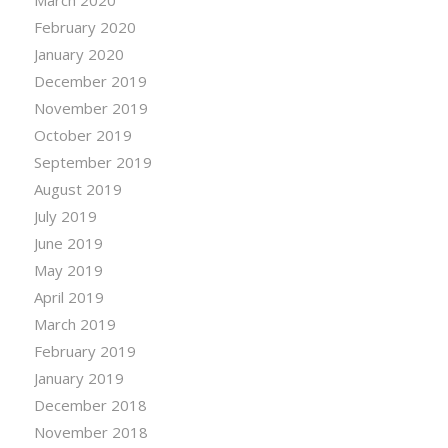
February 2020
January 2020
December 2019
November 2019
October 2019
September 2019
August 2019
July 2019
June 2019
May 2019
April 2019
March 2019
February 2019
January 2019
December 2018
November 2018