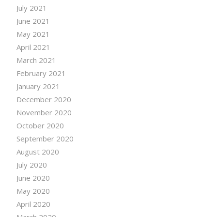
July 2021
June 2021
May 2021
April 2021
March 2021
February 2021
January 2021
December 2020
November 2020
October 2020
September 2020
August 2020
July 2020
June 2020
May 2020
April 2020
March 2020