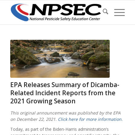
EPA Releases Summary of Dicamba-
Related Incident Reports from the
2021 Growing Season
This original announcement was published by the EPA
on December 22, 2021.
Click here for more information.
Today, as part of the Biden-Harris administration’s