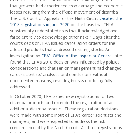
that growers had experienced crop damage and economic
losses resulting from the off-site movement of dicamba.
The U.S. Court of Appeals for the Ninth Circuit
vacated the
2018 registrations in June 2020
on the basis that “EPA
substantially understated risks that it acknowledged and
failed entirely to acknowledge other risks.” Days after the
court’s decision, EPA issued cancellation orders for the
affected products that addressed existing stocks. An
investigation by
EPA’s Office of the Inspector General
later
found that EPA’s 2018 decision was influenced by political
considerations and that senior management had changed
career scientists’ analyses and conclusions without
documented reasons, resulting in risks not being fully
addressed.
In October 2020, EPA issued new registrations for two
dicamba products and extended the registration of an
additional dicamba product. These registration decisions
were made with some input of EPA’s career scientists and
managers, and were expected to address the risk
concerns noted by the Ninth Circuit. All three registrations