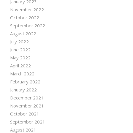
January 2023
November 2022
October 2022
September 2022
August 2022
July 2022
June 2022
May 2022
April 2022
March 2022
February 2022
January 2022
December 2021
November 2021
October 2021
September 2021
August 2021