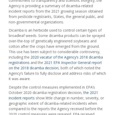
commitment to transparency and scientific integrity, the
Agency is providing a summary of dicamba-related
incident reports from the 2021 growing season obtained
from pesticide registrants, States, the general public, and
non-governmental organizations.
Dicamba is an herbicide used to control certain types of
broadleaf weeds. Some dicamba products can be sprayed
over-the-top of genetically engineered soybeans and
cotton after the crops have emerged from the ground.
This use has been subject to considerable controversy,
including the
2020 vacatur of the Agency’s 2018 dicamba
registrations
and the
2021 EPA Inspector General report
on the 2018 dicamba decision
, both of which noted the
Agency’s failure to fully disclose and address risks of which
it was aware.
Despite the control measures implemented in EPA’s
October 2020 dicamba registration decision,
the 2021
incident reports
show little change in number, severity, or
geographic extent of dicamba-related incidents when
compared to the reports the Agency received before the
2020 control measures were required. EPA received