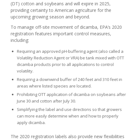
(DT) cotton and soybeans and will expire in 2025,
providing certainty to American agriculture for the
upcoming growing season and beyond.
To manage off-site movement of dicamba, EPA’s 2020
registration features important control measures,
including:
Requiring an approved pH-buffering agent (also called a
Volatility Reduction Agent or VRA) be tank mixed with OTT
dicamba products prior to all applications to control
volatility.
Requiring a downwind buffer of 240 feet and 310 feet in
areas where listed species are located.
Prohibiting OTT application of dicamba on soybeans after
June 30 and cotton after July 30.
Simplifying the label and use directions so that growers
can more easily determine when and how to properly
apply dicamba.
The 2020 registration labels also provide new flexibilities