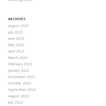
ARCHIVES
August 2023
July 2023
June 2023
May 2023
April 2023
March 2023
February 2023
January 2023
November 2022
October 2022
September 2022
August 2022
July 2022