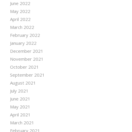
June 2022
May 2022
April 2022
March 2022
February 2022
January 2022
December 2021
November 2021
October 2021
September 2021
August 2021
July 2021
June 2021
May 2021
April 2021
March 2021
February 2021