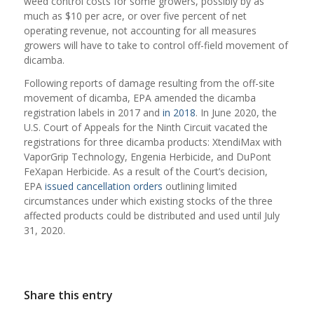
weed control costs for some growers, possibly by as
much as $10 per acre, or over five percent of net
operating revenue, not accounting for all measures
growers will have to take to control off-field movement of
dicamba.
Following reports of damage resulting from the off-site
movement of dicamba, EPA amended the dicamba
registration labels in 2017 and
in 2018
. In June 2020, the
U.S. Court of Appeals for the Ninth Circuit vacated the
registrations for three dicamba products: XtendiMax with
VaporGrip Technology, Engenia Herbicide, and DuPont
FeXapan Herbicide. As a result of the Court’s decision,
EPA
issued cancellation orders
outlining limited
circumstances under which existing stocks of the three
affected products could be distributed and used until July
31, 2020.
Share this entry