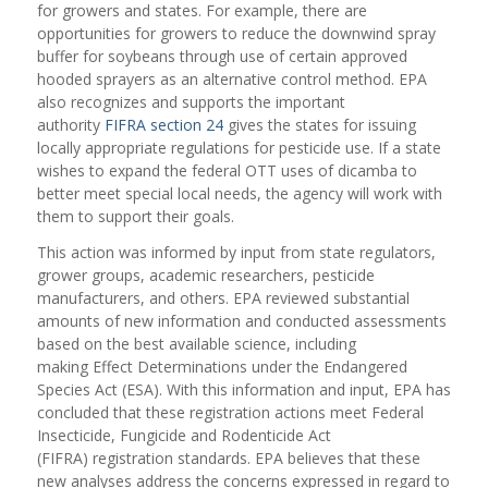
for growers and states. For example, there are
opportunities for growers to reduce the downwind spray
buffer for soybeans through use of certain approved
hooded sprayers as an alternative control method. EPA
also recognizes and supports the important
authority
FIFRA section 24
gives the states for issuing
locally appropriate regulations for pesticide use. If a state
wishes to expand the federal OTT uses of dicamba to
better meet special local needs, the agency will work with
them to support their goals.
This action was informed by input from state regulators,
grower groups, academic researchers, pesticide
manufacturers, and others. EPA reviewed substantial
amounts of new information and conducted assessments
based on the best available science, including
making Effect Determinations under the Endangered
Species Act (ESA). With this information and input, EPA has
concluded that these registration actions meet Federal
Insecticide, Fungicide and Rodenticide Act
(FIFRA) registration standards. EPA believes that these
new analyses address the concerns expressed in regard to