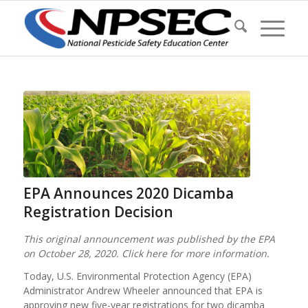
EPA Announces 2020 Dicamba
Registration Decision
This original announcement was published by the EPA
on October 28, 2020. Click here for more information.
Today, U.S. Environmental Protection Agency (EPA)
Administrator Andrew Wheeler announced that EPA is
approving new five-year registrations for two dicamba