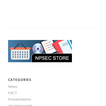
CATEGORIES
News
PACT
Presentations
Uncategorized