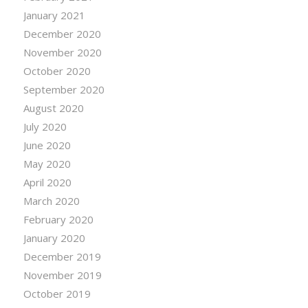
January 2021
December 2020
November 2020
October 2020
September 2020
August 2020
July 2020
June 2020
May 2020
April 2020
March 2020
February 2020
January 2020
December 2019
November 2019
October 2019