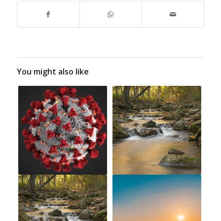
You might also like