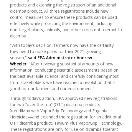
products and extending the registration of an additional
dicamba product. All three registrations include new
control measures to ensure these products can be used
effectively while protecting the environment, including
non-target plants, animals, and other crops not tolerant to
dicamba.
“With today’s decision, farmers now have the certainty
they need to make plans for their 2021 growing
season,”
said EPA Administrator Andrew
Wheeler.
“After reviewing substantial amounts of new
information, conducting scientific assessments based on
the best available science, and carefully considering input
from stakeholders we have reached a resolution that is
good for our farmers and our environment.”
Through today’s action, EPA approved new registrations
for two “over-the-top” (OTT) dicamba products—
XtendiMax with VaporGrip Technology and Engenia
Herbicide—and extended the registration for an additional
OTT dicamba product, Tavium Plus VaporGrip Technology.
These registrations are only for use on dicamba-tolerant