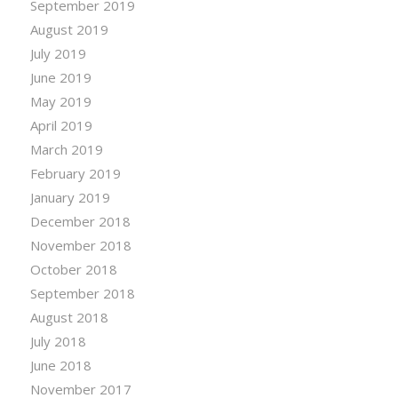
September 2019
August 2019
July 2019
June 2019
May 2019
April 2019
March 2019
February 2019
January 2019
December 2018
November 2018
October 2018
September 2018
August 2018
July 2018
June 2018
November 2017