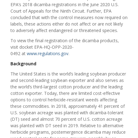
EPA’s 2018 dicamba registrations in the June 2020 U.S.
Court of Appeals for the Ninth Circuit. Further, EPA
concluded that with the control measures now required on
labels, these actions either do not affect or are not likely
to adversely affect endangered or threatened species.
To view the final registration of the dicamba products,
visit docket EPA-HQ-OPP-2020-
0492 at
www.regulations.gov
.
Background
The United States is the world’s leading soybean producer
and second-leading soybean exporter and also serves as
the world’s third-largest cotton producer and the leading
cotton exporter. Today, there are limited cost-effective
options to control herbicide-resistant weeds affecting
these commodities. In 2018, approximately 41 percent of
U.S. soybean acreage was planted with dicamba-tolerant
(DT) seed and almost 70 percent of U.S. cotton acreage
was planted with DT seed in 2019. Relative to alternative
herbicide programs, postemergence dicamba may reduce