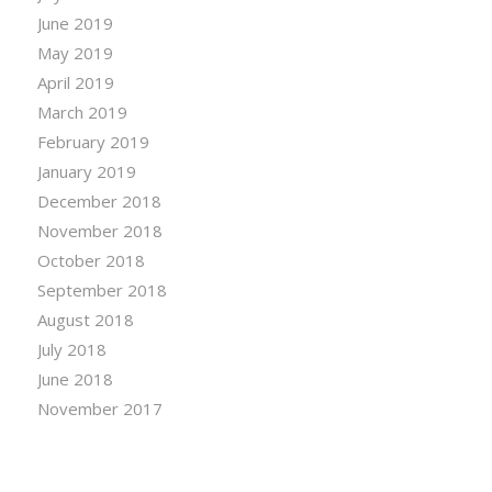
June 2019
May 2019
April 2019
March 2019
February 2019
January 2019
December 2018
November 2018
October 2018
September 2018
August 2018
July 2018
June 2018
November 2017