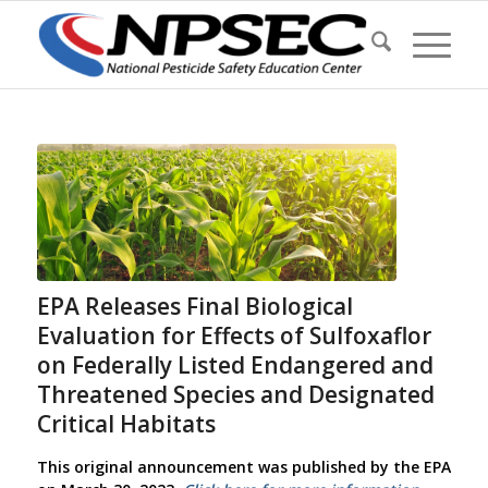
EPA Releases Final Biological
Evaluation for Effects of Sulfoxaflor
on Federally Listed Endangered and
Threatened Species and Designated
Critical Habitats
This original announcement was published by the EPA