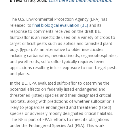
on March 30, 2023.
Click here for more information.
The U.S. Environmental Protection Agency (EPA) has
released its
final biological evaluation (BE)
and its
response to comments received on the draft BE.
Sulfoxaflor is an insecticide used on a variety of crops to
target difficult pests such as aphids and tarnished plant
bugs (lygus). As an alternative to older insecticides
including carbamates, neonicotinoids, organophosphates,
and pyrethroids, sulfoxaflor typically requires fewer
applications resulting in less exposure to non-target pests
and plants.
In the BE, EPA evaluated sulfoxaflor to determine the
potential effects on federally listed endangered and
threatened (listed) species and their designated critical
habitats, along with predictions of whether sulfoxaflor is
likely to jeopardize endangered and threatened (listed)
species or adversely modify designated critical habitats.
The BE is part of EPA’s efforts to meet its obligations
under the Endangered Species Act (ESA). This work