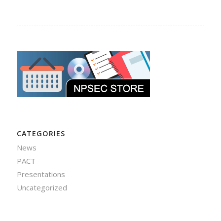
CATEGORIES
News
PACT
Presentations
Uncategorized