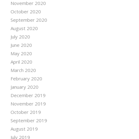
November 2020
October 2020
September 2020
August 2020
July 2020
June 2020
May 2020
April 2020
March 2020
February 2020
January 2020
December 2019
November 2019
October 2019
September 2019
August 2019
July 2019