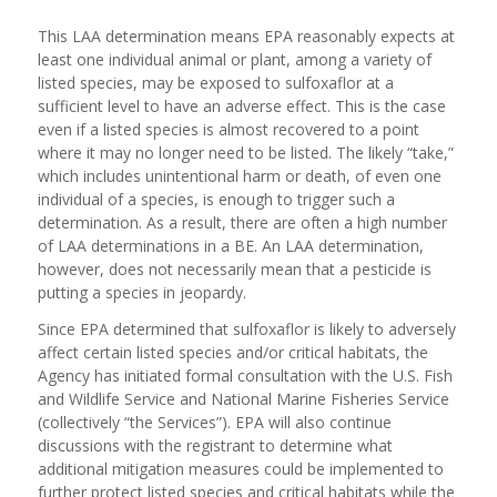
This LAA determination means EPA reasonably expects at
least one individual animal or plant, among a variety of
listed species, may be exposed to sulfoxaflor at a
sufficient level to have an adverse effect. This is the case
even if a listed species is almost recovered to a point
where it may no longer need to be listed. The likely “take,”
which includes unintentional harm or death, of even one
individual of a species, is enough to trigger such a
determination. As a result, there are often a high number
of LAA determinations in a BE. An LAA determination,
however, does not necessarily mean that a pesticide is
putting a species in jeopardy.
Since EPA determined that sulfoxaflor is likely to adversely
affect certain listed species and/or critical habitats, the
Agency has initiated formal consultation with the U.S. Fish
and Wildlife Service and National Marine Fisheries Service
(collectively “the Services”). EPA will also continue
discussions with the registrant to determine what
additional mitigation measures could be implemented to
further protect listed species and critical habitats while the