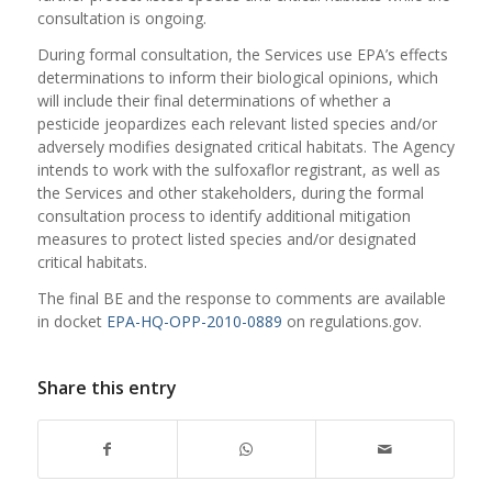
consultation is ongoing.
During formal consultation, the Services use EPA’s effects
determinations to inform their biological opinions, which
will include their final determinations of whether a
pesticide jeopardizes each relevant listed species and/or
adversely modifies designated critical habitats. The Agency
intends to work with the sulfoxaflor registrant, as well as
the Services and other stakeholders, during the formal
consultation process to identify additional mitigation
measures to protect listed species and/or designated
critical habitats.
The final BE and the response to comments are available
in docket
EPA-HQ-OPP-2010-0889
on regulations.gov.
Share this entry