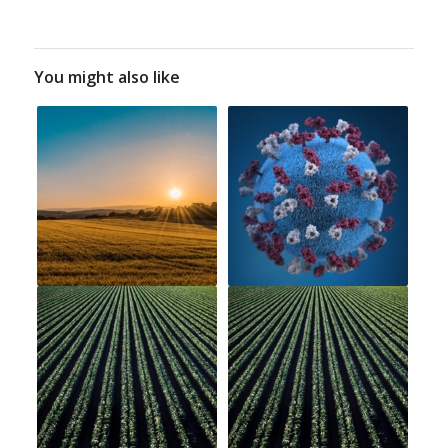
You might also like