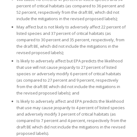
percent of critical habitats (as compared to 36 percent and
52 percent, respectively from the draft BE, which did not
include the mitigations in the revised proposed labels);
May affect but is not likely to adversely affect 22 percent of
listed species and 37 percent of critical habitats (as
compared to 30 percent and 35 percent, respectively, from
the draft BE, which did not include the mitigations in the
revised proposed labels);
Is likely to adversely affect but EPA predicts the likelihood
that use will not cause jeopardy to 27 percent of listed
species or adversely modify 6 percent of critical habitats
(as compared to 27 percent and 9 percent, respectively
from the draft BE which did not include the mitigations in
the revised proposed labels); and
Is likely to adversely affect and EPA predicts the likelihood
that use may cause jeopardy to 4 percent of listed species
and adversely modify 3 percent of critical habitats (as
compared to 7 percent and 4 percent, respectively from the
draft BE which did not include the mitigations in the revised
proposed labels).