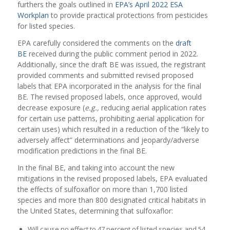
furthers the goals outlined in
EPA’s April 2022 ESA
Workplan
to provide practical protections from pesticides
for listed species.
EPA carefully considered the comments on the
draft
BE
received during the public comment period in 2022.
Additionally, since the draft BE was issued, the registrant
provided comments and submitted revised proposed
labels that EPA incorporated in the analysis for the final
BE. The revised proposed labels, once approved, would
decrease exposure (
e.g.,
reducing aerial application rates
for certain use patterns, prohibiting aerial application for
certain uses) which resulted in a reduction of the “likely to
adversely affect” determinations and jeopardy/adverse
modification predictions in the final BE.
In the final BE, and taking into account the new
mitigations in the revised proposed labels, EPA evaluated
the effects of sulfoxaflor on more than 1,700 listed
species and more than 800 designated critical habitats in
the United States, determining that sulfoxaflor:
Will cause no effect to 47 percent of listed species and 54