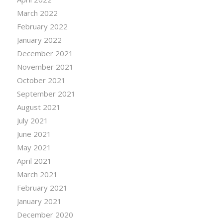
March 2022
February 2022
January 2022
December 2021
November 2021
October 2021
September 2021
August 2021
July 2021
June 2021
May 2021
April 2021
March 2021
February 2021
January 2021
December 2020