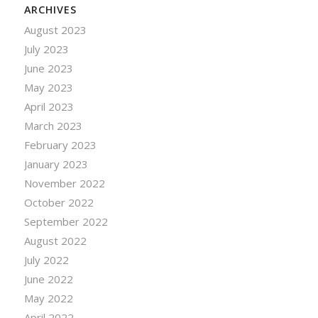
ARCHIVES
August 2023
July 2023
June 2023
May 2023
April 2023
March 2023
February 2023
January 2023
November 2022
October 2022
September 2022
August 2022
July 2022
June 2022
May 2022
April 2022