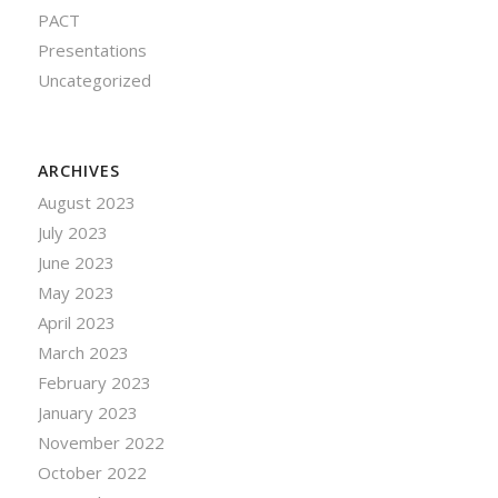
PACT
Presentations
Uncategorized
ARCHIVES
August 2023
July 2023
June 2023
May 2023
April 2023
March 2023
February 2023
January 2023
November 2022
October 2022