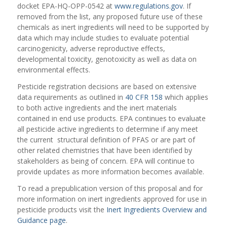
docket EPA-HQ-OPP-0542 at
www.regulations.gov
. If
removed from the list, any proposed future use of these
chemicals as inert ingredients will need to be supported by
data which may include studies to evaluate potential
carcinogenicity, adverse reproductive effects,
developmental toxicity, genotoxicity as well as data on
environmental effects.
Pesticide registration decisions are based on extensive
data requirements as outlined in
40 CFR 158
which applies
to both active ingredients and the inert materials
contained in end use products. EPA continues to evaluate
all pesticide active ingredients to determine if any meet
the current structural definition of PFAS or are part of
other related chemistries that have been identified by
stakeholders as being of concern. EPA will continue to
provide updates as more information becomes available.
To read a prepublication version of this proposal and for
more information on inert ingredients approved for use in
pesticide products visit the
Inert Ingredients Overview and
Guidance page
.