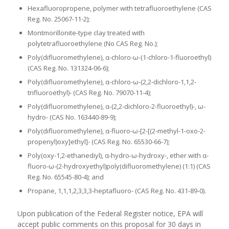
Hexafluoropropene, polymer with tetrafluoroethylene (CAS
Reg. No. 25067-11-2);
Montmorillonite-type clay treated with
polytetrafluoroethylene (No CAS Reg. No.);
Poly(difluoromethylene), α-chloro-ω-(1-chloro-1-fluoroethyl)
(CAS Reg. No. 131324-06-6);
Poly(difluoromethylene), α-chloro-ω-(2,2-dichloro-1,1,2-
trifluoroethyl)- (CAS Reg. No. 79070-11-4);
Poly(difluoromethylene), α-(2,2-dichloro-2-fluoroethyl)-, ω-
hydro- (CAS No. 163440-89-9);
Poly(difluoromethylene), α-fluoro-ω-[2-[(2-methyl-1-oxo-2-
propenyl)oxy]ethyl]- (CAS Reg. No. 65530-66-7);
Poly(oxy-1,2-ethanediyl), α-hydro-ω-hydroxy-, ether with α-
fluoro-ω-(2-hydroxyethyl)poly(difluoromethylene) (1:1) (CAS
Reg. No. 65545-80-4); and
Propane, 1,1,1,2,3,3,3-heptafluoro- (CAS Reg. No. 431-89-0).
Upon publication of the Federal Register notice, EPA will
accept public comments on this proposal for 30 days in