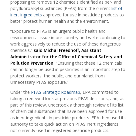
proposing to remove 12 chemicals identified as per- and
polyfluoroalkyl substances (PFAS) from the current
list of
inert ingredients
approved for use in pesticide products to
better protect human health and the environment.
“Exposure to PFAS is an urgent public health and
environmental issue in our country and we’re continuing to
work aggressively to reduce the use of these dangerous
chemicals,”
said Michal Freedhoff, Assistant
Administrator for the Office of Chemical Safety and
Pollution Prevention.
“Ensuring that these 12 chemicals
can no longer be used in pesticides is an important step to
protect workers, the public, and our planet from
unnecessary PFAS exposure.”
Under the
PFAS Strategic Roadmap
, EPA committed to
taking a renewed look at previous PFAS decisions, and, as
part of this review, undertook a thorough review of its list
of chemical substances that have been approved for use
as inert ingredients in pesticide products. EPA then used its
authority to take quick action on PFAS inert ingredients
not currently used in registered pesticide products.