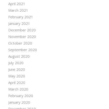
April 2021
March 2021
February 2021
January 2021
December 2020
November 2020
October 2020
September 2020
August 2020
July 2020
June 2020
May 2020
April 2020
March 2020
February 2020
January 2020
December 2019