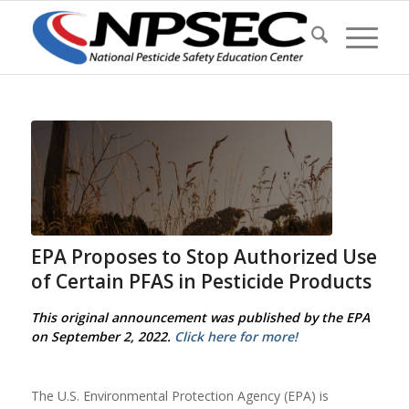
EPA Proposes to Stop Authorized Use
of Certain PFAS in Pesticide Products
This original announcement was published by the EPA
on September 2, 2022.
Click here for more!
The U.S. Environmental Protection Agency (EPA) is