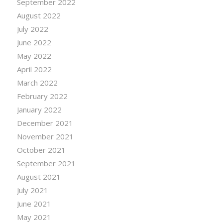
September 2022
August 2022
July 2022
June 2022
May 2022
April 2022
March 2022
February 2022
January 2022
December 2021
November 2021
October 2021
September 2021
August 2021
July 2021
June 2021
May 2021