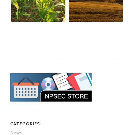
CATEGORIES
News