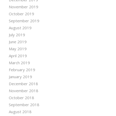
November 2019
October 2019
September 2019
August 2019
July 2019
June 2019
May 2019
April 2019
March 2019
February 2019
January 2019
December 2018
November 2018
October 2018
September 2018
August 2018