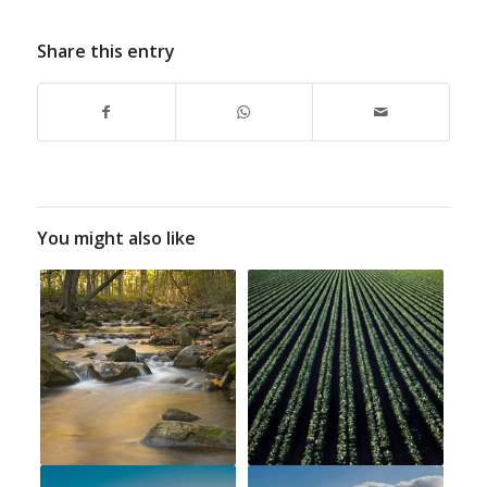
Share this entry
You might also like