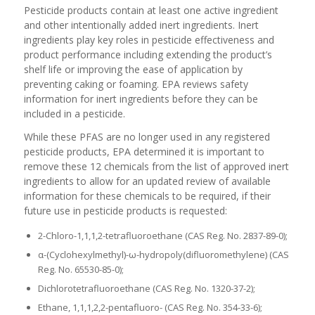
Pesticide products contain at least one active ingredient
and other intentionally added inert ingredients. Inert
ingredients play key roles in pesticide effectiveness and
product performance including extending the product’s
shelf life or improving the ease of application by
preventing caking or foaming. EPA reviews safety
information for inert ingredients before they can be
included in a pesticide.
While these PFAS are no longer used in any registered
pesticide products, EPA determined it is important to
remove these 12 chemicals from the list of approved inert
ingredients to allow for an updated review of available
information for these chemicals to be required, if their
future use in pesticide products is requested:
2-Chloro-1,1,1,2-tetrafluoroethane (CAS Reg. No. 2837-89-0);
α-(Cyclohexylmethyl)-ω-hydropoly(difluoromethylene) (CAS
Reg. No. 65530-85-0);
Dichlorotetrafluoroethane (CAS Reg. No. 1320-37-2);
Ethane, 1,1,1,2,2-pentafluoro- (CAS Reg. No. 354-33-6);