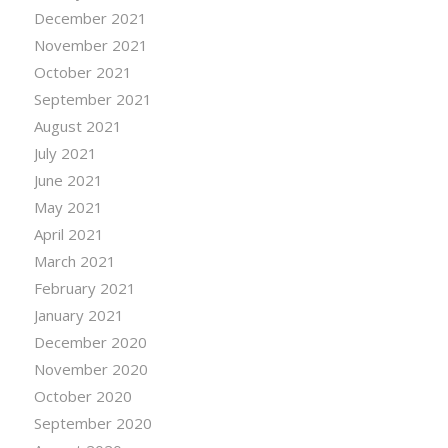
December 2021
November 2021
October 2021
September 2021
August 2021
July 2021
June 2021
May 2021
April 2021
March 2021
February 2021
January 2021
December 2020
November 2020
October 2020
September 2020