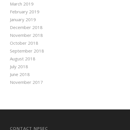
March 2019
February 2019
January 2019
December 2018
November 2018
October 2018
September 2018
August 2018
July 2018
June 2018
November 2017
CONTACT NPSEC