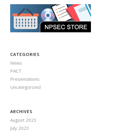
CATEGORIES
News
PACT
Presentations
Uncategorized
ARCHIVES
August 2023
July 2023