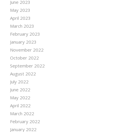
June 2023
May 2023
April 2023
March 2023
February 2023
January 2023
November 2022
October 2022
September 2022
August 2022
July 2022
June 2022
May 2022
April 2022
March 2022
February 2022
January 2022