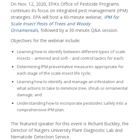
On Nov. 12, 2020, EPA’s Office of Pesticide Programs
continues its focus on integrated pest management (IPM)
strategies. EPA will host a 60-minute webinar
,
IPM for
Scale Insect Pests of Trees and Woody
Ornamentals
,
followed by a 30-minute Q&A session.
Objectives for the webinar include:
Learning how to identify between different types of scale
insects – armored and soft – and control tactics for each;
Determining IPM preventative measures appropriate for
each stage of the scale insect life cycle;
Learning how to identify and manage an infestation and
what actions to take to minimize tree, shrub or ornamental
damage; and
Understanding how to incorporate pesticides safely into a
comprehensive IPM plan.
The featured speaker for this event is Richard Buckley, the
Director of Rutgers University Plant Diagnostic Lab and
Nematode Detection Service.