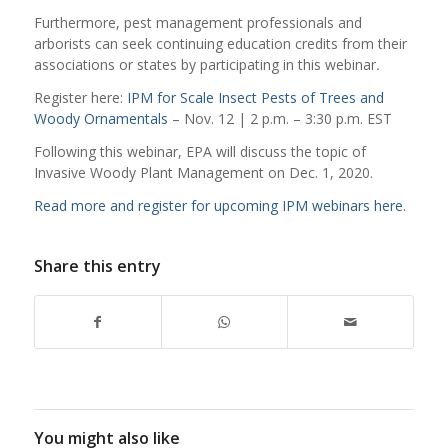
Furthermore, pest management professionals and
arborists can seek continuing education credits from their
associations or states by participating in this webinar
.
Register here:
IPM for Scale Insect Pests of Trees and
Woody Ornamentals
– Nov. 12 | 2 p.m. – 3:30 p.m. EST
Following this webinar, EPA will discuss the topic of
Invasive Woody Plant Management on Dec. 1, 2020.
Read more and register for upcoming IPM webinars here.
Share this entry
You might also like