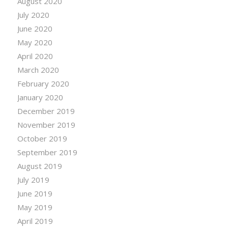
August 2020
July 2020
June 2020
May 2020
April 2020
March 2020
February 2020
January 2020
December 2019
November 2019
October 2019
September 2019
August 2019
July 2019
June 2019
May 2019
April 2019