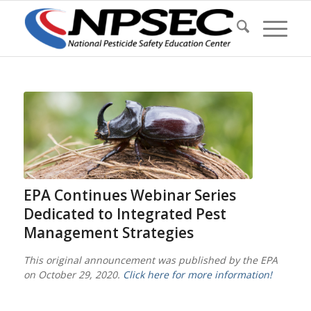
EPA Continues Webinar Series
Dedicated to Integrated Pest
Management Strategies
This original announcement was published by the EPA
on October 29, 2020.
Click here for more information!