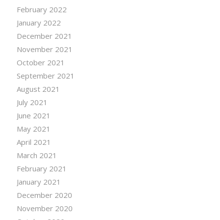
February 2022
January 2022
December 2021
November 2021
October 2021
September 2021
August 2021
July 2021
June 2021
May 2021
April 2021
March 2021
February 2021
January 2021
December 2020
November 2020