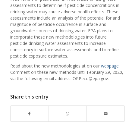
assessments to determine if pesticide concentrations in
drinking water may cause adverse health effects. These
assessments include an analysis of the potential for and
magnitude of pesticide occurrence in surface and
groundwater sources of drinking water. EPA plans to
incorporate these new methodologies into future
pesticide drinking water assessments to increase
consistency in surface water assessments and to refine
pesticide exposure estimates.
Read about the new methodologies at on our
webpage
.
Comment on these new methods until February 29, 2020,
via the following email address: OPPeco@epa.gov.
Share this entry