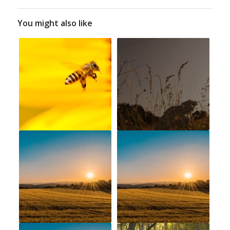
You might also like