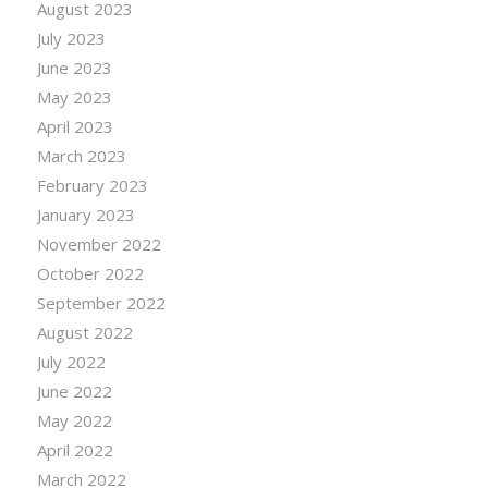
August 2023
July 2023
June 2023
May 2023
April 2023
March 2023
February 2023
January 2023
November 2022
October 2022
September 2022
August 2022
July 2022
June 2022
May 2022
April 2022
March 2022