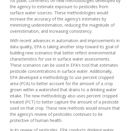
for public comments on new methodologies developed by
the agency to estimate exposure to pesticides from
surface water sources. These methodologies would
increase the accuracy of the agency’s estimates by
minimizing underestimation, reducing the magnitude of
overestimation, and increasing consistency.
With recent advances in automation and improvements in
data quality, EPA is taking another step toward its goal of
building new scenarios that better reflect environmental
characteristics for use in surface water assessments.
These scenarios can be used in EPA’s tool that estimates
pesticide concentrations in surface water. Additionally,
EPA developed a methodology to use percent cropped
area (PCA) to better account for the amount of a crop
grown within a watershed that drains to a drinking water
intake. The new methodology also uses percent cropped
treated (PCT) to better capture the amount of a pesticide
used on that crop. These new methods would ensure that
the agency’s review of pesticides continues to be
protective of human health.
In its review of pesticides, EPA conducts drinking water