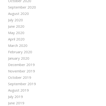
October 2020
September 2020
August 2020
July 2020
June 2020
May 2020
April 2020
March 2020
February 2020
January 2020
December 2019
November 2019
October 2019
September 2019
August 2019
July 2019
June 2019