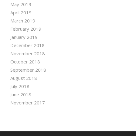
May 2019
April 2019
March 2019
February 2019
January 2019
December 2018
November 2018
October 2018
September 2018
August 2018
July 2018
June 2018
November 2017