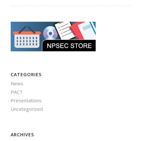
CATEGORIES
News
PACT
Presentations
Uncategorized
ARCHIVES