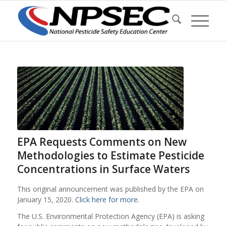
EPA Requests Comments on New
Methodologies to Estimate Pesticide
Concentrations in Surface Waters
This original announcement was published by the EPA on
January 15, 2020.
Click here for more.
The U.S. Environmental Protection Agency (EPA) is asking