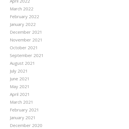
April 2022
March 2022
February 2022
January 2022
December 2021
November 2021
October 2021
September 2021
August 2021
July 2021
June 2021
May 2021
April 2021
March 2021
February 2021
January 2021
December 2020