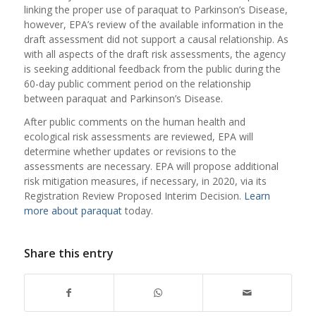
linking the proper use of paraquat to Parkinson’s Disease,
however, EPA’s review of the available information in the
draft assessment did not support a causal relationship. As
with all aspects of the draft risk assessments, the agency
is seeking additional feedback from the public during the
60-day public comment period on the relationship
between paraquat and Parkinson’s Disease.
After public comments on the human health and
ecological risk assessments are reviewed, EPA will
determine whether updates or revisions to the
assessments are necessary. EPA will propose additional
risk mitigation measures, if necessary, in 2020, via its
Registration Review Proposed Interim Decision.
Learn
more about paraquat
today.
Share this entry