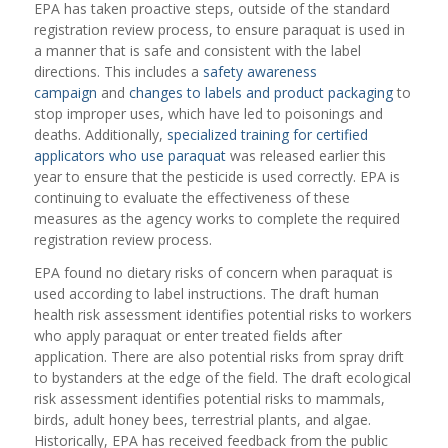
EPA has taken proactive steps, outside of the standard
registration review process, to ensure paraquat is used in
a manner that is safe and consistent with the label
directions. This includes a
safety awareness
campaign
and
changes to labels and product packaging
to
stop improper uses, which have led to poisonings and
deaths. Additionally,
specialized training for certified
applicators who use paraquat
was released earlier this
year to ensure that the pesticide is used correctly. EPA is
continuing to evaluate the effectiveness of these
measures as the agency works to complete the required
registration review process.
EPA found no dietary risks of concern when paraquat is
used according to label instructions. The draft human
health risk assessment identifies potential risks to workers
who apply paraquat or enter treated fields after
application. There are also potential risks from spray drift
to bystanders at the edge of the field. The draft ecological
risk assessment identifies potential risks to mammals,
birds, adult honey bees, terrestrial plants, and algae.
Historically, EPA has received feedback from the public