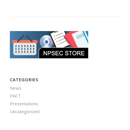
CATEGORIES
News
PACT
Presentations
Uncategorized