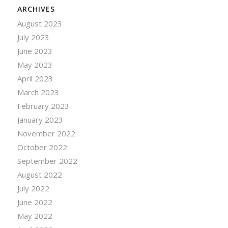
ARCHIVES
August 2023
July 2023
June 2023
May 2023
April 2023
March 2023
February 2023
January 2023
November 2022
October 2022
September 2022
August 2022
July 2022
June 2022
May 2022