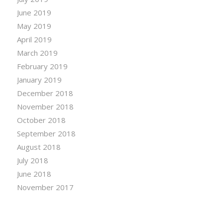
June 2019
May 2019
April 2019
March 2019
February 2019
January 2019
December 2018
November 2018
October 2018
September 2018
August 2018
July 2018
June 2018
November 2017