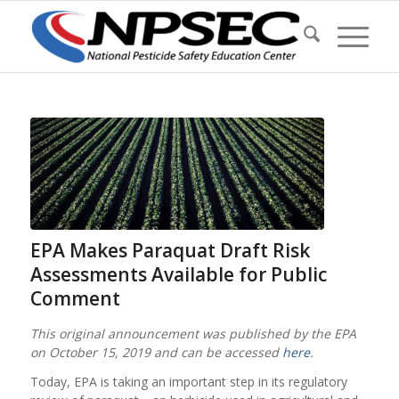
EPA Makes Paraquat Draft Risk
Assessments Available for Public
Comment
This original announcement was published by the EPA
on October 15, 2019 and can be accessed
here
.
Today, EPA is taking an important step in its regulatory