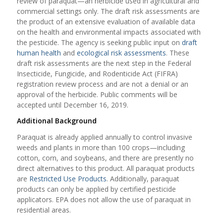
review of paraquat—an herbicide used in agricultural and
commercial settings only. The draft risk assessments are
the product of an extensive evaluation of available data
on the health and environmental impacts associated with
the pesticide. The agency is seeking public input on
draft
human health
and
ecological risk assessments
. These
draft risk assessments are the next step in the Federal
Insecticide, Fungicide, and Rodenticide Act (FIFRA)
registration review process and are not a denial or an
approval of the herbicide. Public comments will be
accepted until December 16, 2019.
Additional Background
Paraquat is already applied annually to control invasive
weeds and plants in more than 100 crops—including
cotton, corn, and soybeans, and there are presently no
direct alternatives to this product. All paraquat products
are
Restricted Use Products
. Additionally, paraquat
products can only be applied by certified pesticide
applicators. EPA does not allow the use of paraquat in
residential areas.