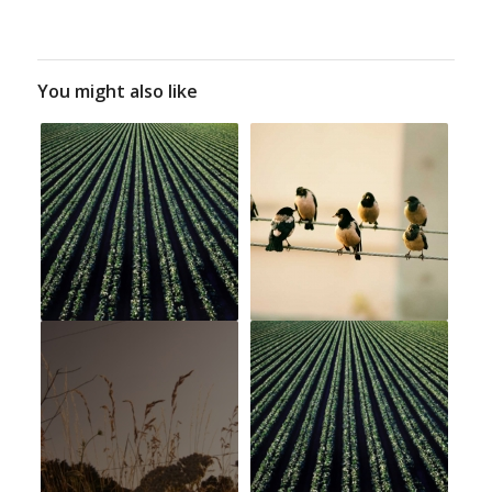
You might also like