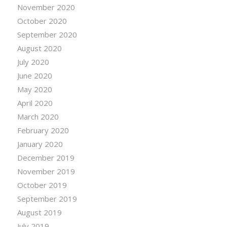
November 2020
October 2020
September 2020
August 2020
July 2020
June 2020
May 2020
April 2020
March 2020
February 2020
January 2020
December 2019
November 2019
October 2019
September 2019
August 2019
July 2019