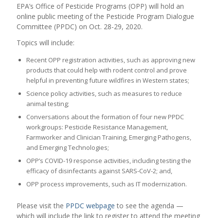
EPA’s Office of Pesticide Programs (OPP) will hold an
online public meeting of the Pesticide Program Dialogue
Committee (PPDC) on Oct. 28-29, 2020.
Topics will include:
Recent OPP registration activities, such as approving new
products that could help with rodent control and prove
helpful in preventing future wildfires in Western states;
Science policy activities, such as measures to reduce
animal testing;
Conversations about the formation of four new PPDC
workgroups: Pesticide Resistance Management,
Farmworker and Clinician Training, Emerging Pathogens,
and Emerging Technologies;
OPP’s COVID-19 response activities, including testing the
efficacy of disinfectants against SARS-CoV-2; and,
OPP process improvements, such as IT modernization.
Please visit the
PPDC webpage
to see the agenda —
which will include the link to register to attend the meeting