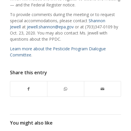
— and the Federal Register notice.
To provide comments during the meeting or to request
special accommodations, please contact
Shannon
Jewell
at
jewell.shannon@epa.gov
or at (703)347-0109 by
Oct. 23, 2020. You may also contact Ms. Jewell with
questions about the PPDC.
Learn more about the Pesticide Program Dialogue
Committee
.
Share this entry
You might also like