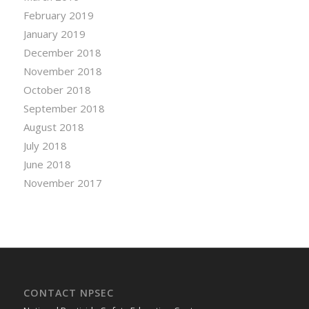
February 2019
January 2019
December 2018
November 2018
October 2018
September 2018
August 2018
July 2018
June 2018
November 2017
CONTACT NPSEC