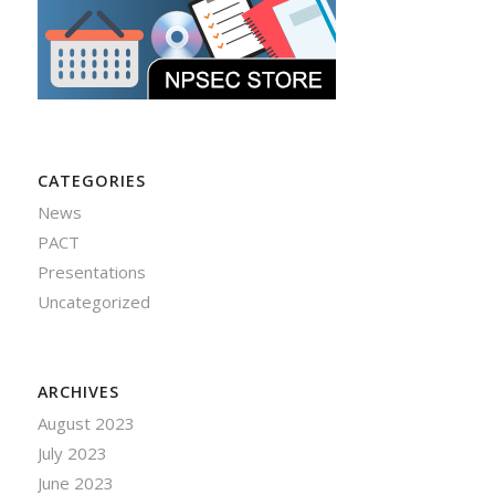
CATEGORIES
News
PACT
Presentations
Uncategorized
ARCHIVES
August 2023
July 2023
June 2023