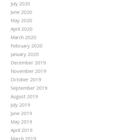
July 2020
June 2020
May 2020
April 2020
March 2020
February 2020
January 2020
December 2019
November 2019
October 2019
September 2019
August 2019
July 2019
June 2019
May 2019
April 2019
March 2019