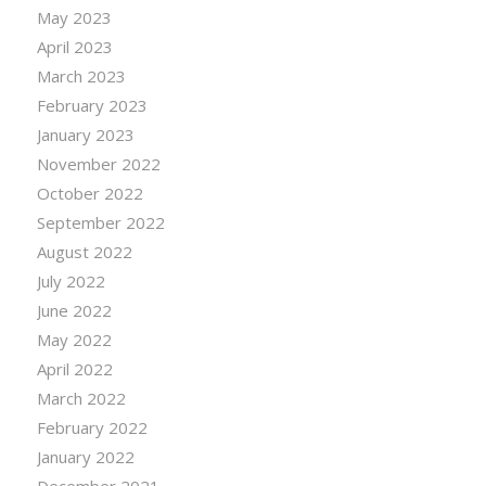
May 2023
April 2023
March 2023
February 2023
January 2023
November 2022
October 2022
September 2022
August 2022
July 2022
June 2022
May 2022
April 2022
March 2022
February 2022
January 2022
December 2021