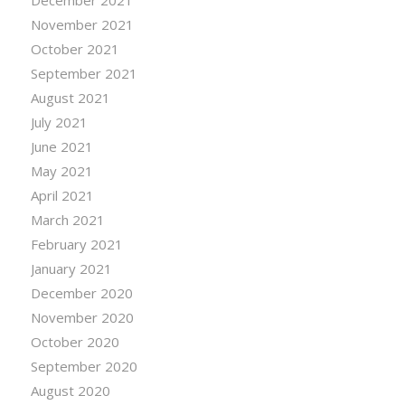
November 2021
October 2021
September 2021
August 2021
July 2021
June 2021
May 2021
April 2021
March 2021
February 2021
January 2021
December 2020
November 2020
October 2020
September 2020
August 2020