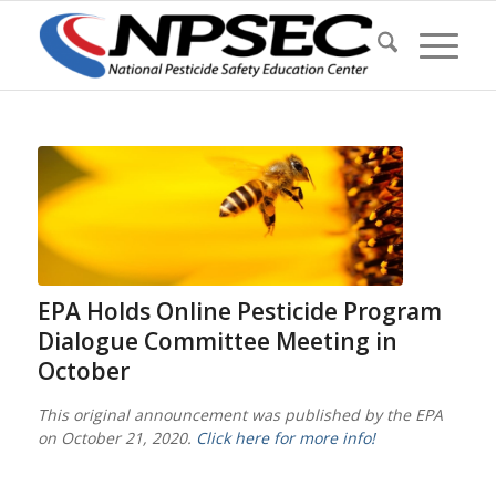
EPA Holds Online Pesticide Program
Dialogue Committee Meeting in
October
This original announcement was published by the EPA
on October 21, 2020.
Click here for more info!