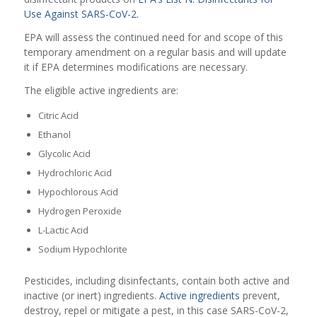
Use Against SARS-CoV-2
.
EPA will assess the continued need for and scope of this
temporary amendment on a regular basis and will update
it if EPA determines modifications are necessary.
The eligible active ingredients are:
Citric Acid
Ethanol
Glycolic Acid
Hydrochloric Acid
Hypochlorous Acid
Hydrogen Peroxide
L-Lactic Acid
Sodium Hypochlorite
Pesticides, including disinfectants, contain both active and
inactive (or inert) ingredients.
Active ingredients
prevent,
destroy, repel or mitigate a pest, in this case SARS-CoV-2,