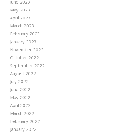
June 2023
May 2023
April 2023
March 2023
February 2023
January 2023
November 2022
October 2022
September 2022
August 2022
July 2022
June 2022
May 2022
April 2022
March 2022
February 2022
January 2022