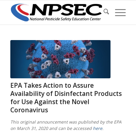
EPA Takes Action to Assure
Availability of Disinfectant Products
for Use Against the Novel
Coronavirus
This original announcement was published by the EPA
on March 31, 2020 and can be accessed
here
.