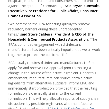
hospitals, manufacturers and consumers need to protect
against the spread of coronavirus,”
said Bryan Zumwalt,
Executive Vice President for Public Affairs, Consumer
Brands Association.
“We commend the EPA for acting quickly to remove
regulatory barriers during these unprecedented
times,”
said Steve Caldeira, President & CEO of the
Household & Commercial Products Association.
“The
EPA’s continued engagement with disinfectant
manufacturers has been critically important as we all work
together to protect the public health.”
EPA usually requires disinfectant manufacturers to first
apply for and receive EPA approval prior to making a
change in the source of the active ingredient. Under this
amendment, manufacturers can source certain active
ingredients from alternative suppliers, inform EPA, and
immediately start production, provided that the resulting
formulation is chemically similar to the current
formulation. This will help alleviate reports of supply chain
disruptions by pesticide registrants who manufacture
disinfectant products on
EPA’s List N: Disinfectants for