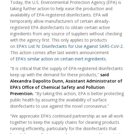
Today, the U.S. Environmental Protection Agency (EPA) is
taking further action to help ease the production and
availability of EPA-registered disinfectants. EPA will
temporarily allow manufacturers of certain already-
registered EPA disinfectants to obtain certain active
ingredients from any source of suppliers without checking
with the agency first. This only applies to products
on
EPA’s List N: Disinfectants for Use Against SARS-CoV-2
.
This action comes after last week’s announcement
of
EPA’s similar action on certain inert ingredients
.
“It is critical that the supply of EPA-registered disinfectants
keep up with the demand for these products,”
said
Alexandra Dapolito Dunn, Assistant Administrator of
EPA’s Office of Chemical Safety and Pollution
Prevention.
“By taking this action, EPA is better protecting
public health by assuring the availability of surface
disinfectants to use against the novel coronavirus.”
“We appreciate EPA’s continued partnership as we all work
together to keep the supply chains for cleaning products
running efficiently, particularly for the disinfectants that