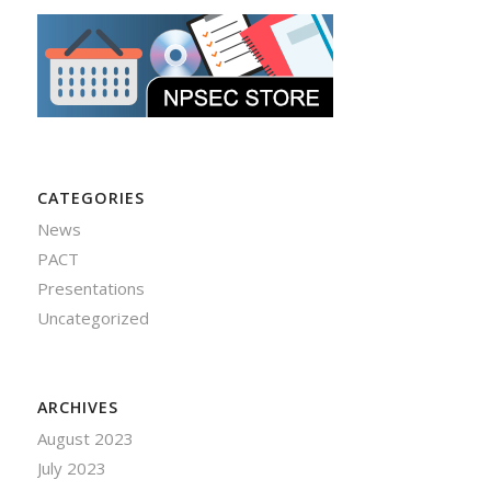
CATEGORIES
News
PACT
Presentations
Uncategorized
ARCHIVES
August 2023
July 2023