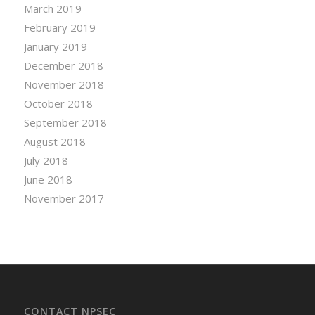
March 2019
February 2019
January 2019
December 2018
November 2018
October 2018
September 2018
August 2018
July 2018
June 2018
November 2017
CONTACT NPSEC