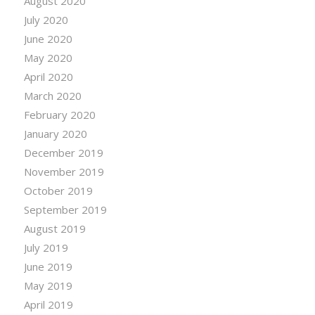
August 2020
July 2020
June 2020
May 2020
April 2020
March 2020
February 2020
January 2020
December 2019
November 2019
October 2019
September 2019
August 2019
July 2019
June 2019
May 2019
April 2019