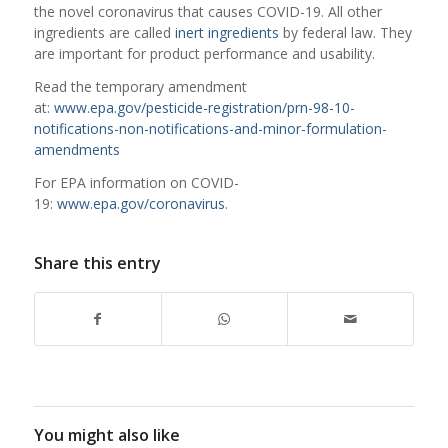
the novel coronavirus that causes COVID-19. All other
ingredients are called
inert ingredients
by federal law. They
are important for product performance and usability.
Read the temporary amendment
at:
www.epa.gov/pesticide-registration/prn-98-10-
notifications-non-notifications-and-minor-formulation-
amendments
For EPA information on COVID-
19:
www.epa.gov/coronavirus
.
Share this entry
You might also like