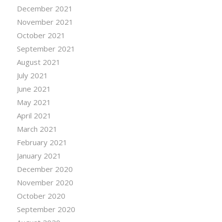
December 2021
November 2021
October 2021
September 2021
August 2021
July 2021
June 2021
May 2021
April 2021
March 2021
February 2021
January 2021
December 2020
November 2020
October 2020
September 2020