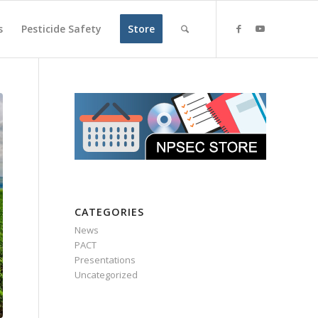
s
Pesticide Safety
Store
CATEGORIES
News
PACT
Presentations
Uncategorized