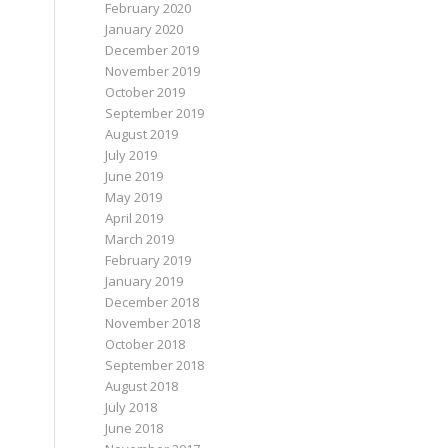
February 2020
January 2020
December 2019
November 2019
October 2019
September 2019
August 2019
July 2019
June 2019
May 2019
April 2019
March 2019
February 2019
January 2019
December 2018
November 2018
October 2018
September 2018
August 2018
July 2018
June 2018