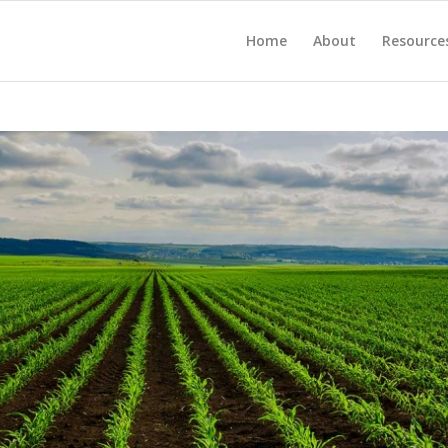
Home
About
Resource