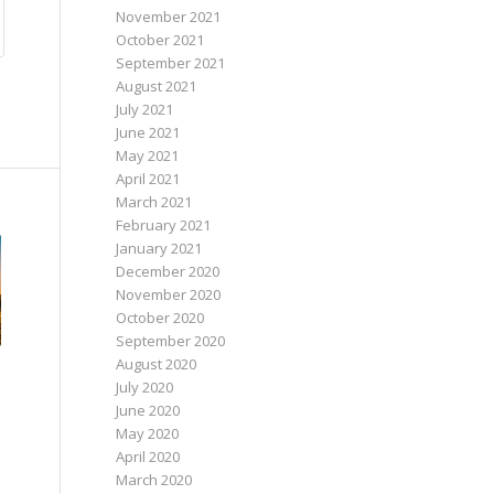
November 2021
October 2021
September 2021
August 2021
July 2021
June 2021
May 2021
April 2021
March 2021
February 2021
January 2021
December 2020
November 2020
October 2020
September 2020
August 2020
July 2020
June 2020
May 2020
April 2020
March 2020