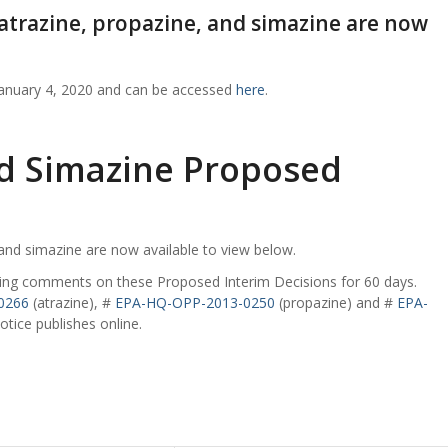
 atrazine, propazine, and simazine are now
January 4, 2020 and can be accessed
here
.
nd Simazine Proposed
 and simazine are now available to view below.
epting comments on these Proposed Interim Decisions for 60 days.
0266
(atrazine), #
EPA-HQ-OPP-2013-0250
(propazine) and #
EPA-
tice publishes online.