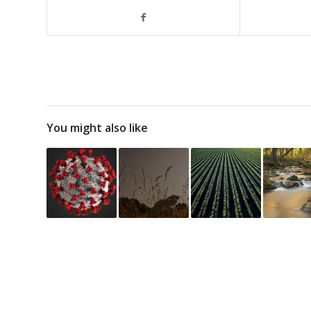
You might also like