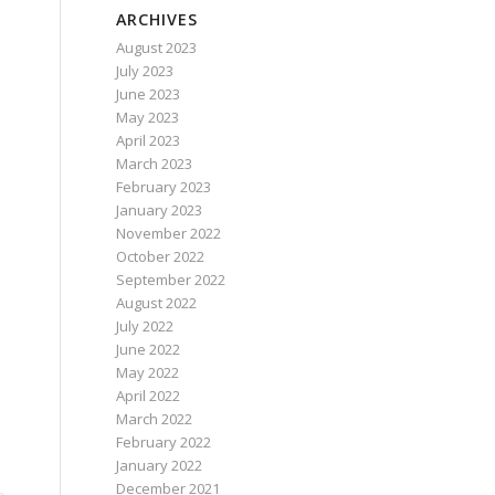
ARCHIVES
August 2023
July 2023
June 2023
May 2023
April 2023
March 2023
February 2023
January 2023
November 2022
October 2022
September 2022
August 2022
July 2022
June 2022
May 2022
April 2022
March 2022
February 2022
January 2022
December 2021