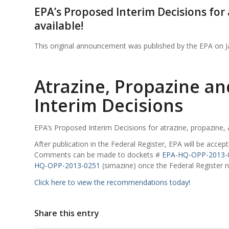
EPA’s Proposed Interim Decisions for
available!
This original announcement was published by the EPA on 
Atrazine, Propazine a
Interim Decisions
EPA’s Proposed Interim Decisions for atrazine, propazine,
After publication in the Federal Register, EPA will be acc
Comments can be made to dockets #
EPA-HQ-OPP-2013-
HQ-OPP-2013-0251
(simazine) once the Federal Register no
Click here to view the recommendations today!
Share this entry