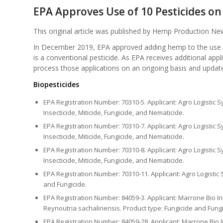
EPA Approves Use of 10 Pesticides o
This original article was published by Hemp Production 
In December 2019, EPA approved adding hemp to the use sit
is a conventional pesticide. As EPA receives additional ap
process those applications on an ongoing basis and update t
Biopesticides
EPA Registration Number: 70310-5. Applicant: Agro Logistic S
Insecticide, Miticide, Fungicide, and Nematicide.
EPA Registration Number: 70310-7. Applicant: Agro Logistic S
Insecticide, Miticide, Fungicide, and Nematicide.
EPA Registration Number: 70310-8. Applicant: Agro Logistic S
Insecticide, Miticide, Fungicide, and Nematicide.
EPA Registration Number: 70310-11. Applicant: Agro Logistic Sy
and Fungicide.
EPA Registration Number: 84059-3. Applicant: Marrone Bio Inn
Reynoutria sachalinensis. Product type: Fungicide and Fungi
EPA Registration Number: 84059-28. Applicant: Marrone Bio In