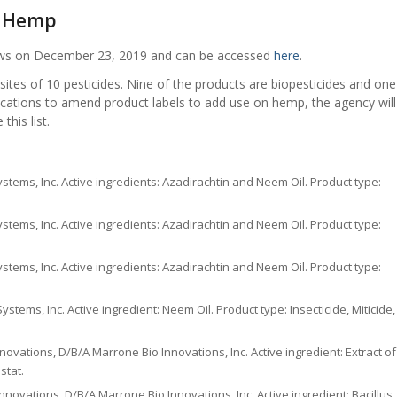
n Hemp
News on December 23, 2019 and can be accessed
here
.
es of 10 pesticides. Nine of the products are biopesticides and one
plications to amend product labels to add use on hemp, the agency will
his list.
ystems, Inc. Active ingredients: Azadirachtin and Neem Oil. Product type:
ystems, Inc. Active ingredients: Azadirachtin and Neem Oil. Product type:
ystems, Inc. Active ingredients: Azadirachtin and Neem Oil. Product type:
stems, Inc. Active ingredient: Neem Oil. Product type: Insecticide, Miticide,
ovations, D/B/A Marrone Bio Innovations, Inc. Active ingredient: Extract of
stat.
novations, D/B/A Marrone Bio Innovations, Inc. Active ingredient: Bacillus