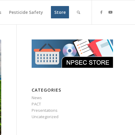
s
Pesticide Safety
Store
CATEGORIES
News
PACT
Presentations
Uncategorized