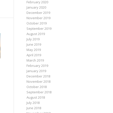
February 2020
January 2020
December 2019
November 2019
October 2019
September 2019
August 2019
July 2019
June 2019
May 2019
April 2019
March 2019
February 2019
January 2019
December 2018
November 2018
October 2018
September 2018
August 2018
July 2018
June 2018