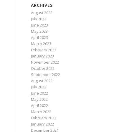
ARCHIVES
August 2023
July 2023
June 2023
May 2023
April 2023
March 2023
February 2023
January 2023
November 2022
October 2022
September 2022
August 2022
July 2022
June 2022
May 2022
April 2022
March 2022
February 2022
January 2022
December 2021