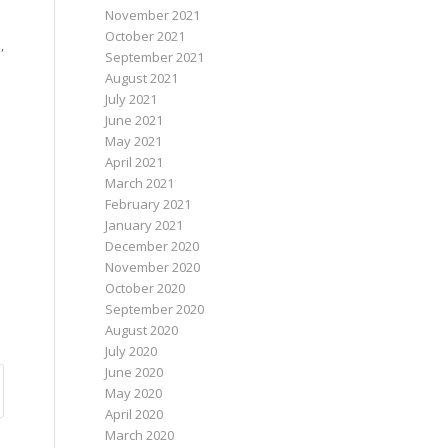
November 2021
October 2021
,
September 2021
August 2021
July 2021
June 2021
May 2021
April 2021
March 2021
February 2021
January 2021
December 2020
November 2020
October 2020
September 2020
August 2020
July 2020
June 2020
May 2020
April 2020
March 2020