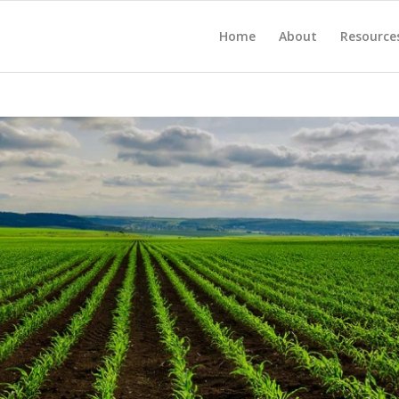
Home
About
Resource