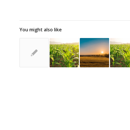
You might also like