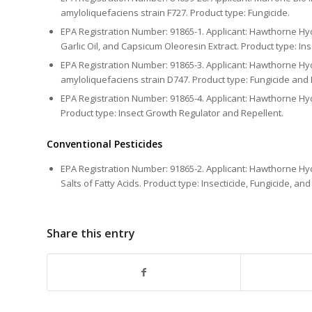
amyloliquefaciens strain F727. Product type: Fungicide.
EPA Registration Number: 91865-1. Applicant: Hawthorne Hyd
Garlic Oil, and Capsicum Oleoresin Extract. Product type: Ins
EPA Registration Number: 91865-3. Applicant: Hawthorne Hyd
amyloliquefaciens strain D747. Product type: Fungicide and 
EPA Registration Number: 91865-4. Applicant: Hawthorne Hyd
Product type: Insect Growth Regulator and Repellent.
Conventional Pesticides
EPA Registration Number: 91865-2. Applicant: Hawthorne Hy
Salts of Fatty Acids. Product type: Insecticide, Fungicide, and 
Share this entry