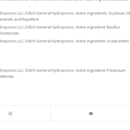
roponics LLC, D/B/A General Hydroponics. Active ingredients: Soybean Oil
ecticide and Repellent.
roponics LLC, D/B/A General Hydroponics. Active ingredient: Bacillus
Bactericide.
roponics LLC, D/B/A General Hydroponics. Active ingredient: Azadirachtin.
droponics LLC, D/B/A General Hydroponics. Active ingredient: Potassium
Miticide.