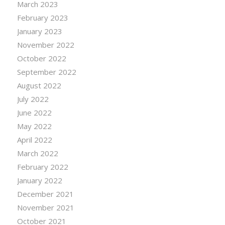
March 2023
February 2023
January 2023
November 2022
October 2022
September 2022
August 2022
July 2022
June 2022
May 2022
April 2022
March 2022
February 2022
January 2022
December 2021
November 2021
October 2021