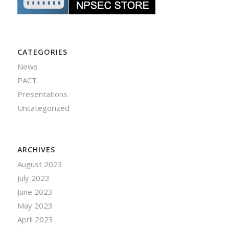
CATEGORIES
News
PACT
Presentations
Uncategorized
ARCHIVES
August 2023
July 2023
June 2023
May 2023
April 2023