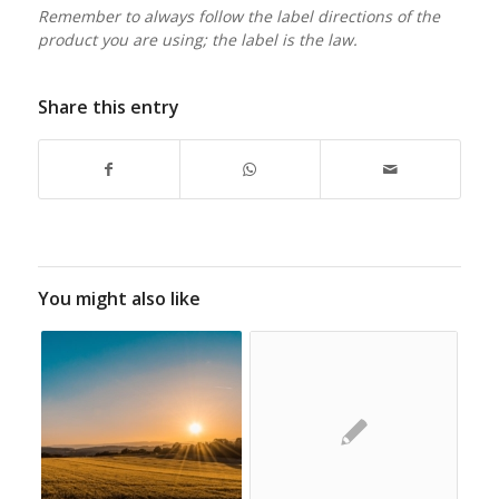
Remember to always follow the label directions of the
product you are using; the label is the law.
Share this entry
You might also like