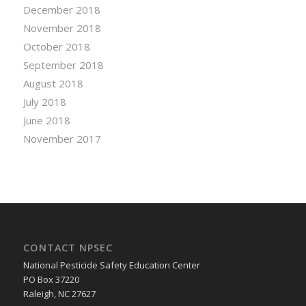
December 2018
November 2018
October 2018
September 2018
August 2018
July 2018
June 2018
November 2017
CONTACT NPSEC
National Pesticide Safety Education Center
PO Box 37220
Raleigh, NC 27627