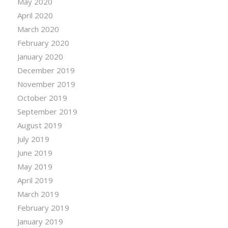
May 2020
April 2020
March 2020
February 2020
January 2020
December 2019
November 2019
October 2019
September 2019
August 2019
July 2019
June 2019
May 2019
April 2019
March 2019
February 2019
January 2019