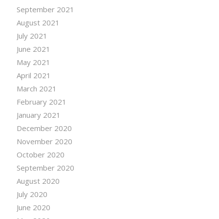
September 2021
August 2021
July 2021
June 2021
May 2021
April 2021
March 2021
February 2021
January 2021
December 2020
November 2020
October 2020
September 2020
August 2020
July 2020
June 2020