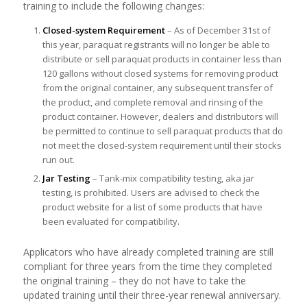
training to include the following changes:
Closed-system Requirement
– As of December 31st of
this year, paraquat registrants will no longer be able to
distribute or sell paraquat products in container less than
120 gallons without closed systems for removing product
from the original container, any subsequent transfer of
the product, and complete removal and rinsing of the
product container. However, dealers and distributors will
be permitted to continue to sell paraquat products that do
not meet the closed-system requirement until their stocks
run out.
Jar Testing
– Tank-mix compatibility testing, aka jar
testing, is prohibited. Users are advised to check the
product website for a list of some products that have
been evaluated for compatibility.
Applicators who have already completed training are still
compliant for three years from the time they completed
the original training – they do not have to take the
updated training until their three-year renewal anniversary.