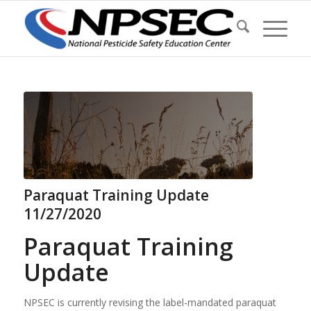
Paraquat Training Update
11/27/2020
Paraquat Training
Update
NPSEC is currently revising the label-mandated paraquat