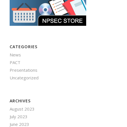
CATEGORIES
News
PACT
Presentations
Uncategorized
ARCHIVES
August 2023
July 2023
June 2023