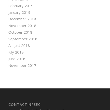
February 2019
January 2019
December 2018
November 2018
October 2018
September 2018
August 2018
July 2018
June 2018
November 2017
CONTACT NPSEC