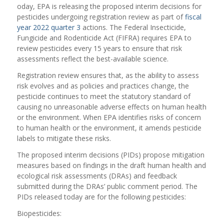
oday, EPA is releasing the proposed interim decisions for
pesticides undergoing registration review as part of
fiscal
year 2022 quarter 3
actions. The Federal Insecticide,
Fungicide and Rodenticide Act (FIFRA) requires EPA to
review pesticides every 15 years to ensure that risk
assessments reflect the best-available science.
Registration review ensures that, as the ability to assess
risk evolves and as policies and practices change, the
pesticide continues to meet the statutory standard of
causing no unreasonable adverse effects on human health
or the environment. When EPA identifies risks of concern
to human health or the environment, it amends pesticide
labels to mitigate these risks.
The proposed interim decisions (PIDs) propose mitigation
measures based on findings in the draft human health and
ecological risk assessments (DRAs) and feedback
submitted during the DRAs’ public comment period. The
PIDs released today are for the following pesticides:
Biopesticides: