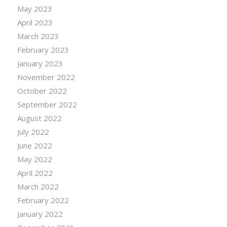
May 2023
April 2023
March 2023
February 2023
January 2023
November 2022
October 2022
September 2022
August 2022
July 2022
June 2022
May 2022
April 2022
March 2022
February 2022
January 2022