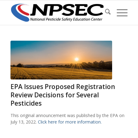
EPA Issues Proposed Registration
Review Decisions for Several
Pesticides
This original announcement was published by the EPA on
July 13, 2022.
Click here for more information.