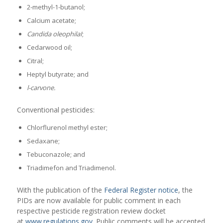
2-methyl-1-butanol;
Calcium acetate;
Candida oleophilaI
;
Cedarwood oil;
Citral;
Heptyl butyrate; and
l-carvone.
Conventional pesticides:
Chlorflurenol methyl ester;
Sedaxane;
Tebuconazole; and
Triadimefon and Triadimenol.
With the publication of the
Federal Register notice
, the
PIDs are now available for public comment in each
respective pesticide registration review docket
at
www.regulations.gov
. Public comments will be accepted