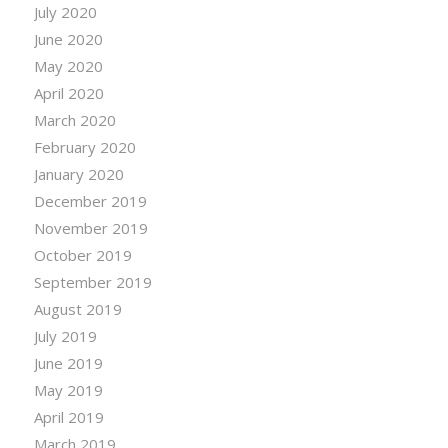
July 2020
June 2020
May 2020
April 2020
March 2020
February 2020
January 2020
December 2019
November 2019
October 2019
September 2019
August 2019
July 2019
June 2019
May 2019
April 2019
March 2019