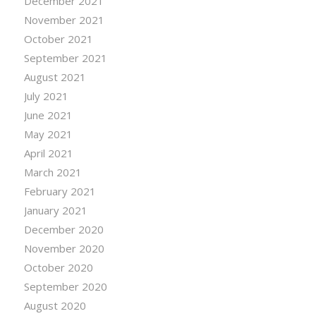
December 2021
November 2021
October 2021
September 2021
August 2021
July 2021
June 2021
May 2021
April 2021
March 2021
February 2021
January 2021
December 2020
November 2020
October 2020
September 2020
August 2020