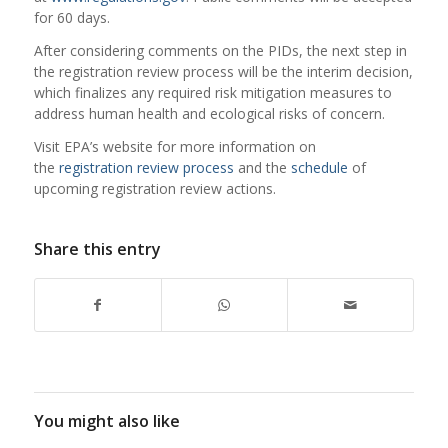
for 60 days.
After considering comments on the PIDs, the next step in
the registration review process will be the interim decision,
which finalizes any required risk mitigation measures to
address human health and ecological risks of concern.
Visit EPA’s website for more information on
the
registration review process
and the
schedule
of
upcoming registration review actions.
Share this entry
You might also like