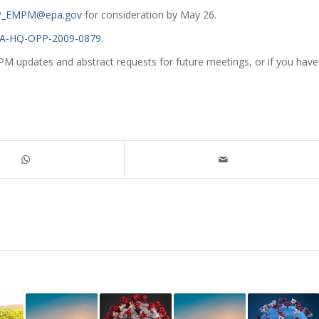
_EMPM@epa.gov
for consideration by May 26.
A-HQ-OPP-2009-0879
.
PM updates and abstract requests for future meetings, or if you have