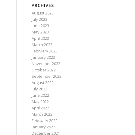
ARCHIVES
August 2023
July 2023
June 2023
May 2023
April 2023
March 2023
February 2023
January 2023
November 2022
October 2022
September 2022
August 2022
July 2022
June 2022
May 2022
April 2022
March 2022
February 2022
January 2022
December 2021