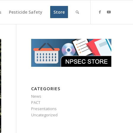
s
Pesticide Safety
Store
CATEGORIES
News
PACT
Presentations
Uncategorized