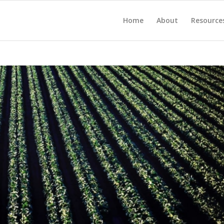
Home
About
Resource