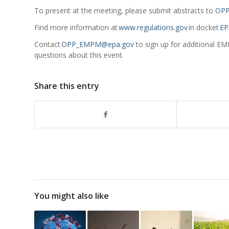
To present at the meeting, please submit abstracts to
OPP
Find more information at
www.regulations.gov
in docket
EP
Contact
OPP_EMPM@epa.gov
to sign up for additional EM
questions about this event.
Share this entry
You might also like