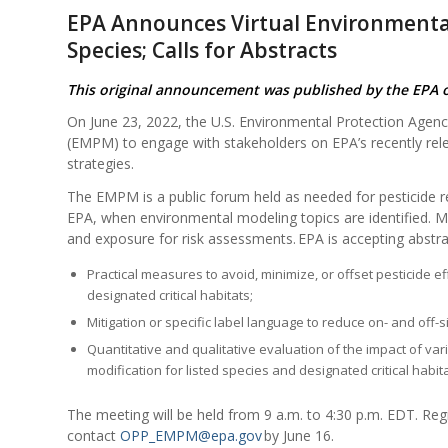
EPA Announces Virtual Environmenta
Species; Calls for Abstracts
This original announcement was published by the EPA 
On June 23, 2022, the U.S. Environmental Protection Agency
(EMPM) to engage with stakeholders on EPA’s recently re
strategies.
The EMPM is a public forum held as needed for pesticide re
EPA, when environmental modeling topics are identified. Me
and exposure for risk assessments. EPA is accepting abstra
Practical measures to avoid, minimize, or offset pesticide 
designated critical habitats;
Mitigation or specific label language to reduce on- and off-
Quantitative and qualitative evaluation of the impact of va
modification for listed species and designated critical habita
The meeting will be held from 9 a.m. to 4:30 p.m. EDT. Regi
contact
OPP_EMPM@epa.gov
by June 16.