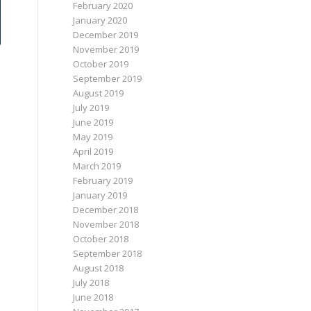
February 2020
January 2020
December 2019
November 2019
October 2019
September 2019
August 2019
July 2019
June 2019
May 2019
April 2019
March 2019
February 2019
January 2019
December 2018
November 2018
October 2018
September 2018
August 2018
July 2018
June 2018