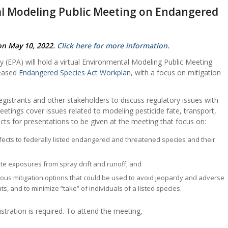
l Modeling Public Meeting on Endangered
on May 10, 2022.
Click here for more information.
 (EPA) will hold a virtual Environmental Modeling Public Meeting
leased
Endangered Species Act Workplan
, with a focus on mitigation
gistrants and other stakeholders to discuss regulatory issues with
etings cover issues related to modeling pesticide fate, transport,
cts for presentations to be given at the meeting that focus on:
effects to federally listed endangered and threatened species and their
site exposures from spray drift and runoff; and
rious mitigation options that could be used to avoid jeopardy and adverse
ts, and to minimize “take” of individuals of a listed species.
stration is required. To attend the meeting,