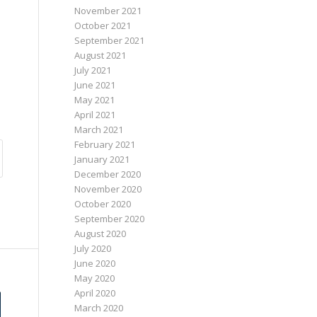
November 2021
October 2021
September 2021
August 2021
July 2021
June 2021
May 2021
April 2021
March 2021
February 2021
January 2021
December 2020
November 2020
October 2020
September 2020
August 2020
July 2020
June 2020
May 2020
April 2020
March 2020