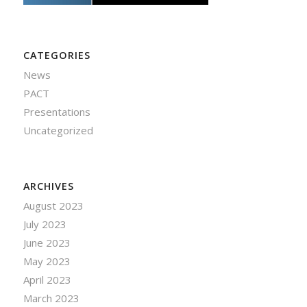
CATEGORIES
News
PACT
Presentations
Uncategorized
ARCHIVES
August 2023
July 2023
June 2023
May 2023
April 2023
March 2023