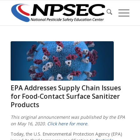
EPA Addresses Supply Chain Issues
for Food-Contact Surface Sanitizer
Products
This original announcement was published by the EPA
on May 16, 2020.
Click here for more
.
Today, the U.S. Environmental Protection Agency (EPA)