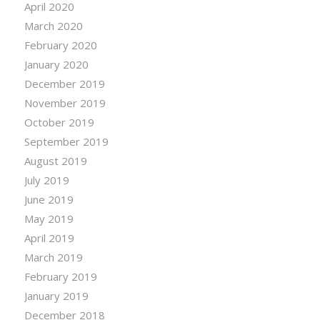
April 2020
March 2020
February 2020
January 2020
December 2019
November 2019
October 2019
September 2019
August 2019
July 2019
June 2019
May 2019
April 2019
March 2019
February 2019
January 2019
December 2018