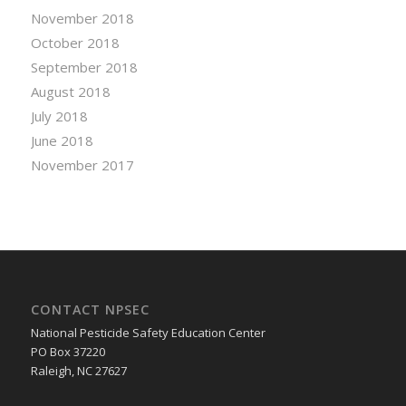
November 2018
October 2018
September 2018
August 2018
July 2018
June 2018
November 2017
CONTACT NPSEC
National Pesticide Safety Education Center
PO Box 37220
Raleigh, NC 27627