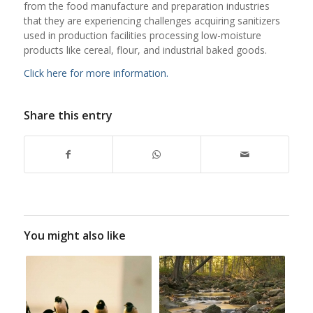
from the food manufacture and preparation industries
that they are experiencing challenges acquiring sanitizers
used in production facilities processing low-moisture
products like cereal, flour, and industrial baked goods.
Click here for more information.
Share this entry
You might also like