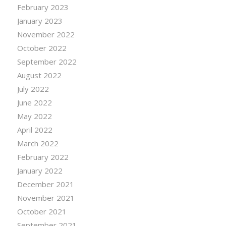
February 2023
January 2023
November 2022
October 2022
September 2022
August 2022
July 2022
June 2022
May 2022
April 2022
March 2022
February 2022
January 2022
December 2021
November 2021
October 2021
September 2021