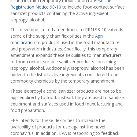
issued its third temporary modification to
Pesticide
Registration Notice 98-10
to include food-contact surface
sanitizer products containing the active ingredient
isopropyl alcohol.
This new time-limited amendment to PRN 98-10 extends
some of the supply chain flexibilities in the
April
modification
to products used in the food manufacture
and preparation industries. Specifically, this temporary
amendment expands these flexibilities to manufacturers
of food-contact surface sanitizer products containing
isopropyl alcohol. Additionally, isopropyl alcohol has been
added to the list of active ingredients considered to be
commodity chemicals by the temporary amendment.
These isopropyl alcohol sanitizer products are not to be
applied directly to food. Instead, they are used to sanitize
equipment and surfaces used in food manufacturing and
food preparation.
EPA intends for these flexibilities to increase the
availability of products for use against the novel
coronavirus. In addition, EPA is responding to feedback