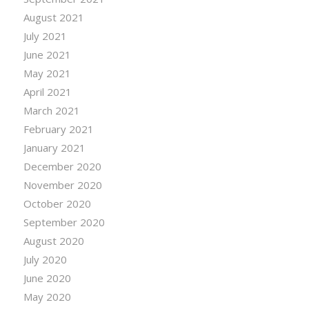
August 2021
July 2021
June 2021
May 2021
April 2021
March 2021
February 2021
January 2021
December 2020
November 2020
October 2020
September 2020
August 2020
July 2020
June 2020
May 2020