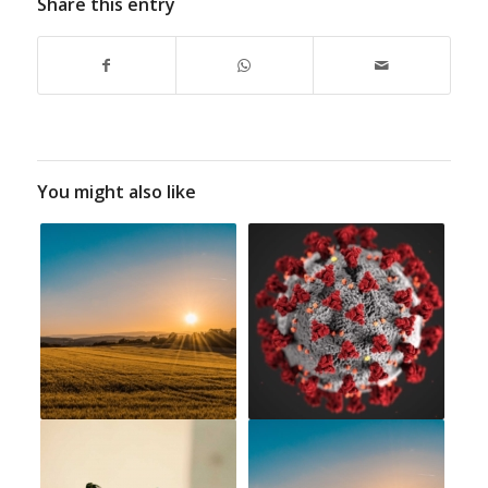
Share this entry
You might also like