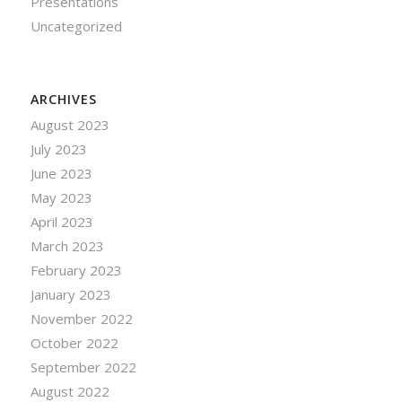
Presentations
Uncategorized
ARCHIVES
August 2023
July 2023
June 2023
May 2023
April 2023
March 2023
February 2023
January 2023
November 2022
October 2022
September 2022
August 2022