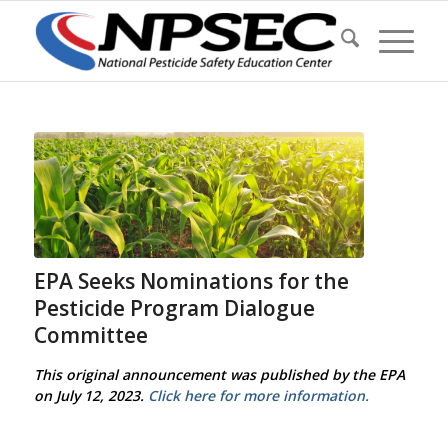
EPA Seeks Nominations for the
Pesticide Program Dialogue
Committee
This original announcement was published by the EPA
on July 12, 2023.
Click here for more information.