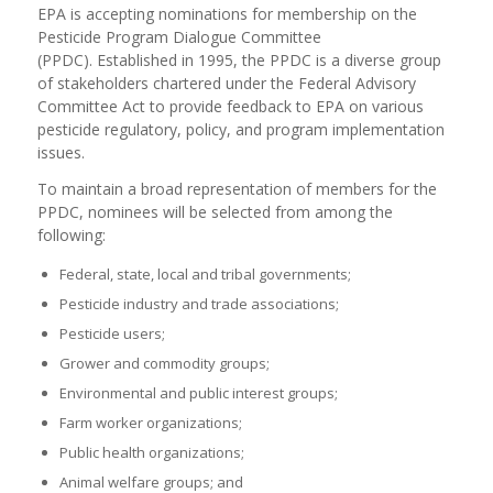
EPA is accepting nominations for membership on the
Pesticide Program Dialogue Committee
(PPDC). Established in 1995, the PPDC is a diverse group
of stakeholders chartered under the Federal Advisory
Committee Act to provide feedback to EPA on various
pesticide regulatory, policy, and program implementation
issues.
To maintain a broad representation of members for the
PPDC, nominees will be selected from among the
following:
Federal, state, local and tribal governments;
Pesticide industry and trade associations;
Pesticide users;
Grower and commodity groups;
Environmental and public interest groups;
Farm worker organizations;
Public health organizations;
Animal welfare groups; and