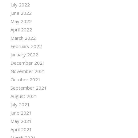
July 2022
June 2022
May 2022
April 2022
March 2022
February 2022
January 2022
December 2021
November 2021
October 2021
September 2021
August 2021
July 2021
June 2021
May 2021
April 2021
March 2021