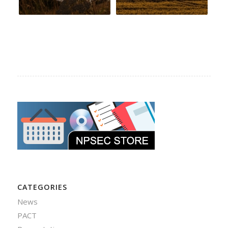
CATEGORIES
News
PACT