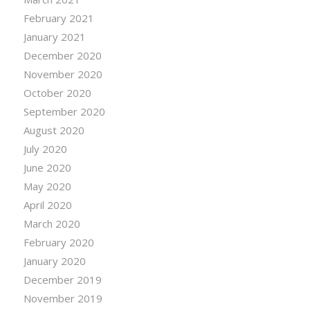
February 2021
January 2021
December 2020
November 2020
October 2020
September 2020
August 2020
July 2020
June 2020
May 2020
April 2020
March 2020
February 2020
January 2020
December 2019
November 2019