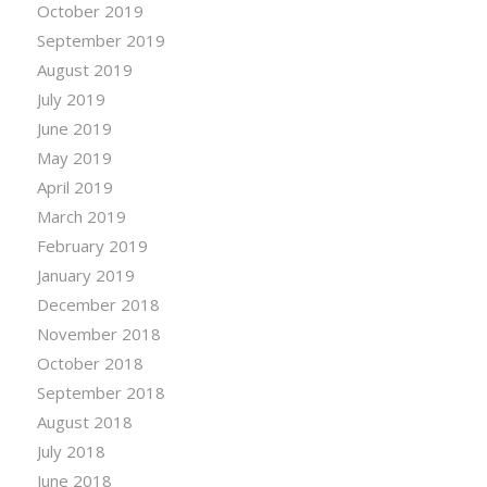
October 2019
September 2019
August 2019
July 2019
June 2019
May 2019
April 2019
March 2019
February 2019
January 2019
December 2018
November 2018
October 2018
September 2018
August 2018
July 2018
June 2018