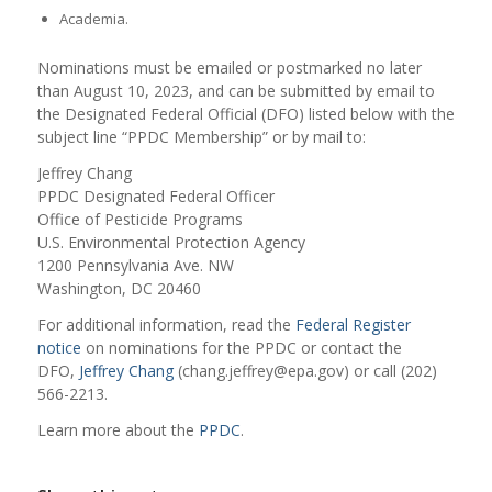
Academia.
Nominations must be emailed or postmarked no later
than August 10, 2023, and can be submitted by email to
the Designated Federal Official (DFO) listed below with the
subject line “PPDC Membership” or by mail to:
Jeffrey Chang
PPDC Designated Federal Officer
Office of Pesticide Programs
U.S. Environmental Protection Agency
1200 Pennsylvania Ave. NW
Washington, DC 20460
For additional information, read the
Federal Register
notice
on nominations for the PPDC or contact the
DFO,
Jeffrey Chang
(chang.jeffrey@epa.gov) or call (202)
566-2213.
Learn more about the
PPDC
.