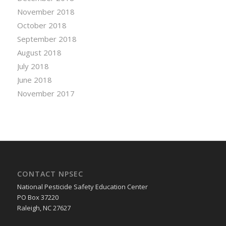
November 2018
October 2018
September 2018
August 2018
July 2018
June 2018
November 2017
CONTACT NPSEC
National Pesticide Safety Education Center
PO Box 37220
Raleigh, NC 27627