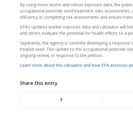
By using more recent and robust exposure data, the public
occupational pesticide seed treatment risks assessments. 
efficiency in completing risk assessments and ensure trans
EPA’s updated worker exposure data and calculator will he
and others evaluate the potential for health effects to a p
Separately, the agency is currently developing a response 
treated seed. This update to the occupational pesticide se
ongoing review or response to the petition.
Learn more about the calculator and how EPA assesses pes
Share this entry