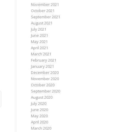
November 2021
October 2021
September 2021
August 2021
July 2021
June 2021
May 2021
April 2021
March 2021
February 2021
January 2021
December 2020
November 2020
October 2020
September 2020
August 2020
July 2020
June 2020
May 2020
April 2020
March 2020