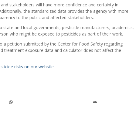
 and stakeholders will have more confidence and certainty in
Additionally, the standardized data provides the agency with more
parency to the public and affected stakeholders.
lp state and local governments, pesticide manufacturers, academics,
erson who might be exposed to pesticides as part of their work.
to a petition submitted by the Center for Food Safety regarding
ed treatment exposure data and calculator does not affect the
ticide risks on our website
.