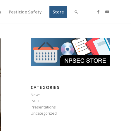
s
Pesticide Safety
Store
CATEGORIES
News
PACT
Presentations
Uncategorized