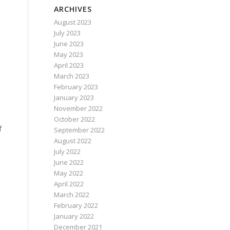
ARCHIVES
August 2023
July 2023
June 2023
May 2023
April 2023
March 2023
February 2023
January 2023
November 2022
October 2022
f
September 2022
August 2022
July 2022
June 2022
May 2022
April 2022
March 2022
February 2022
January 2022
December 2021