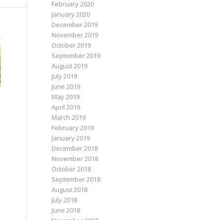
February 2020
January 2020
December 2019
November 2019
October 2019
September 2019
August 2019
July 2019
June 2019
May 2019
April 2019
March 2019
February 2019
January 2019
December 2018
November 2018
October 2018
September 2018
August 2018
July 2018
June 2018