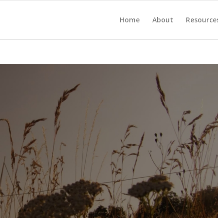
Home
About
Resource