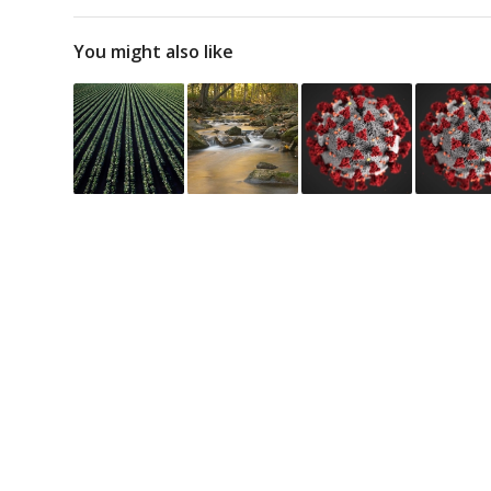
You might also like