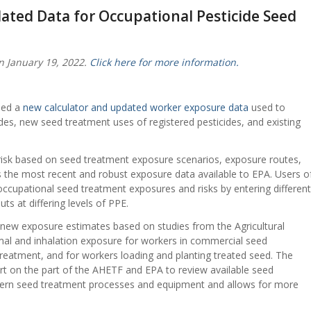
ated Data for Occupational Pesticide Seed
n January 19, 2022.
Click here for more information.
sed a
new calculator and updated worker exposure data
used to
es, new seed treatment uses of registered pesticides, and existing
risk based on seed treatment exposure scenarios, exposure routes,
s the most recent and robust exposure data available to EPA. Users o
 occupational seed treatment exposures and risks by entering different
ts at differing levels of PPE.
new exposure estimates based on studies from the Agricultural
al and inhalation exposure for workers in commercial seed
treatment, and for workers loading and planting treated seed. The
ort on the part of the AHETF and EPA to review available seed
odern seed treatment processes and equipment and allows for more