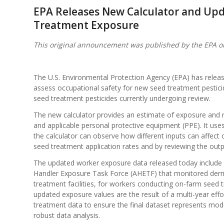
EPA Releases New Calculator and Upd
Treatment Exposure
This original announcement was published by the EPA o
The U.S. Environmental Protection Agency (EPA) has relea
assess occupational safety for new seed treatment pesticid
seed treatment pesticides currently undergoing review.
The new calculator provides an estimate of exposure and 
and applicable personal protective equipment (PPE). It use
the calculator can observe how different inputs can affect
seed treatment application rates and by reviewing the outpu
The updated worker exposure data released today include 
Handler Exposure Task Force (AHETF) that monitored derm
treatment facilities, for workers conducting on-farm seed 
updated exposure values are the result of a multi-year eff
treatment data to ensure the final dataset represents m
robust data analysis.