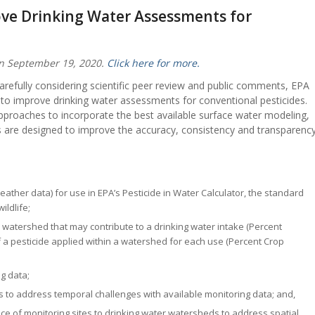
ove Drinking Water Assessments for
on September 19, 2020.
Click here for more.
carefully considering scientific peer review and public comments, EPA
 to improve drinking water assessments for conventional pesticides.
proaches to incorporate the best available surface water modeling,
ds are designed to improve the accuracy, consistency and transparenc
eather data) for use in EPA’s Pesticide in Water Calculator, the standard
ildlife;
n a watershed that may contribute to a drinking water intake (Percent
a pesticide applied within a watershed for each use (Percent Crop
g data;
rs to address temporal challenges with available monitoring data; and,
e of monitoring sites to drinking water watersheds to address spatial