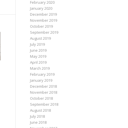
February 2020
January 2020
December 2019
November 2019
October 2019
September 2019
August 2019
July 2019
June 2019
May 2019
April 2019
March 2019
February 2019
January 2019
December 2018
November 2018
October 2018
September 2018
August 2018
July 2018
June 2018