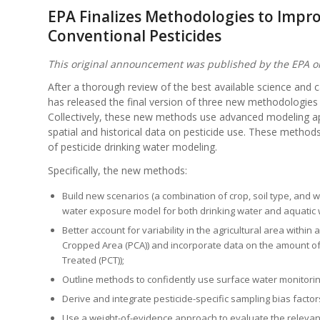
EPA Finalizes Methodologies to Impr
Conventional Pesticides
This original announcement was published by the EPA 
After a thorough review of the best available science and 
has released the final version of three new methodologies
Collectively, these new methods use advanced modeling ap
spatial and historical data on pesticide use. These metho
of pesticide drinking water modeling.
Specifically, the new methods:
Build new scenarios (a combination of crop, soil type, and w
water exposure model for both drinking water and aquatic w
Better account for variability in the agricultural area withi
Cropped Area (PCA)) and incorporate data on the amount of 
Treated (PCT));
Outline methods to confidently use surface water monitorin
Derive and integrate pesticide-specific sampling bias facto
Use a weight-of-evidence approach to evaluate the relevanc