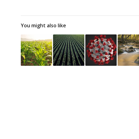
You might also like