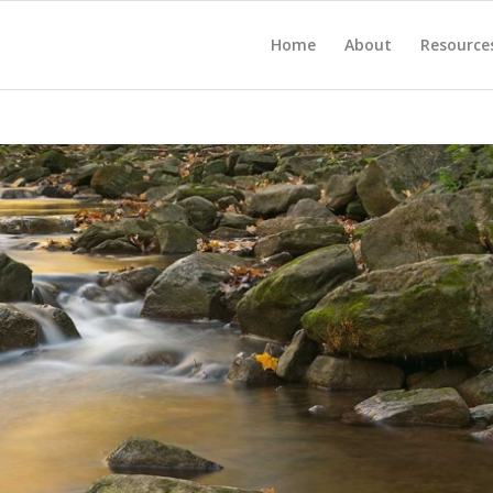
Home
About
Resource