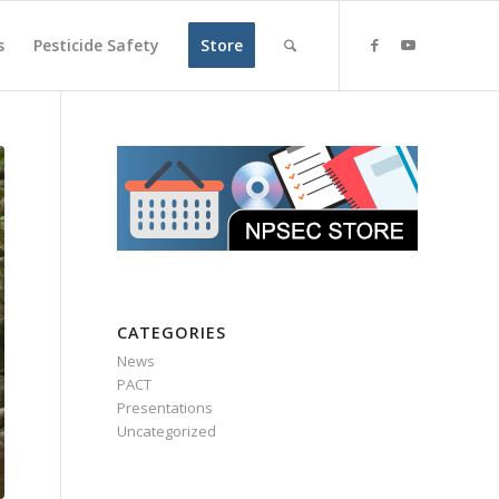
s
Pesticide Safety
Store
CATEGORIES
News
PACT
Presentations
Uncategorized