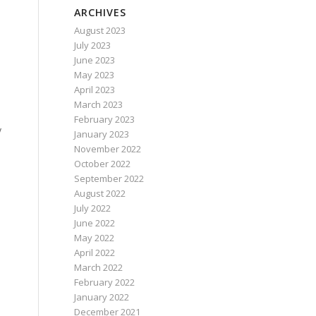
ARCHIVES
August 2023
July 2023
June 2023
May 2023
April 2023
March 2023
February 2023
y
January 2023
November 2022
October 2022
September 2022
August 2022
July 2022
June 2022
May 2022
April 2022
March 2022
February 2022
January 2022
December 2021