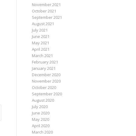
November 2021
October 2021
September 2021
August 2021
July 2021
June 2021
May 2021
April 2021
March 2021
February 2021
January 2021
December 2020
November 2020
October 2020
September 2020
August 2020
July 2020
June 2020
May 2020
April 2020
March 2020