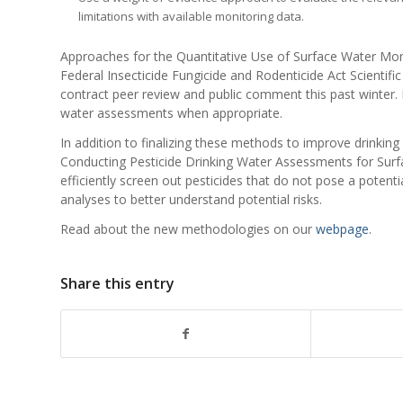
limitations with available monitoring data.
Approaches for the Quantitative Use of Surface Water Mon
Federal Insecticide Fungicide and Rodenticide Act Scientif
contract peer review and public comment this past winter.
water assessments when appropriate.
In addition to finalizing these methods to improve drinkin
Conducting Pesticide Drinking Water Assessments for Surfa
efficiently screen out pesticides that do not pose a potent
analyses to better understand potential risks.
Read about the new methodologies on our
webpage
.
Share this entry