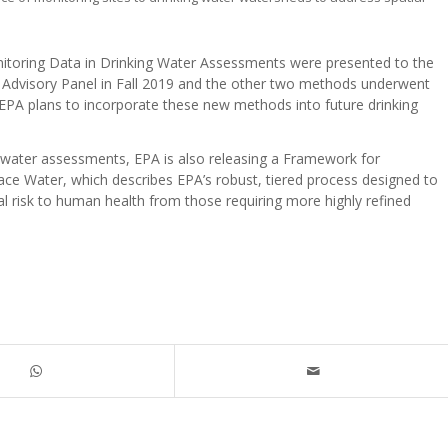
itoring Data in Drinking Water Assessments were presented to the
ic Advisory Panel in Fall 2019 and the other two methods underwent
 EPA plans to incorporate these new methods into future drinking
g water assessments, EPA is also releasing a Framework for
ce Water, which describes EPA’s robust, tiered process designed to
ial risk to human health from those requiring more highly refined