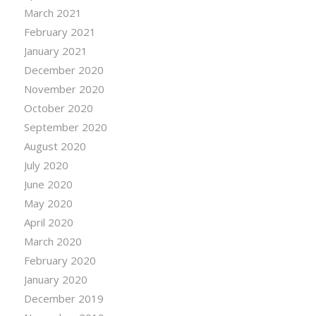
March 2021
February 2021
January 2021
December 2020
November 2020
October 2020
September 2020
August 2020
July 2020
June 2020
May 2020
April 2020
March 2020
February 2020
January 2020
December 2019