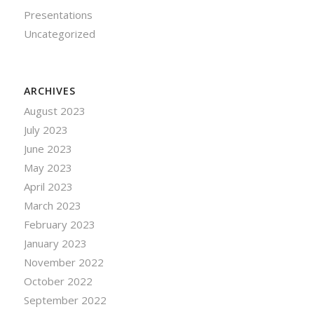
Presentations
Uncategorized
ARCHIVES
August 2023
July 2023
June 2023
May 2023
April 2023
March 2023
February 2023
January 2023
November 2022
October 2022
September 2022