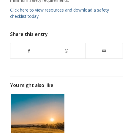
minimum safety requirements.
Click here to view resources and download a safety
checklist today!
Share this entry
You might also like