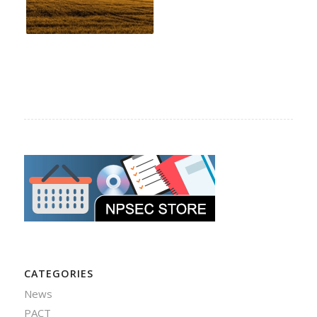
CATEGORIES
News
PACT