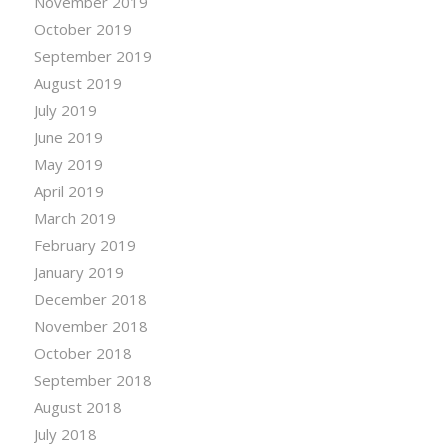
November 2019
October 2019
September 2019
August 2019
July 2019
June 2019
May 2019
April 2019
March 2019
February 2019
January 2019
December 2018
November 2018
October 2018
September 2018
August 2018
July 2018