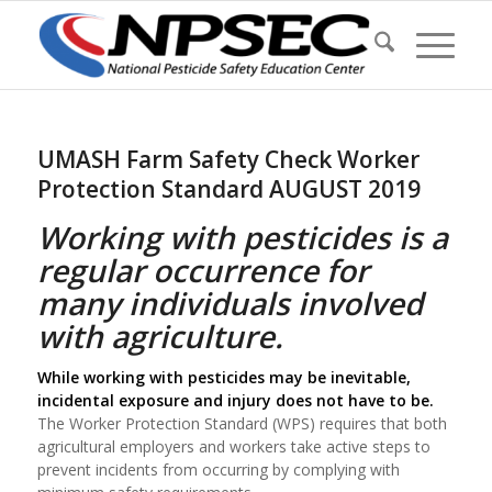
UMASH Farm Safety Check Worker
Protection Standard AUGUST 2019
Working with pesticides is a
regular occurrence for
many individuals involved
with agriculture.
While working with pesticides may be inevitable,
incidental exposure and injury does not have to be.
The Worker Protection Standard (WPS) requires that both
agricultural employers and workers take active steps to
prevent incidents from occurring by complying with