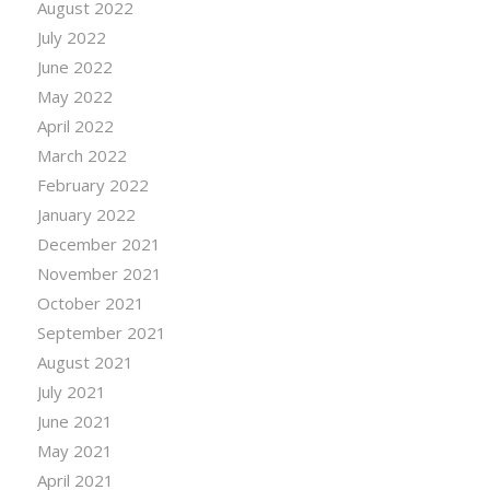
August 2022
July 2022
June 2022
May 2022
April 2022
March 2022
February 2022
January 2022
December 2021
November 2021
October 2021
September 2021
August 2021
July 2021
June 2021
May 2021
April 2021