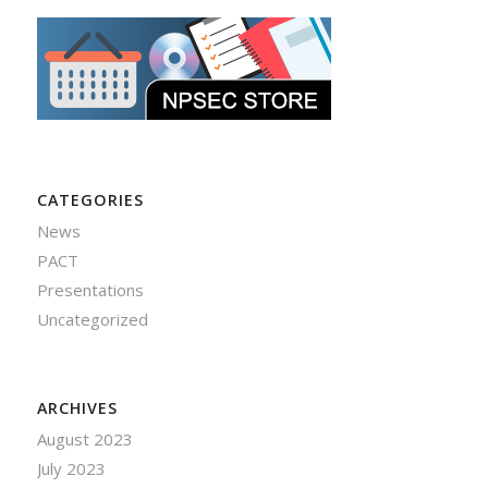
CATEGORIES
News
PACT
Presentations
Uncategorized
ARCHIVES
August 2023
July 2023