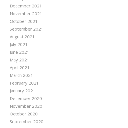
December 2021
November 2021
October 2021
September 2021
August 2021
July 2021
June 2021
May 2021
April 2021
March 2021
February 2021
January 2021
December 2020
November 2020
October 2020
September 2020