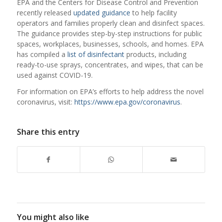
EPA and the Centers for Disease Control and Prevention
recently released
updated guidance
to help facility
operators and families properly clean and disinfect spaces.
The guidance provides step-by-step instructions for public
spaces, workplaces, businesses, schools, and homes. EPA
has compiled a
list of disinfectant
products, including
ready-to-use sprays, concentrates, and wipes, that can be
used against COVID-19.
For information on EPA’s efforts to help address the novel
coronavirus, visit:
https://www.epa.gov/coronavirus
.
Share this entry
You might also like