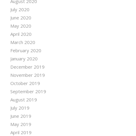
August 2020
July 2020
June 2020
May 2020
April 2020
March 2020
February 2020
January 2020
December 2019
November 2019
October 2019
September 2019
August 2019
July 2019
June 2019
May 2019
April 2019