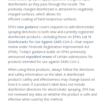
disinfectants as they pass through the nozzle. The
positively charged disinfectant is attracted to negatively
charged surfaces, which allows for
efficient coating of hard nonporous surfaces.
EPA’s
new guidance
covers requests to add electrostatic
spraying directions to both new and currently registered
disinfectant products—including those on
EPA’s List N:
Disinfectants for Use Against SARS-CoV-2
—that require
review under Pesticide Registration Improvement Act
(PRIA). Today’s guidance builds on EPA’s previously
announced
expedited review
of certain submissions for
products intended for use against SARS-CoV-2.
When using these products, always follow the directions
and safety information on the label. A disinfectant
product’s safety and effectiveness may change based on
how it is used. If a product’s label does not include
disinfection directions for electrostatic spraying, EPA has
not reviewed any data on whether the product is safe and
effective when used by this method.