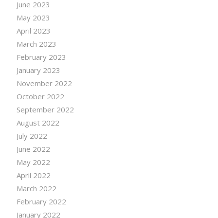
June 2023
May 2023
April 2023
March 2023
February 2023
January 2023
November 2022
October 2022
September 2022
August 2022
July 2022
June 2022
May 2022
April 2022
March 2022
February 2022
January 2022