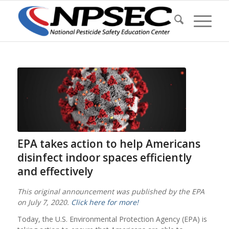
EPA takes action to help Americans
disinfect indoor spaces efficiently
and effectively
This original announcement was published by the EPA
on July 7, 2020.
Click here for more!
Today, the U.S. Environmental Protection Agency (EPA) is