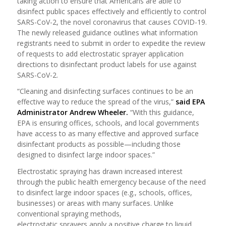
taking action to ensure that Americans are able to
disinfect public spaces effectively and efficiently to control
SARS-CoV-2, the novel coronavirus that causes COVID-19.
The newly released guidance outlines what information
registrants need to submit in order to expedite the review
of requests to add electrostatic sprayer application
directions to disinfectant product labels for use against
SARS-CoV-2.
“Cleaning and disinfecting surfaces continues to be an
effective way to reduce the spread of the virus,”
said EPA
Administrator Andrew Wheeler.
“With this guidance,
EPA is ensuring offices, schools, and local governments
have access to as many effective and approved surface
disinfectant products as possible—including those
designed to disinfect large indoor spaces.”
Electrostatic spraying has drawn increased interest
through the public health emergency because of the need
to disinfect large indoor spaces (e.g., schools, offices,
businesses) or areas with many surfaces. Unlike
conventional spraying methods,
electrostatic sprayers apply a positive charge to liquid