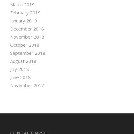
March 2019
February 2019
January 2019
December 2018
November 2018
October 2018
September 2018
August 2018
July 2018
June 2018
November 2017
CONTACT NPSEC