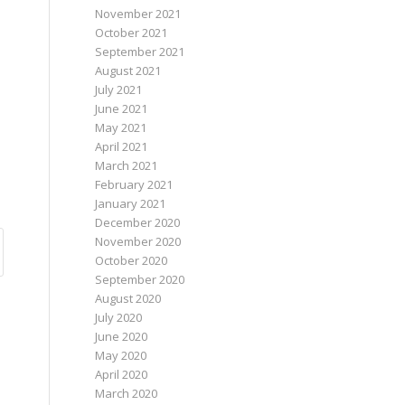
November 2021
October 2021
September 2021
August 2021
July 2021
June 2021
May 2021
April 2021
March 2021
February 2021
January 2021
December 2020
November 2020
October 2020
September 2020
August 2020
July 2020
June 2020
May 2020
April 2020
March 2020