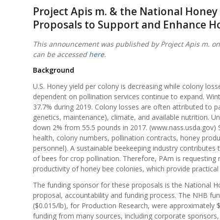
Project Apis m. & the National Hone
Proposals to Support and Enhance H
This announcement was published by Project Apis m. on
can be accessed
here
.
Background
U.S. Honey yield per colony is decreasing while colony los
dependent on pollination services continue to expand. Win
37.7% during 2019. Colony losses are often attributed to 
genetics, maintenance), climate, and available nutrition. 
down 2% from 55.5 pounds in 2017. (www.nass.usda.gov) S
health, colony numbers, pollination contracts, honey produc
personnel). A sustainable beekeeping industry contributes 
of bees for crop pollination. Therefore, PAm is requesting
productivity of honey bee colonies, which provide practical
The funding sponsor for these proposals is the National H
proposal, accountability and funding process. The NHB fu
($0.015/lb), for Production Research, were approximately $
funding from many sources, including corporate sponsors, 