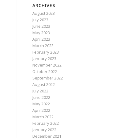
ARCHIVES
August 2023
July 2023
June 2023
May 2023
April 2023
March 2023
February 2023
January 2023
November 2022
October 2022
September 2022
August 2022
July 2022
June 2022
May 2022
April 2022
March 2022
February 2022
January 2022
December 2021