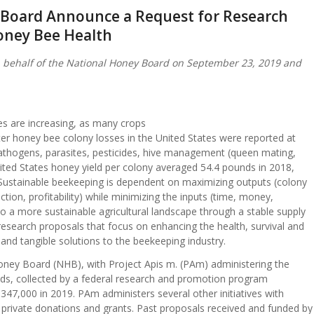
y Board Announce a Request for Research
oney Bee Health
 behalf of the National Honey Board on September 23, 2019 and
ses are increasing, as many crops
ter honey bee colony losses in the United States were reported at
pathogens, parasites, pesticides, hive management (queen mating,
United States honey yield per colony averaged 54.4 pounds in 2018,
ustainable beekeeping is dependent on maximizing outputs (colony
tion, profitability) while minimizing the inputs (time, money,
to a more sustainable agricultural landscape through a stable supply
 research proposals that focus on enhancing the health, survival and
 and tangible solutions to the beekeeping industry.
oney Board (NHB), with Project Apis m. (PAm) administering the
nds, collected by a federal research and promotion program
347,000 in 2019. PAm administers several other initiatives with
private donations and grants. Past proposals received and funded by