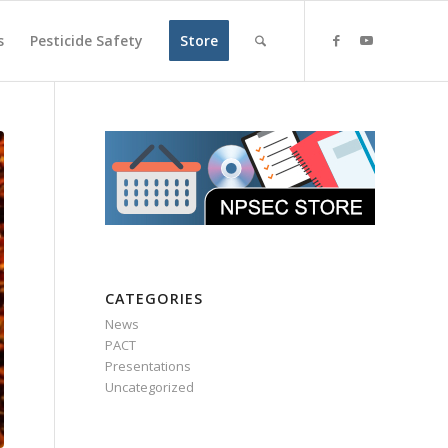
s
Pesticide Safety
Store
CATEGORIES
News
PACT
Presentations
Uncategorized