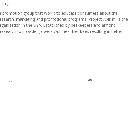
ustry.
ure promotion group that works to educate consumers about the
esearch, marketing and promotional programs. Project Apis m. is the
rganization in the USA. Established by beekeepers and almond
esearch to provide growers with healthier bees resulting in better