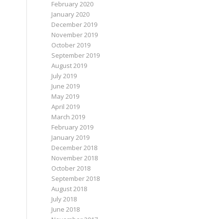
February 2020
January 2020
December 2019
November 2019
October 2019
September 2019
August 2019
July 2019
June 2019
May 2019
April 2019
March 2019
February 2019
January 2019
December 2018
November 2018
October 2018
September 2018
August 2018
July 2018
June 2018