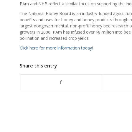
PAm and NHB reflect a similar focus on supporting the ind
The National Honey Board is an industry-funded agricult
benefits and uses for honey and honey products through r
largest nongovernmental, non-profit honey bee research o
growers in 2006, PAm has infused over $8 million into bee r
pollination and increased crop yields.
Click here for more information today!
Share this entry