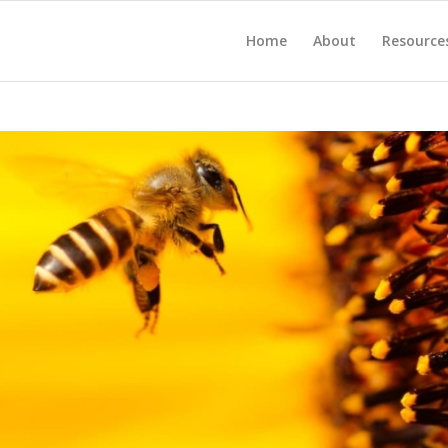
Home
About
Resource