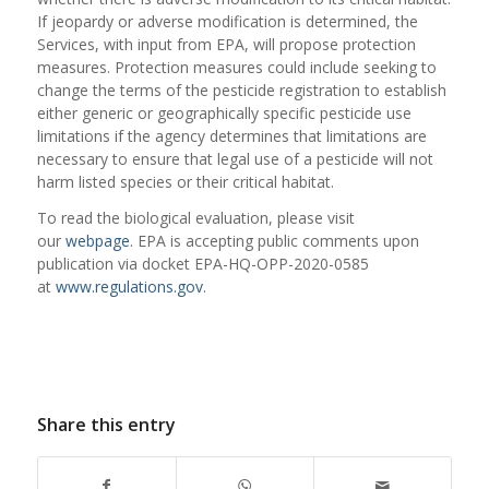
If jeopardy or adverse modification is determined, the
Services, with input from EPA, will propose protection
measures. Protection measures could include seeking to
change the terms of the pesticide registration to establish
either generic or geographically specific pesticide use
limitations if the agency determines that limitations are
necessary to ensure that legal use of a pesticide will not
harm listed species or their critical habitat.
To read the biological evaluation, please visit
our
webpage
. EPA is accepting public comments upon
publication via docket EPA-HQ-OPP-2020-0585
at
www.regulations.gov
.
Share this entry