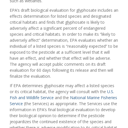
such as wetlands.
EPA’s draft biological evaluation for glyphosate includes an
effects determination for listed species and designated
critical habitats and finds that glyphosate is likely to
adversely affect a significant percent of endangered
species and critical habitats. In order to make its “likely to
adversely affect” determination, EPA evaluates whether an
individual of a listed species is “reasonably expected” to be
exposed to the pesticide at a sufficient level that it will
have an effect, and whether that effect will be adverse.
The agency will accept public comments on its draft
evaluation for 60 days following its release and then will
finalize the evaluation.
If EPA determines glyphosate may affect a listed species
or its critical habitat, the agency will consult with the
U.S.
Fish and Wildlife Service
and the
National Marine Fisheries
Service
(the Services) as appropriate. The Services use the
information in EPA’s final biological evaluation to develop
their biological opinion to determine if the pesticide
jeopardizes the continued existence of the species and
whether there is adverse modification to its critical habitat.