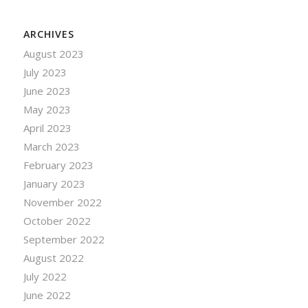
ARCHIVES
August 2023
July 2023
June 2023
May 2023
April 2023
March 2023
February 2023
January 2023
November 2022
October 2022
September 2022
August 2022
July 2022
June 2022