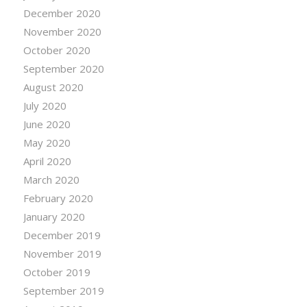
December 2020
November 2020
October 2020
September 2020
August 2020
July 2020
June 2020
May 2020
April 2020
March 2020
February 2020
January 2020
December 2019
November 2019
October 2019
September 2019