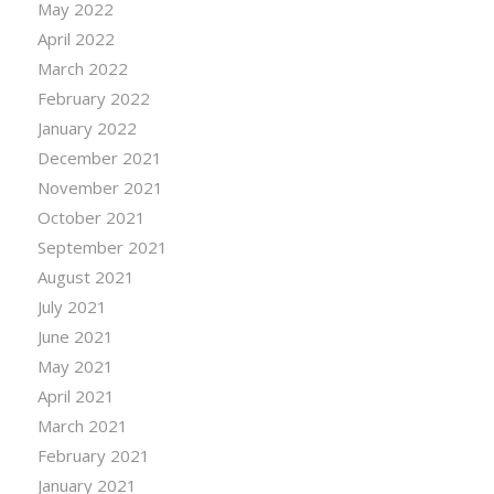
May 2022
April 2022
March 2022
February 2022
January 2022
December 2021
November 2021
October 2021
September 2021
August 2021
July 2021
June 2021
May 2021
April 2021
March 2021
February 2021
January 2021