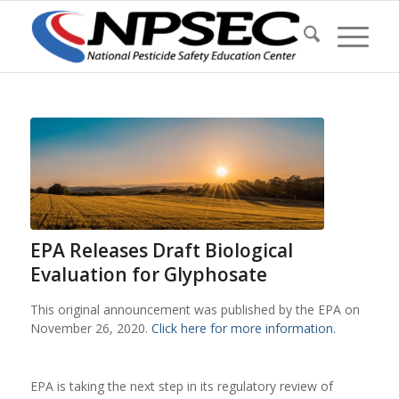
EPA Releases Draft Biological
Evaluation for Glyphosate
This original announcement was published by the EPA on
November 26, 2020.
Click here for more information.
EPA is taking the next step in its regulatory review of