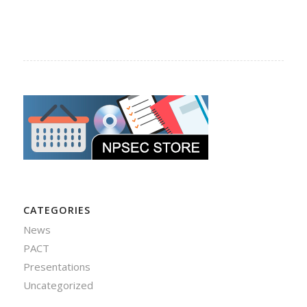
CATEGORIES
News
PACT
Presentations
Uncategorized