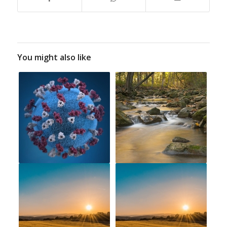
You might also like