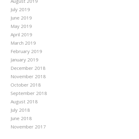
August 2019
July 2019
June 2019
May 2019
April 2019
March 2019
February 2019
January 2019
December 2018
November 2018
October 2018
September 2018
August 2018
July 2018
June 2018
November 2017