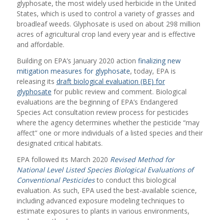
glyphosate, the most widely used herbicide in the United
States, which is used to control a variety of grasses and
broadleaf weeds. Glyphosate is used on about 298 million
acres of agricultural crop land every year and is effective
and affordable.
Building on EPA’s January 2020 action
finalizing new
mitigation measures for glyphosate
, today, EPA is
releasing its
draft biological evaluation (BE) for
glyphosate
for public review and comment. Biological
evaluations are the beginning of EPA’s Endangered
Species Act consultation review process for pesticides
where the agency determines whether the pesticide “may
affect” one or more individuals of a listed species and their
designated critical habitats.
EPA followed its March 2020
Revised Method for
National Level Listed Species Biological Evaluations of
Conventional Pesticides
to conduct this biological
evaluation. As such, EPA used the best-available science,
including advanced exposure modeling techniques to
estimate exposures to plants in various environments,