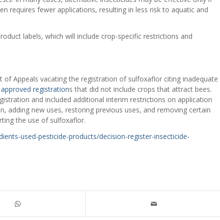
n requires fewer applications, resulting in less risk to aquatic and
oduct labels, which will include crop-specific restrictions and
t of Appeals vacating the registration of sulfoxaflor citing inadequate
d
approved registration
s that did not include crops that attract bees.
gistration and included additional interim restrictions on application
n, adding new uses, restoring previous uses, and removing certain
ting the use of sulfoxaflor.
ents-used-pesticide-products/decision-register-insecticide-