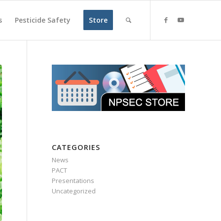
s
Pesticide Safety
Store
CATEGORIES
News
PACT
Presentations
Uncategorized