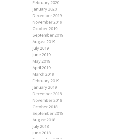
February 2020
January 2020
December 2019
November 2019
October 2019
September 2019
August 2019
July 2019
June 2019
May 2019
April 2019
March 2019
February 2019
January 2019
December 2018
November 2018
October 2018
September 2018
August 2018
July 2018
June 2018