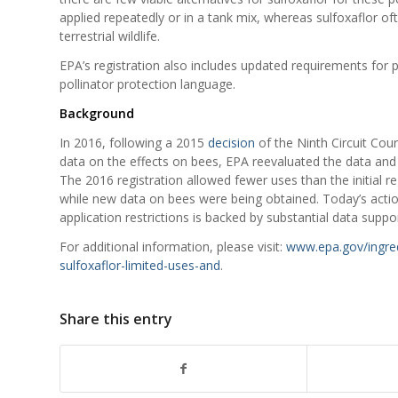
applied repeatedly or in a tank mix, whereas sulfoxaflor ofte
terrestrial wildlife.
EPA’s registration also includes updated requirements for pr
pollinator protection language.
Background
In 2016, following a 2015
decision
of the Ninth Circuit Cour
data on the effects on bees, EPA reevaluated the data an
The 2016 registration allowed fewer uses than the initial re
while new data on bees were being obtained. Today’s actio
application restrictions is backed by substantial data suppor
For additional information, please visit:
www.epa.gov/ingredi
sulfoxaflor-limited-uses-and
.
Share this entry