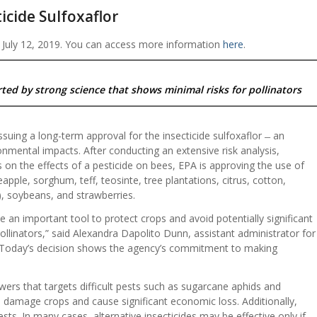
icide Sulfoxaflor
 July 12, 2019. You can access more information
here
.
ted by strong science that shows minimal risks for pollinators
suing a long-term approval for the insecticide sulfoxaflor ̶ an
ronmental impacts. After conducting an extensive risk analysis,
s on the effects of a pesticide on bees, EPA is approving the use of
neapple, sorghum, teff, teosinte, tree plantations, citrus, cotton,
, soybeans, and strawberries.
e an important tool to protect crops and avoid potentially significant
ollinators,” said Alexandra Dapolito Dunn, assistant administrator for
. “Today’s decision shows the agency’s commitment to making
owers that targets difficult pests such as sugarcane aphids and
 damage crops and cause significant economic loss. Additionally,
ests. In many cases, alternative insecticides may be effective only if