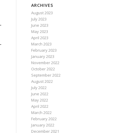
ARCHIVES
August 2023
July 2023
June 2023
May 2023
April 2023
March 2023
February 2023
January 2023
November 2022
October 2022
September 2022
August 2022
July 2022
June 2022
May 2022
April 2022
March 2022
February 2022
January 2022
December 2021