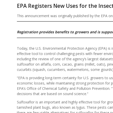
EPA Registers New Uses for the Insect
This announcement was originally published by the EPA on
Registration provides benefits to growers and is suppor
Today, the U.S. Environmental Protection Agency (EPA) is is
effective tool to control challenging pests with fewer envi
including the review of one of the agency’s largest dataset
sulfoxaflor on alfalfa, corn, cacao, grains (millet, oats), pi
cucurbits (squash, cucumbers, watermelons, some gourds)
“EPA is providing long-term certainty for U.S. growers to us
economic losses, while maintaining strong protection for p
EPA’s Office of Chemical Safety and Pollution Prevention
decisions that are based on sound science.”
Sulfoxaflor is an important and highly effective tool for gr
tarnished plant bugs, also known as lygus. These pests can
there are few viable alternatives for sulfoxaflor for these p