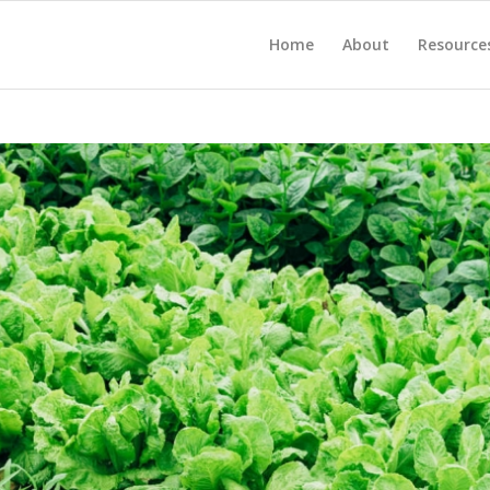
Home
About
Resource