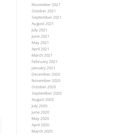
November 2021
October 2021
September 2021
August 2021
July 2021
June 2021
May 2021
April 2021
March 2021
February 2021
January 2021
December 2020
November 2020
October 2020
September 2020
August 2020
July 2020
June 2020
May 2020
April 2020
March 2020