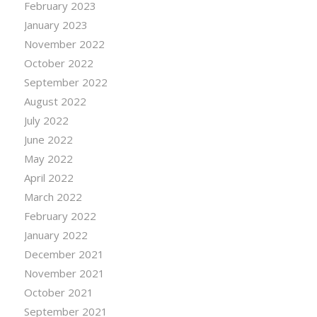
February 2023
January 2023
November 2022
October 2022
September 2022
August 2022
July 2022
June 2022
May 2022
April 2022
March 2022
February 2022
January 2022
December 2021
November 2021
October 2021
September 2021