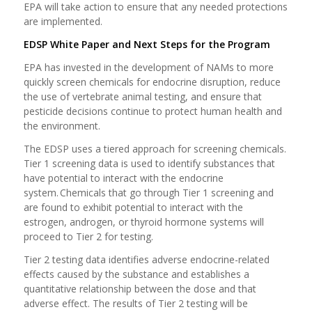
EPA will take action to ensure that any needed protections
are implemented.
EDSP White Paper and Next Steps for the Program
EPA has invested in the development of NAMs to more
quickly screen chemicals for endocrine disruption, reduce
the use of vertebrate animal testing, and ensure that
pesticide decisions continue to protect human health and
the environment.
The EDSP uses a tiered approach for screening chemicals.
Tier 1 screening data is used to identify substances that
have potential to interact with the endocrine
system. Chemicals that go through Tier 1 screening and
are found to exhibit potential to interact with the
estrogen, androgen, or thyroid hormone systems will
proceed to Tier 2 for testing.
Tier 2 testing data identifies adverse endocrine-related
effects caused by the substance and establishes a
quantitative relationship between the dose and that
adverse effect. The results of Tier 2 testing will be