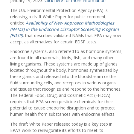
January 19, 2023.
Click here for more information!
The U.S. Environmental Protection Agency (EPA) is
releasing a draft White Paper for public comment,
entitled
Availability of New Approach Methodologies
(NAMs) in the Endocrine Disruptor Screening Program
(EDSP)
, that describes validated NAMs that EPA may now
accept as alternatives for certain EDSP tests.
Endocrine systems, also referred to as hormone systems,
are found in all mammals, birds, fish, and many other
living organisms. These systems are made up of glands
located throughout the body, hormones synthesized by
these glands and released into the bloodstream or the
fluid surrounding cells, and receptors in various organs
and tissues that recognize and respond to the hormones.
The Federal Food, Drug, and Cosmetic Act (FFDCA)
requires that EPA screen pesticide chemicals for their
potential to cause endocrine disruption and to protect
human health from substances with endocrine effects.
The draft White Paper released today is a key step in
EPA’s work to reinvigorate its efforts to meet its