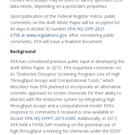
data needs, depending on a pesticide’s properties.
Upon publication of the Federal Register notice, public
comments on the draft White Paper will be accepted for
60 days in docket ID number
EPA-HQ-OPP-2021-
0756
at
www.regulations.gov
. After considering public
comments, EPA will issue a finalized document.
Background
EPA has considered previous public input in developing this
draft White Paper.
In 2015, EPA requested comments on
its “
Endocrine Disruptor Screening Program: Use of High
Throughput Assays and Computational Tools
,
” which
describes how EPA planned to incorporate an alternative
scientific approach to screen chemicals for their ability to
interact with the endocrine system by integrating high
throughput assays and a computational model. EPA’s
response to comments it received is now available in
docket
EPA-HQ-OPPT-2015-0305
. Additionally, in 2017,
EPA held a FIFRA SAP meeting on the potential use of
high-throughput screening for chemicals under the EDSP