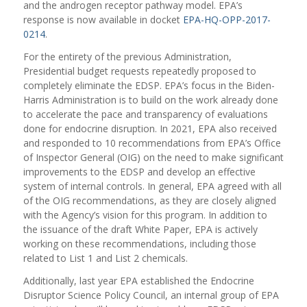
and the androgen receptor pathway model. EPA’s
response is now available in docket
EPA-HQ-OPP-2017-
0214
.
For the entirety of the previous Administration,
Presidential budget requests repeatedly proposed to
completely eliminate the EDSP. EPA’s focus in the Biden-
Harris Administration is to build on the work already done
to accelerate the pace and transparency of evaluations
done for endocrine disruption.
In 2021, EPA also received
and responded to 10
recommendations
from EPA’s Office
of Inspector General (OIG) on
the need to make significant
improvements
to the EDSP and develop an effective
system of internal controls. In general, EPA agreed with all
of the OIG recommendations, as they are closely aligned
with the Agency’s vision for this program. In addition to
the issuance of the draft White Paper, EPA is actively
working on these recommendations, including those
related to List 1 and List 2 chemicals.
A
dditionally, last year EPA established the Endocrine
Disruptor Science Policy Council, an internal group of EPA