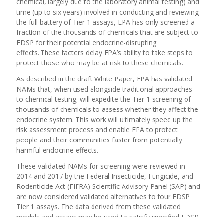
chemical, largely due to the laboratory animal testing) and
time (up to six years) involved in conducting and reviewing
the full battery of Tier 1 assays, EPA has only screened a
fraction of the thousands of chemicals that are subject to
EDSP for their potential endocrine-disrupting
effects. These factors delay EPA’s ability to take steps to
protect those who may be at risk to these chemicals.
As described in the draft White Paper, EPA has validated
NAMs that, when used alongside traditional approaches
to chemical testing, will expedite the Tier 1 screening of
thousands of chemicals to assess whether they affect the
endocrine system. This work will ultimately speed up the
risk assessment process and enable EPA to protect
people and their communities faster from potentially
harmful endocrine effects.
These validated NAMs for screening were reviewed in
2014 and 2017 by the Federal Insecticide, Fungicide, and
Rodenticide Act (FIFRA) Scientific Advisory Panel (SAP) and
are now considered validated alternatives to four EDSP
Tier 1 assays. The data derived from these validated
models and assays may be used to satisfy specified EDSP