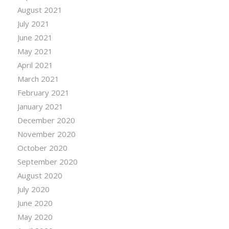
August 2021
July 2021
June 2021
May 2021
April 2021
March 2021
February 2021
January 2021
December 2020
November 2020
October 2020
September 2020
August 2020
July 2020
June 2020
May 2020