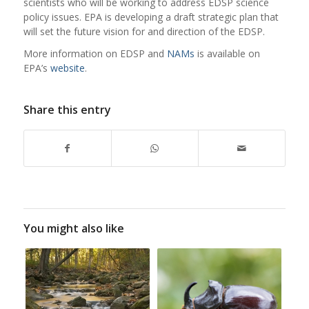
scientists who will be working to address EDSP science
policy issues. EPA is developing a draft strategic plan that
will set the future vision for and direction of the EDSP.
More
information on
EDSP
and
NAMs
is available on
EPA’s
website
.
Share this entry
You might also like