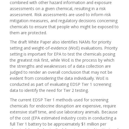
combined with other hazard information and exposure
assessments on a given chemical, resulting in a risk
assessment. Risk assessments are used to inform risk
mitigation measures, and regulatory decisions concerning
chemicals to ensure that people who might be exposed to
them are protected.
The draft White Paper also identifies NAMs for priority
setting and weight-of-evidence (WoE) evaluations. Priority
setting is important for EPA to test the chemicals posing
the greatest risk first, while WoE is the process by which
the strengths and weaknesses of a data collection are
judged to render an overall conclusion that may not be
evident from considering the data individually. WoE is
conducted as part of evaluating EDSP Tier 1 screening
data to identify the need for Tier 2 testing.
The current EDSP Tier 1 methods used for screening
chemicals for endocrine disruption are expensive, require
extensive staff time, and use laboratory animals. Because
of the cost (EPA estimated industry costs in conducting a
full Tier 1 battery to be approximately $1 million per