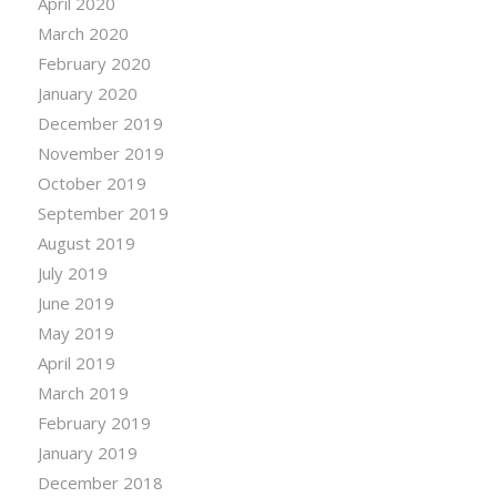
April 2020
March 2020
February 2020
January 2020
December 2019
November 2019
October 2019
September 2019
August 2019
July 2019
June 2019
May 2019
April 2019
March 2019
February 2019
January 2019
December 2018