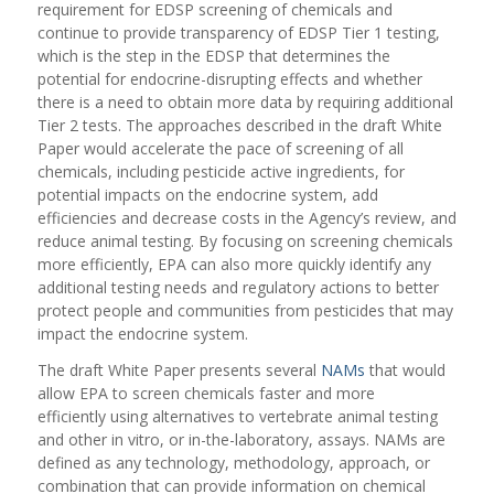
requirement for EDSP screening of chemicals and
continue to provide transparency of EDSP Tier 1 testing,
which is the step in the EDSP that determines the
potential for endocrine-disrupting effects and whether
there is a need to obtain more data by requiring additional
Tier 2 tests. The approaches described in the draft White
Paper would accelerate the pace of screening of all
chemicals, including pesticide active ingredients, for
potential impacts on the endocrine system, add
efficiencies and decrease costs in the Agency’s review, and
reduce animal testing. By focusing on screening chemicals
more efficiently, EPA can also more quickly identify any
additional testing needs and regulatory actions to better
protect people and communities from pesticides that may
impact the endocrine system.
The draft White Paper presents several
NAMs
that would
allow EPA to screen chemicals faster and more
effici
ently using alternatives to vertebrate animal testing
and other in vitro, or in-the-laboratory, assays. NAMs are
defined as any technology, methodology, approach, or
combination that can provide information on chemical