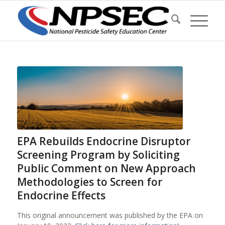
EPA Rebuilds Endocrine Disruptor
Screening Program by Soliciting
Public Comment on New Approach
Methodologies to Screen for
Endocrine Effects
This original announcement was published by the EPA on