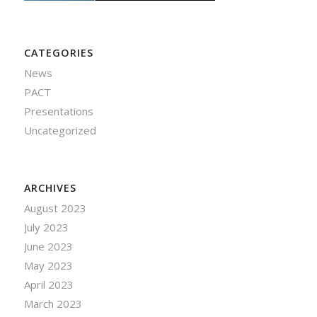
CATEGORIES
News
PACT
Presentations
Uncategorized
ARCHIVES
August 2023
July 2023
June 2023
May 2023
April 2023
March 2023