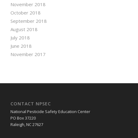
November 2018
October 2018
September 2018
August 2018
July 2018
June 2018
November 2017
CONTACT NPSEC
National Pesticide Safety Education Center
PO Box 37220
Raleigh, NC 27627