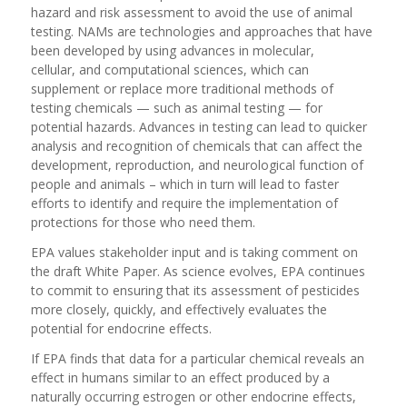
hazard and risk assessment to avoid the use of animal
testing. NAMs are technologies and approaches that have
been developed by using advances in molecular,
cellular, and computational sciences, which can
supplement or replace more traditional methods of
testing chemicals — such as animal testing — for
potential hazards. Advances in testing can lead to quicker
analysis and recognition of chemicals that can affect the
development, reproduction, and neurological function of
people and animals – which in turn will lead to faster
efforts to identify and require the implementation of
protections for those who need them.
EPA values stakeholder input and is taking comment on
the draft White Paper. As science evolves, EPA continues
to commit to ensuring that its assessment of pesticides
more closely, quickly, and effectively evaluates the
potential for endocrine effects.
If
EPA finds that data for a particular chemical reveals an
effect in humans
similar to
an effect produced by a
naturally occurring estrogen or other endocrine effects,