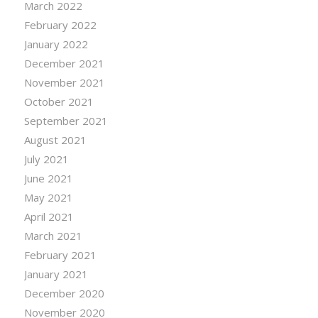
March 2022
February 2022
January 2022
December 2021
November 2021
October 2021
September 2021
August 2021
July 2021
June 2021
May 2021
April 2021
March 2021
February 2021
January 2021
December 2020
November 2020