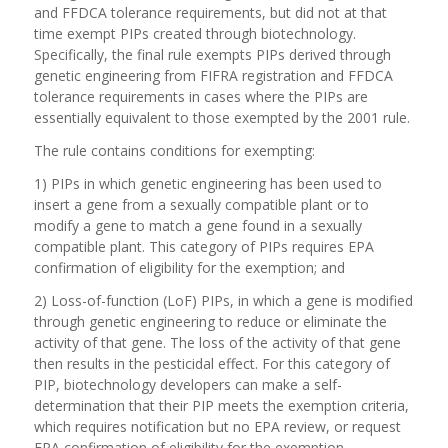
and FFDCA tolerance requirements, but did not at that
time exempt PIPs created through biotechnology.
Specifically, the final rule exempts PIPs derived through
genetic engineering from FIFRA registration and FFDCA
tolerance requirements in cases where the PIPs are
essentially equivalent to those exempted by the 2001 rule.
The rule contains conditions for exempting:
1) PIPs in which genetic engineering has been used to
insert a gene from a sexually compatible plant or to
modify a gene to match a gene found in a sexually
compatible plant. This category of PIPs requires EPA
confirmation of eligibility for the exemption; and
2) Loss-of-function (LoF) PIPs, in which a gene is modified
through genetic engineering to reduce or eliminate the
activity of that gene. The loss of the activity of that gene
then results in the pesticidal effect. For this category of
PIP, biotechnology developers can make a self-
determination that their PIP meets the exemption criteria,
which requires notification but no EPA review, or request
EPA confirmation of eligibility for the exemption.