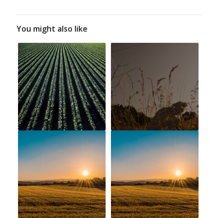
You might also like