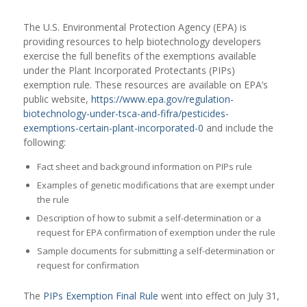
The U.S. Environmental Protection Agency (EPA) is
providing resources to help biotechnology developers
exercise the full benefits of the exemptions available
under the Plant Incorporated Protectants (PIPs)
exemption rule. These resources are available on EPA’s
public website,
https://www.epa.gov/regulation-
biotechnology-under-tsca-and-fifra/pesticides-
exemptions-certain-plant-incorporated-0
and include the
following:
Fact sheet and background information on PIPs rule
Examples of genetic modifications that are exempt under
the rule
Description of how to submit a self-determination or a
request for EPA confirmation of exemption under the rule
Sample documents for submitting a self-determination or
request for confirmation
The
PIPs Exemption Final Rule
went into effect on July 31,