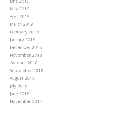
June 2019
May 2019
April 2019
March 2019
February 2019
January 2019
December 2018
November 2018
October 2018
September 2018
August 2018
July 2018
June 2018
November 2017