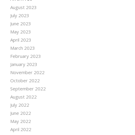
August 2023
July 2023
June 2023
May 2023
April 2023
March 2023
February 2023
January 2023
November 2022
October 2022
September 2022
August 2022
July 2022
June 2022
May 2022
April 2022