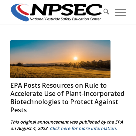
EPA Posts Resources on Rule to
Accelerate Use of Plant-Incorporated
Biotechnologies to Protect Against
Pests
This original announcement was published by the EPA
on August 4, 2023.
Click here for more information.