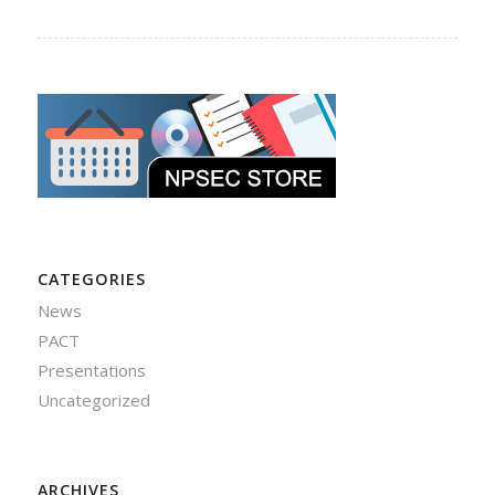
CATEGORIES
News
PACT
Presentations
Uncategorized
ARCHIVES