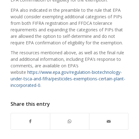
EPA also indicated in the preamble to the rule that EPA
would consider exempting additional categories of PIPs
from both FIFRA registration and FFDCA tolerance
requirements and expanding the categories of PIPs that
are allowed the option to self-determine and do not
require EPA confirmation of eligibility for the exemption.
The resources mentioned above, as well as the final rule
and additional information, including EPA’s response to
comments, are available on EPA’s
website
https://www.epa.gov/regulation-biotechnology-
under-tsca-and-fifra/pesticides-exemptions-certain-plant-
incorporated-0
.
Share this entry