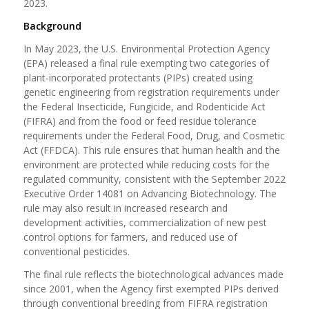
2023.
Background
In May 2023, the U.S. Environmental Protection Agency
(EPA) released a final rule exempting two categories of
plant-incorporated protectants (PIPs) created using
genetic engineering from registration requirements under
the Federal Insecticide, Fungicide, and Rodenticide Act
(FIFRA) and from the food or feed residue tolerance
requirements under the Federal Food, Drug, and Cosmetic
Act (FFDCA). This rule ensures that human health and the
environment are protected while reducing costs for the
regulated community, consistent with the September 2022
Executive Order 14081 on Advancing Biotechnology. The
rule may also result in increased research and
development activities, commercialization of new pest
control options for farmers, and reduced use of
conventional pesticides.
The final rule reflects the biotechnological advances made
since 2001, when the Agency first exempted PIPs derived
through conventional breeding from FIFRA registration