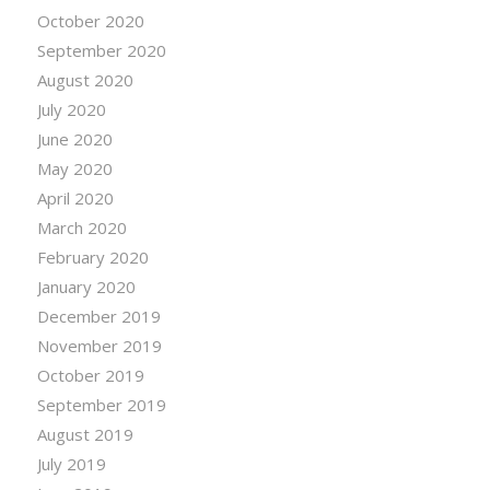
October 2020
September 2020
August 2020
July 2020
June 2020
May 2020
April 2020
March 2020
February 2020
January 2020
December 2019
November 2019
October 2019
September 2019
August 2019
July 2019