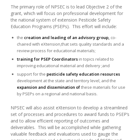
The primary role of NPSEC is to lead Objective 2 of the
grant, which will focus on professional development for
the national system of extension Pesticide Safety
Education Programs (PSEPs). This effort will include:
the
creation and leading of an advisory group,
co-
chaired with eXtension,that sets quality standards and a
review process for educational materials;
training for PSEP Coordinators
in topics related to
improving educational material and delivery ;and
support for the
pesticide safety education resources
development at the state and territory level, and the
expansion and dissemination of
these materials for use
by PSEPs on a regional and national basis.
NPSEC will also assist eXtension to develop a streamlined
set of processes and procedures to award funds to PSEP’s
and to allow efficient reporting of outcomes and
deliverables. This will be accomplished while gathering
valuable feedback and evaluations used to gauge the