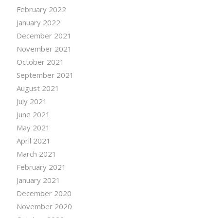
February 2022
January 2022
December 2021
November 2021
October 2021
September 2021
August 2021
July 2021
June 2021
May 2021
April 2021
March 2021
February 2021
January 2021
December 2020
November 2020