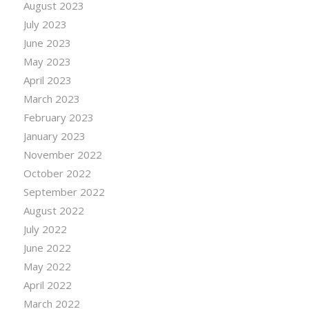
August 2023
July 2023
June 2023
May 2023
April 2023
March 2023
February 2023
January 2023
November 2022
October 2022
September 2022
August 2022
July 2022
June 2022
May 2022
April 2022
March 2022