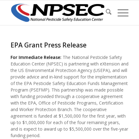
EPA Grant Press Release
For Immediate Release:
The National Pesticide Safety
Education Center (NPSEC) is partnering with eXtension and
the US Environmental Protection Agency (USEPA), and will
provide advice and in-kind support for the implementation
of the EPA Pesticide Safety Education Funds Management
Program (PSEFMP). This partnership was made possible
with funding provided through a cooperative agreement
with the EPA, Office of Pesticide Programs, Certification
and Worker Protection Branch. The cooperative
agreement is funded at $1,500,000 for the first year, with
up to $1,000,000 for each of the four remaining years,
and is expect to award up to $5,500,000 over the five-year
funding period.