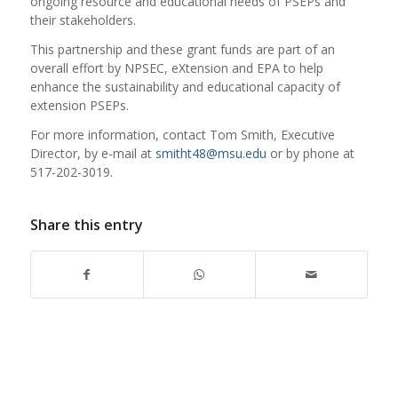
ongoing resource and educational needs of PSEPs and
their stakeholders.
This partnership and these grant funds are part of an
overall effort by NPSEC, eXtension and EPA to help
enhance the sustainability and educational capacity of
extension PSEPs.
For more information, contact Tom Smith, Executive
Director, by e-mail at
smitht48@msu.edu
or by phone at
517-202-3019.
Share this entry