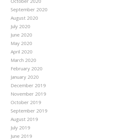
October 2020
September 2020
August 2020
July 2020
June 2020
May 2020
April 2020
March 2020
February 2020
January 2020
December 2019
November 2019
October 2019
September 2019
August 2019
July 2019
June 2019