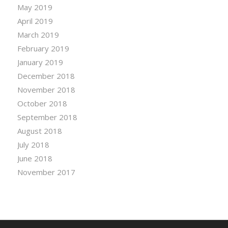
May 2019
April 2019
March 2019
February 2019
January 2019
December 2018
November 2018
October 2018
September 2018
August 2018
July 2018
June 2018
November 2017