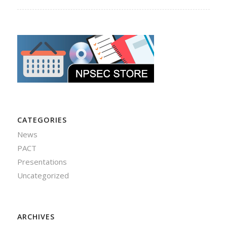
CATEGORIES
News
PACT
Presentations
Uncategorized
ARCHIVES