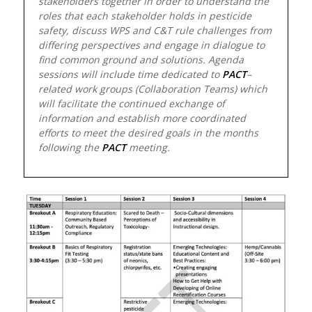
stakeholders together in order to understand the
roles that each stakeholder holds in pesticide
safety, discuss WPS and C&T rule challenges from
differing perspectives and engage in dialogue to
find common ground and solutions. Agenda
sessions will include time dedicated to
PACT
–
related work groups (Collaboration Teams) which
will facilitate the continued exchange of
information and establish more coordinated
efforts to meet the desired goals in the months
following the
PACT
meeting.