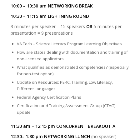
10:00 – 10:30 am NETWORKING BREAK
10:30 – 11:15 am LIGHTNING ROUND
3 minutes per speaker = 15 speakers
OR
5 minutes per
presentation = 9 presentations
VA Tech – Science Literacy Program Learning Objectives
How are states dealing with documentation and training of
non-licensed applicators
What qualifies as demonstrated competencies? (especially
for non-test option)
Update on Resources: PERC, Training, Low Literacy,
Different Languages
Federal Agency Certification Plans
Certification and Training Assessment Group (CTAG)
update
11:30 am – 12:15 pm CONCURRENT BREAKOUT A
12:30– 1:30 pm NETWORKING LUNCH
(no speaker)