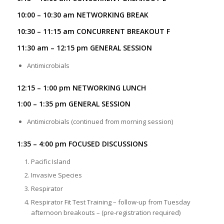
10:00 – 10:30 am NETWORKING BREAK
10:30 – 11:15 am CONCURRENT BREAKOUT F
11:30 am – 12:15 pm GENERAL SESSION
Antimicrobials
12:15 – 1:00 pm NETWORKING LUNCH
1:00 – 1:35 pm GENERAL SESSION
Antimicrobials (continued from morning session)
1:35 – 4:00 pm FOCUSED DISCUSSIONS
Pacific Island
Invasive Species
Respirator
Respirator Fit Test Training – follow-up from Tuesday
afternoon breakouts – (pre-registration required)