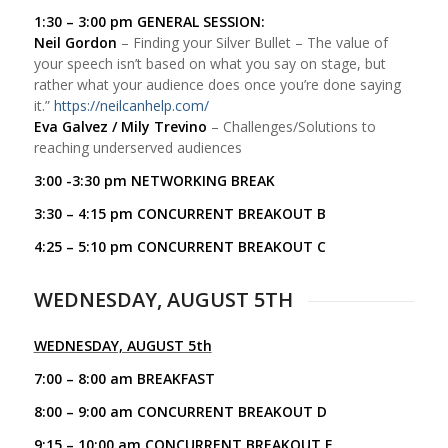
1:30 – 3:00 pm GENERAL SESSION:
Neil Gordon
– Finding your Silver Bullet – The value of
your speech isn’t based on what you say on stage, but
rather what your audience does once you’re done saying
it.”
https://neilcanhelp.com/
Eva Galvez / Mily Trevino
– Challenges/Solutions to
reaching underserved audiences
3:00 -3:30 pm NETWORKING BREAK
3:30 – 4:15 pm CONCURRENT BREAKOUT B
4:25 – 5:10 pm CONCURRENT BREAKOUT C
WEDNESDAY, AUGUST 5TH
WEDNESDAY, AUGUST 5th
7:00 – 8:00 am BREAKFAST
8:00 – 9:00 am CONCURRENT BREAKOUT D
9:15 – 10:00 am CONCURRENT BREAKOUT E