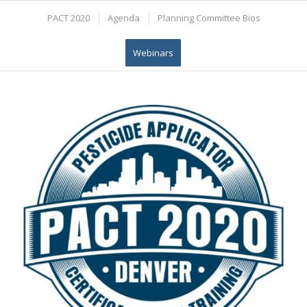
PACT 2020
Agenda
Planning Committee Bios
Webinars