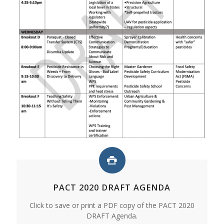
PACT 2020 DRAFT AGENDA
Click to save or print a PDF copy of the PACT 2020
DRAFT Agenda.