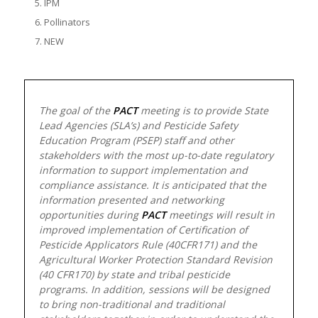
IPM
Pollinators
NEW
The goal of the
PACT
meeting is to provide State
Lead Agencies (SLA’s) and Pesticide Safety
Education Program (PSEP) staff and other
stakeholders with the most up-to-date regulatory
information to support implementation and
compliance assistance. It is anticipated that the
information presented and networking
opportunities during
PACT
meetings will result in
improved implementation of Certification of
Pesticide Applicators Rule (40CFR171) and the
Agricultural Worker Protection Standard Revision
(40 CFR170) by state and tribal pesticide
programs. In addition, sessions will be designed
to bring non-traditional and traditional