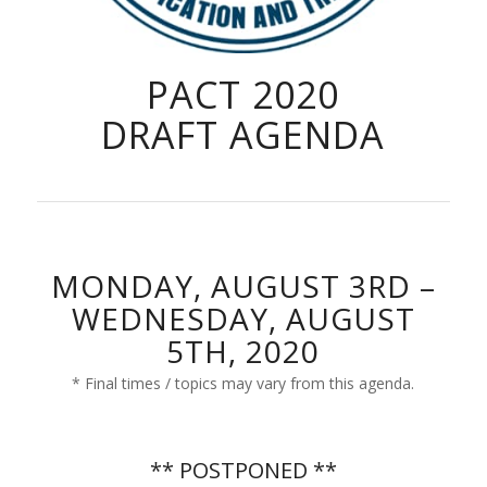
PACT 2020
DRAFT AGENDA
MONDAY, AUGUST 3RD –
WEDNESDAY, AUGUST
5TH, 2020
* Final times / topics may vary from this agenda.
** POSTPONED **