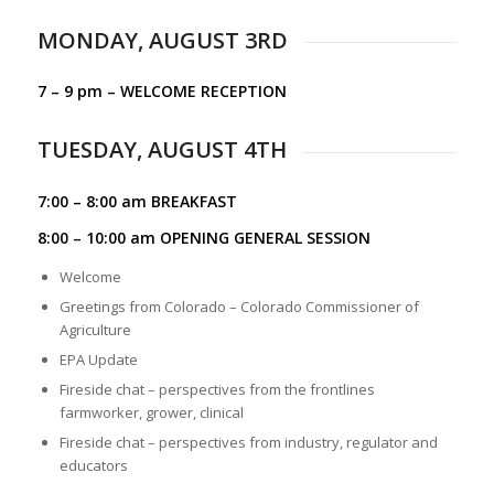
MONDAY, AUGUST 3RD
7 – 9 pm – WELCOME RECEPTION
TUESDAY, AUGUST 4TH
7:00 – 8:00 am BREAKFAST
8:00 – 10:00 am OPENING GENERAL SESSION
Welcome
Greetings from Colorado – Colorado Commissioner of
Agriculture
EPA Update
Fireside chat – perspectives from the frontlines
farmworker, grower, clinical
Fireside chat – perspectives from industry, regulator and
educators