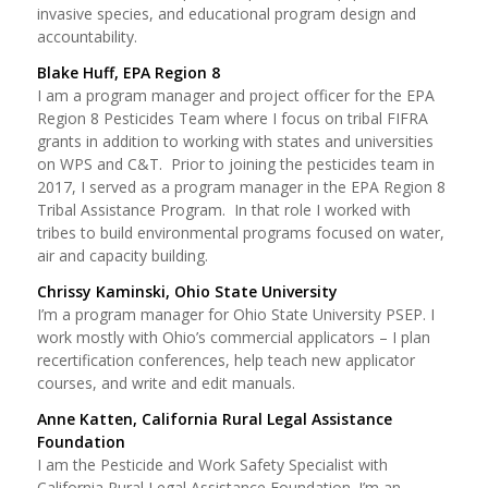
invasive species, and educational program design and
accountability.
Blake Huff, EPA Region 8
I am a program manager and project officer for the EPA
Region 8 Pesticides Team where I focus on tribal FIFRA
grants in addition to working with states and universities
on WPS and C&T. Prior to joining the pesticides team in
2017, I served as a program manager in the EPA Region 8
Tribal Assistance Program. In that role I worked with
tribes to build environmental programs focused on water,
air and capacity building.
Chrissy Kaminski, Ohio State University
I’m a program manager for Ohio State University PSEP. I
work mostly with Ohio’s commercial applicators – I plan
recertification conferences, help teach new applicator
courses, and write and edit manuals.
Anne Katten, California Rural Legal Assistance
Foundation
I am the Pesticide and Work Safety Specialist with
California Rural Legal Assistance Foundation. I’m an