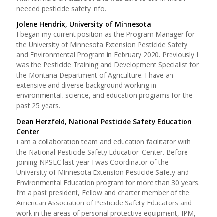
needed pesticide safety info.
Jolene Hendrix, University of Minnesota
I began my current position as the Program Manager for
the University of Minnesota Extension Pesticide Safety
and Environmental Program in February 2020. Previously I
was the Pesticide Training and Development Specialist for
the Montana Department of Agriculture. I have an
extensive and diverse background working in
environmental, science, and education programs for the
past 25 years.
Dean Herzfeld, National Pesticide Safety Education
Center
I am a collaboration team and education facilitator with
the National Pesticide Safety Education Center. Before
joining NPSEC last year I was Coordinator of the
University of Minnesota Extension Pesticide Safety and
Environmental Education program for more than 30 years.
I’m a past president, Fellow and charter member of the
American Association of Pesticide Safety Educators and
work in the areas of personal protective equipment, IPM,