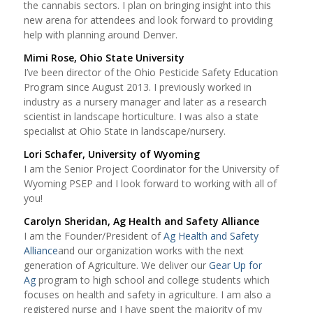
the cannabis sectors. I plan on bringing insight into this
new arena for attendees and look forward to providing
help with planning around Denver.
Mimi Rose, Ohio State University
I’ve been director of the Ohio Pesticide Safety Education
Program since August 2013. I previously worked in
industry as a nursery manager and later as a research
scientist in landscape horticulture. I was also a state
specialist at Ohio State in landscape/nursery.
Lori Schafer, University of Wyoming
I am the Senior Project Coordinator for the University of
Wyoming PSEP and I look forward to working with all of
you!
Carolyn Sheridan, Ag Health and Safety Alliance
I am the Founder/President of
Ag Health and Safety
Alliance
and our organization works with the next
generation of Agriculture. We deliver our
Gear Up for
Ag
program to high school and college students which
focuses on health and safety in agriculture. I am also a
registered nurse and I have spent the majority of my