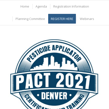
Home
Agenda
Registration Information
Planning Committee
REGISTER HERE
Webinars