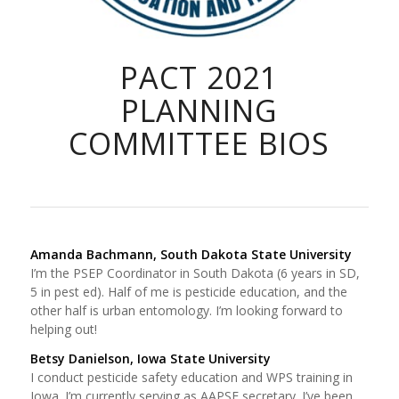
PACT 2021
PLANNING
COMMITTEE BIOS
Amanda Bachmann, South Dakota State University
I’m the PSEP Coordinator in South Dakota (6 years in SD,
5 in pest ed). Half of me is pesticide education, and the
other half is urban entomology. I’m looking forward to
helping out!
Betsy Danielson, Iowa State University
I conduct pesticide safety education and WPS training in
Iowa. I’m currently serving as AAPSE secretary. I’ve been