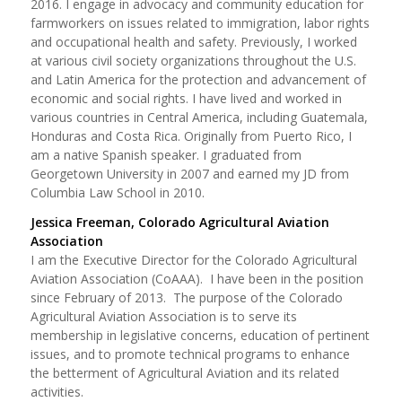
2016. I engage in advocacy and community education for
farmworkers on issues related to immigration, labor rights
and occupational health and safety. Previously, I worked
at various civil society organizations throughout the U.S.
and Latin America for the protection and advancement of
economic and social rights. I have lived and worked in
various countries in Central America, including Guatemala,
Honduras and Costa Rica. Originally from Puerto Rico, I
am a native Spanish speaker. I graduated from
Georgetown University in 2007 and earned my JD from
Columbia Law School in 2010.
Jessica Freeman, Colorado Agricultural Aviation
Association
I am the Executive Director for the Colorado Agricultural
Aviation Association (CoAAA). I have been in the position
since February of 2013. The purpose of the Colorado
Agricultural Aviation Association is to serve its
membership in legislative concerns, education of pertinent
issues, and to promote technical programs to enhance
the betterment of Agricultural Aviation and its related
activities.