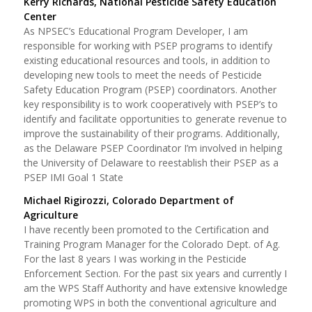
Kerry Richards, National Pesticide Safety Education
Center
As NPSEC’s Educational Program Developer, I am
responsible for working with PSEP programs to identify
existing educational resources and tools, in addition to
developing new tools to meet the needs of Pesticide
Safety Education Program (PSEP) coordinators. Another
key responsibility is to work cooperatively with PSEP’s to
identify and facilitate opportunities to generate revenue to
improve the sustainability of their programs. Additionally,
as the Delaware PSEP Coordinator I’m involved in helping
the University of Delaware to reestablish their PSEP as a
PSEP IMI Goal 1 State
Michael Rigirozzi, Colorado Department of
Agriculture
I have recently been promoted to the Certification and
Training Program Manager for the Colorado Dept. of Ag.
For the last 8 years I was working in the Pesticide
Enforcement Section. For the past six years and currently I
am the WPS Staff Authority and have extensive knowledge
promoting WPS in both the conventional agriculture and