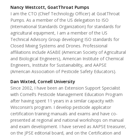
Nancy Westcott, GoatThroat Pumps
I am the CTO (Chief Technology Officer) at GoatThroat
Pumps. As a member of the US delegation to ISO
(International Standards Organization) for standards for
agricultural equipment, I am a member of the US
Technical Advisory Group developing ISO standards for
Closed Mixing Systems and Drones. Professional
affiliations include ASABE (American Society of Agricultural
and Biological Engineers), American Institute of Chemical
Engineers, Institute for Sustainability, and AAPSE
(American Association of Pesticide Safety Educators).
Dan Wixted, Cornell University
Since 2002, I have been an Extension Support Specialist
with Cornell’s Pesticide Management Education Program
after having spent 11 years in a similar capacity with
Wisconsin’s program. I develop pesticide applicator
certification training manuals and exams and have co-
presented at regional and national workshops on manual
and exam development. I have served as AAPSE treasurer,
on the JPSE editorial board, and on the Certification and