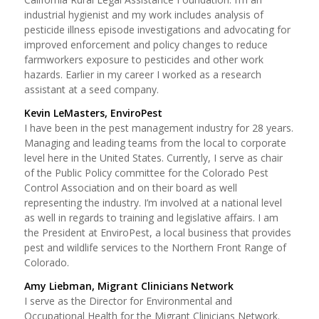
industrial hygienist and my work includes analysis of
pesticide illness episode investigations and advocating for
improved enforcement and policy changes to reduce
farmworkers exposure to pesticides and other work
hazards. Earlier in my career I worked as a research
assistant at a seed company.
Kevin LeMasters, EnviroPest
I have been in the pest management industry for 28 years.
Managing and leading teams from the local to corporate
level here in the United States. Currently, I serve as chair
of the Public Policy committee for the Colorado Pest
Control Association and on their board as well
representing the industry. I’m involved at a national level
as well in regards to training and legislative affairs. I am
the President at EnviroPest, a local business that provides
pest and wildlife services to the Northern Front Range of
Colorado.
Amy Liebman, Migrant Clinicians Network
I serve as the Director for Environmental and
Occupational Health for the Migrant Clinicians Network.