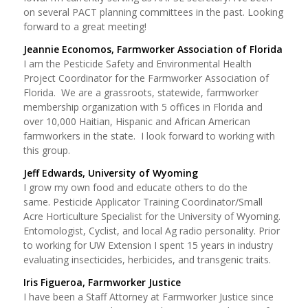
on several PACT planning committees in the past. Looking
forward to a great meeting!
Jeannie Economos, Farmworker Association of Florida
I am the Pesticide Safety and Environmental Health
Project Coordinator for the Farmworker Association of
Florida. We are a grassroots, statewide, farmworker
membership organization with 5 offices in Florida and
over 10,000 Haitian, Hispanic and African American
farmworkers in the state. I look forward to working with
this group.
Jeff Edwards, University of Wyoming
I grow my own food and educate others to do the
same. Pesticide Applicator Training Coordinator/Small
Acre Horticulture Specialist for the University of Wyoming.
Entomologist, Cyclist, and local Ag radio personality. Prior
to working for UW Extension I spent 15 years in industry
evaluating insecticides, herbicides, and transgenic traits.
Iris Figueroa, Farmworker Justice
I have been a Staff Attorney at Farmworker Justice since