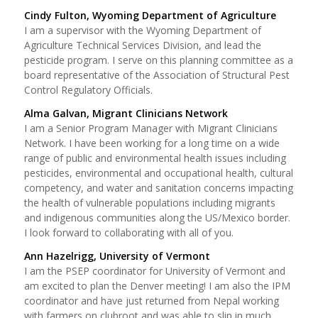
Cindy Fulton, Wyoming Department of Agriculture
I am a supervisor with the Wyoming Department of
Agriculture Technical Services Division, and lead the
pesticide program. I serve on this planning committee as a
board representative of the Association of Structural Pest
Control Regulatory Officials.
Alma Galvan, Migrant Clinicians Network
I am a Senior Program Manager with Migrant Clinicians
Network. I have been working for a long time on a wide
range of public and environmental health issues including
pesticides, environmental and occupational health, cultural
competency, and water and sanitation concerns impacting
the health of vulnerable populations including migrants
and indigenous communities along the US/Mexico border.
I look forward to collaborating with all of you.
Ann Hazelrigg, University of Vermont
I am the PSEP coordinator for University of Vermont and
am excited to plan the Denver meeting! I am also the IPM
coordinator and have just returned from Nepal working
with farmers on clubroot and was able to slip in much