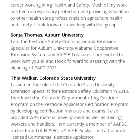
career working in Ag Health and Safety. Much of my work
has been in respiratory protection and providing education
to other health care professionals on agriculture health
and safety. I look forward to working with this group!
Sonja Thomas, Auburn University
I am the Pesticide Safety Coordinator and Extension
Specialist for Auburn University/Alabama Cooperative
Extension System and AAPSE Treasurer. I am excited to
work with you all and I look forward to assisting with the
planning of PACT 2021.
Thia Walker, Colorado State University
I assumed the role of the Colorado State University
Extension Specialist for Pesticide Safety Education in 2010.
I work with the Colorado Department of Ag Pesticide
Program on the Pesticide Applicator Certification Program
by developing certification manuals and exams. I also
provided WPS material development as well as training
workers and handlers. I am currently a member of AAPSE,
on the board of NPSEC, a S.A.F.E. Analyst and a Colorado
licensed Commercial Pesticide Applicator.