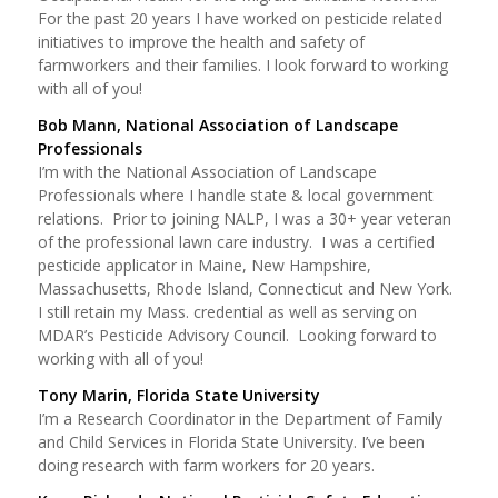
For the past 20 years I have worked on pesticide related
initiatives to improve the health and safety of
farmworkers and their families. I look forward to working
with all of you!
Bob Mann, National Association of Landscape
Professionals
I’m with the National Association of Landscape
Professionals where I handle state & local government
relations. Prior to joining NALP, I was a 30+ year veteran
of the professional lawn care industry. I was a certified
pesticide applicator in Maine, New Hampshire,
Massachusetts, Rhode Island, Connecticut and New York.
I still retain my Mass. credential as well as serving on
MDAR’s Pesticide Advisory Council. Looking forward to
working with all of you!
Tony Marin, Florida State University
I’m a Research Coordinator in the Department of Family
and Child Services in Florida State University. I’ve been
doing research with farm workers for 20 years.