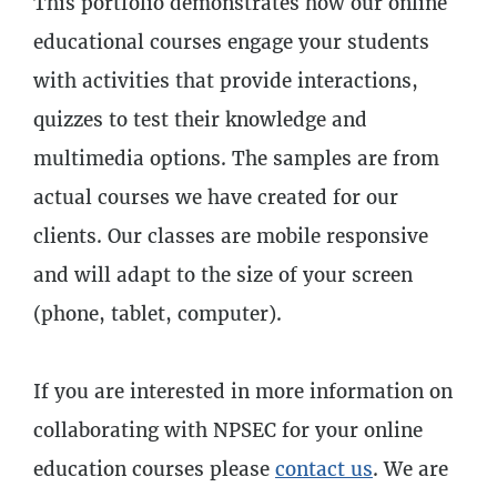
This portfolio demonstrates how our online
4
Lessons
educational courses engage your students
with activities that provide interactions,
quizzes to test their knowledge and
multimedia options. The samples are from
actual courses we have created for our
clients. Our classes are mobile responsive
and will adapt to the size of your screen
(phone, tablet, computer).
If you are interested in more information on
collaborating with NPSEC for your online
education courses please
contact us
. We are