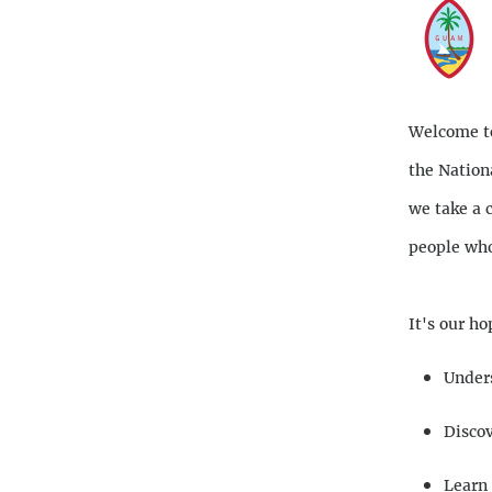
Descriptio
Welcome to
the Nation
we take a 
people who
It's our ho
Unders
Discov
Learn 