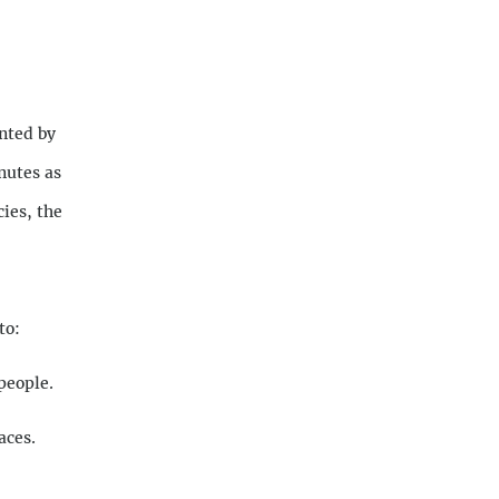
nted by
nutes as
ies, the
to:
people.
aces.