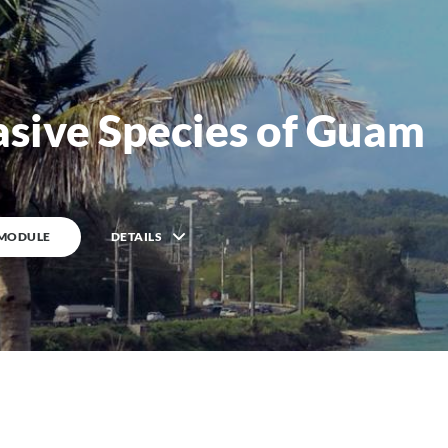
asive Species of Guam
 MODULE
DETAILS