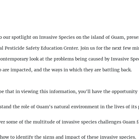
n
 our spotlight on Invasive Species on the island of Guam, prese
al Pesticide Safety Education Center. Join us for the next few mi
contemporary look at the problems being caused by Invasive Spec
 are impacted, and the ways in which they are battling back.
pe that in viewing this information, you'll have the opportunity 
tand the role of Guam's natural environment in the lives of its 
er some of the multitude of invasive species challenges Guam f
how to identify the signs and impact of these invasive species.