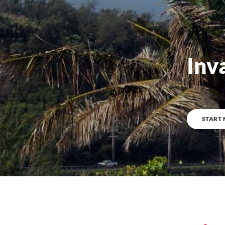
Inv
0
%
COMPLETE
START